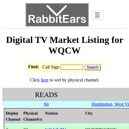
☰
Digital TV Market Listing for
WQCW
Find:
Call Sign
Click
here
to sort by physical channel.
READS
84
Huntington, West Vi
Display
Physical
Station
City
Channel
Channel(s)