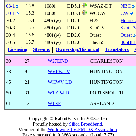
15.8
03-1
1080i
DD5.1
WSAZ-DT
NBC
15.3
30-1
1080i
DD5.1
WQCW
CW
15.4
30-2
480i (
w
)
DD2.0
H & I
Heroes 
15.5
30-3
480i (
w
)
DD2.0
StartTV
Start T
15.6
30-4
480i (
w
)
DD2.0
Quest
Quest
15.7
30-5
480i (
w
)
DD2.0
The365
365BL
Licensing
Streams
Ownership/Historical
Translators
30
27
W27EF-D
CHARLESTON
33
9
WVPB-TV
HUNTINGTON
45
21
WHWV-LD
HUNTINGTON
50
31
WTZP-LD
PORTSMOUTH
61
13
WTSF
ASHLAND
Copyright © RabbitEars.info 2008-2026
Proudly hosted by
Silica Broadband
.
Member of the
Worldwide TV-FM DX Association
.
Page generated in 0.3663 seconds. (Load: 7.77)