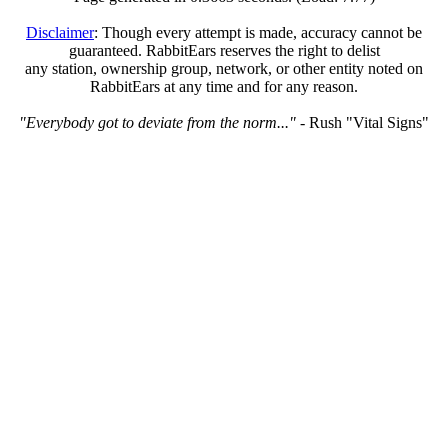
Disclaimer
: Though every attempt is made, accuracy cannot be
guaranteed. RabbitEars reserves the right to delist
any station, ownership group, network, or other entity noted on
RabbitEars at any time and for any reason.
"Everybody got to deviate from the norm..."
- Rush "Vital Signs"