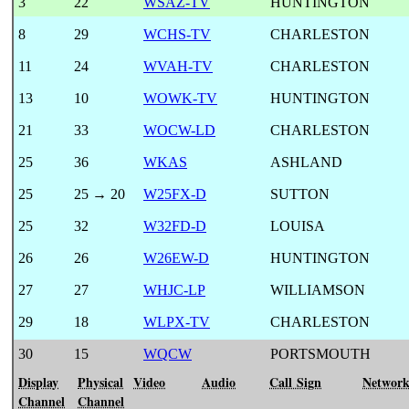
3
22
WSAZ-TV
HUNTINGTON
8
29
WCHS-TV
CHARLESTON
11
24
WVAH-TV
CHARLESTON
13
10
WOWK-TV
HUNTINGTON
21
33
WOCW-LD
CHARLESTON
25
36
WKAS
ASHLAND
25
25 → 20
W25FX-D
SUTTON
25
32
W32FD-D
LOUISA
26
26
W26EW-D
HUNTINGTON
27
27
WHJC-LP
WILLIAMSON
29
18
WLPX-TV
CHARLESTON
30
15
WQCW
PORTSMOUTH
Display
Physical
Video
Audio
Call Sign
Networ
Channel
Channel