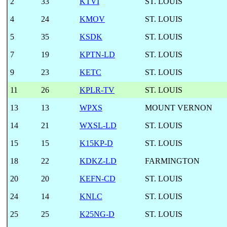
2
33
KTVI
ST. LOUIS
4
24
KMOV
ST. LOUIS
5
35
KSDK
ST. LOUIS
7
19
KPTN-LD
ST. LOUIS
9
23
KETC
ST. LOUIS
11
26
KPLR-TV
ST. LOUIS
13
13
WPXS
MOUNT VERNON
14
21
WXSL-LD
ST. LOUIS
15
15
K15KP-D
ST. LOUIS
18
22
KDKZ-LD
FARMINGTON
20
20
KEFN-CD
ST. LOUIS
24
14
KNLC
ST. LOUIS
25
25
K25NG-D
ST. LOUIS