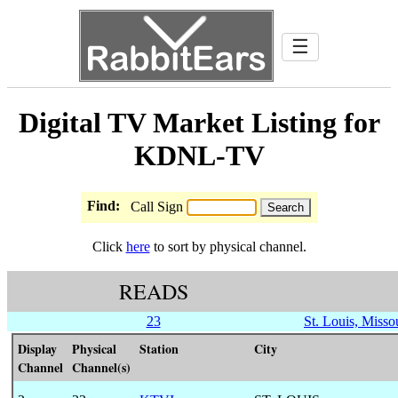
☰
Digital TV Market Listing for
KDNL-TV
Find:
Call Sign
Click
here
to sort by physical channel.
READS
23
St. Louis, Misso
Display
Physical
Station
City
Channel
Channel(s)