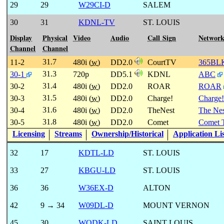
29
29
W29CI-D
SALEM
30
31
KDNL-TV
ST. LOUIS
Display
Physical
Video
Audio
Call Sign
Networ
Channel
Channel
31.7
11-2
480i (
w
)
DD2.0
CourtTV
365BL
31.3
30-1
720p
DD5.1
KDNL
ABC
31.4
30-2
480i (
w
)
DD2.0
ROAR
ROAR
31.5
30-3
480i (
w
)
DD2.0
Charge!
Charge!
31.6
30-4
480i (
w
)
DD2.0
TheNest
The Nes
31.8
30-5
480i (
w
)
DD2.0
Comet
Comet 
Licensing
Streams
Ownership/Historical
Application Li
32
17
KDTL-LD
ST. LOUIS
33
27
KBGU-LD
ST. LOUIS
36
36
W36EX-D
ALTON
42
9 → 34
W09DL-D
MOUNT VERNON
45
30
WODK-LD
SAINT LOUIS