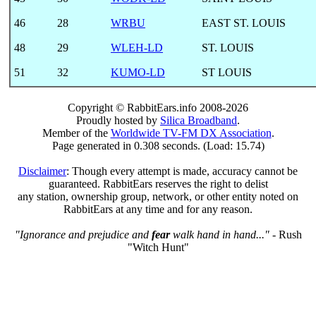
46
28
WRBU
EAST ST. LOUIS
48
29
WLEH-LD
ST. LOUIS
51
32
KUMO-LD
ST LOUIS
Copyright © RabbitEars.info 2008-2026
Proudly hosted by
Silica Broadband
.
Member of the
Worldwide TV-FM DX Association
.
Page generated in 0.308 seconds. (Load: 15.74)
Disclaimer
: Though every attempt is made, accuracy cannot be
guaranteed. RabbitEars reserves the right to delist
any station, ownership group, network, or other entity noted on
RabbitEars at any time and for any reason.
"Ignorance and prejudice and
fear
walk hand in hand..."
- Rush
"Witch Hunt"