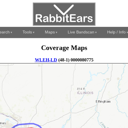
earch
Tools
Maps
Live Bandscan
Help / Info
Coverage Maps
WLEH-LD
(48-1) 0000080775