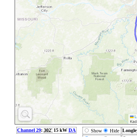
L
Kad
Channel 29
:
302'
15 kW
DA
Longle
Show
Hide