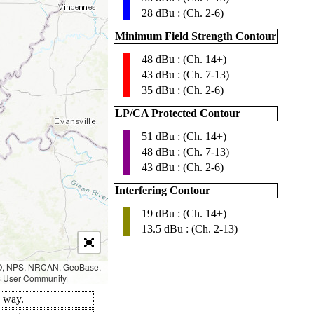
28 dBu : (Ch. 2-6)
Minimum Field Strength Contour
48 dBu : (Ch. 14+)
▮
43 dBu : (Ch. 7-13)
35 dBu : (Ch. 2-6)
LP/CA Protected Contour
51 dBu : (Ch. 14+)
▮
48 dBu : (Ch. 7-13)
43 dBu : (Ch. 2-6)
Interfering Contour
19 dBu : (Ch. 14+)
▮
13.5 dBu : (Ch. 2-13)
AO, NPS, NRCAN, GeoBase,
IS User Community
d way.