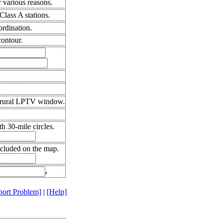
 various reasons.
lass A stations.
ordination.
ontour.
 rural LPTV window.
h 30-mile circles.
ncluded on the map.
.
port Problem]
|
[Help]