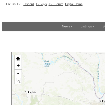
Discuss TV:
Discord
TVGuys
AVSForum
Digital Home
News
Listings
S
+
-