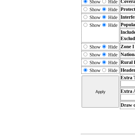
Covera
Show
Hide
Protec
Show
Hide
Interf
Show
Hide
Popula
Show
Hide
Includ
Exclud
Zone I
Show
Hide
Nation
Show
Hide
Rural 
Show
Hide
Header
Show
Hide
Extra 
Extra 
Draw c