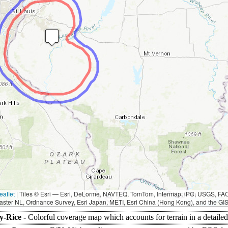
eaflet
|
Tiles © Esri — Esri, DeLorme, NAVTEQ, TomTom, Intermap, iPC, USGS, F
aster NL, Ordnance Survey, Esri Japan, METI, Esri China (Hong Kong), and the G
y-Rice -
Colorful coverage map which accounts for terrain in a detaile