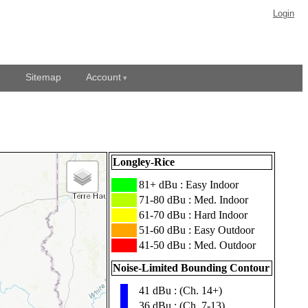
Login
Sitemap
Account
Longley-Rice
███
81+ dBu : Easy Indoor
███
71-80 dBu : Med. Indoor
███
61-70 dBu : Hard Indoor
███
51-60 dBu : Easy Outdoor
███
41-50 dBu : Med. Outdoor
Noise-Limited Bounding Contour
41 dBu : (Ch. 14+)
▮
36 dBu : (Ch. 7-13)