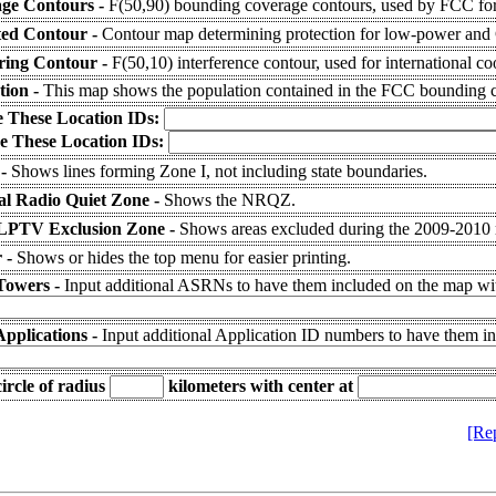
ge Contours -
F(50,90) bounding coverage contours, used by FCC for
ted Contour -
Contour map determining protection for low-power and C
ering Contour -
F(50,10) interference contour, used for international co
tion -
This map shows the population contained in the FCC bounding c
e These Location IDs:
e These Location IDs:
 -
Shows lines forming Zone I, not including state boundaries.
al Radio Quiet Zone -
Shows the NRQZ.
LPTV Exclusion Zone -
Shows areas excluded during the 2009-2010
 -
Shows or hides the top menu for easier printing.
Towers -
Input additional ASRNs to have them included on the map wit
Applications -
Input additional Application ID numbers to have them i
ircle of radius
kilometers
with center at
[Re