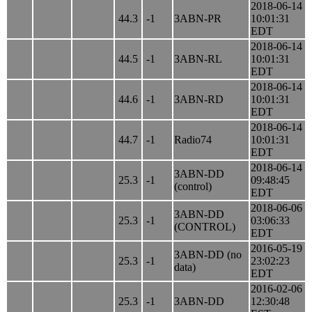
2018-06-14
44.3
-1
3ABN-PR
10:01:31
EDT
2018-06-14
44.5
-1
3ABN-RL
10:01:31
EDT
2018-06-14
44.6
-1
3ABN-RD
10:01:31
EDT
2018-06-14
44.7
-1
Radio74
10:01:31
EDT
2018-06-14
3ABN-DD
25.3
-1
09:48:45
(control)
EDT
2018-06-06
3ABN-DD
25.3
-1
03:06:33
(CONTROL)
EDT
2016-05-19
3ABN-DD (no
25.3
-1
23:02:23
data)
EDT
2016-02-06
25.3
-1
3ABN-DD
12:30:48