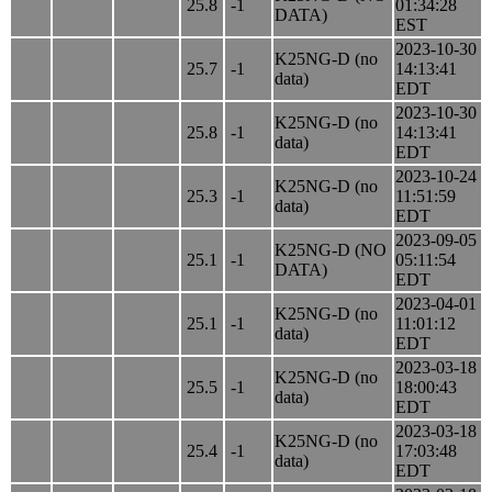
25.8
-1
01:34:28
DATA)
EST
2023-10-30
K25NG-D (no
25.7
-1
14:13:41
data)
EDT
2023-10-30
K25NG-D (no
25.8
-1
14:13:41
data)
EDT
2023-10-24
K25NG-D (no
25.3
-1
11:51:59
data)
EDT
2023-09-05
K25NG-D (NO
25.1
-1
05:11:54
DATA)
EDT
2023-04-01
K25NG-D (no
25.1
-1
11:01:12
data)
EDT
2023-03-18
K25NG-D (no
25.5
-1
18:00:43
data)
EDT
2023-03-18
K25NG-D (no
25.4
-1
17:03:48
data)
EDT