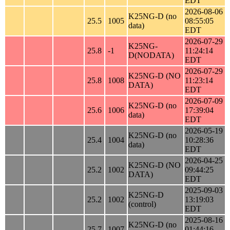
EDT
2026-08-06
K25NG-D (no
25.5
1005
08:55:05
data)
EDT
2026-07-29
K25NG-
25.8
-1
11:24:14
D(NODATA)
EDT
2026-07-29
K25NG-D (NO
25.8
1008
11:23:14
DATA)
EDT
2026-07-09
K25NG-D (no
25.6
1006
17:39:04
data)
EDT
2026-05-19
K25NG-D (no
25.4
1004
10:28:36
data)
EDT
2026-04-25
K25NG-D (NO
25.2
1002
09:44:25
DATA)
EDT
2025-09-03
K25NG-D
25.2
1002
13:19:03
(control)
EDT
2025-08-16
K25NG-D (no
25.7
1007
01:44:16