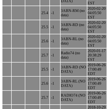
DATA)
EST
2020-02-20
3ABN-RM (no
25.4
-1
04:05:50
data)
EST
2020-02-20
3ABN-RD (no
25.5
-1
04:05:50
data)
EST
2020-02-20
3ABN-RL (no
25.6
-1
04:05:50
data)
EST
2020-01-17
Radio74 (no
25.7
-1
20:38:29
data)
EST
2019-06-26
3ABN-RD (NO
25.5
-1
17:00:49
DATA)
EDT
2019-06-26
3ABN-RL (NO
25.6
-1
17:00:49
DATA)
EDT
2019-06-26
RADIO74 (NO
25.7
-1
17:00:49
DATA)
EDT
2018-10-29