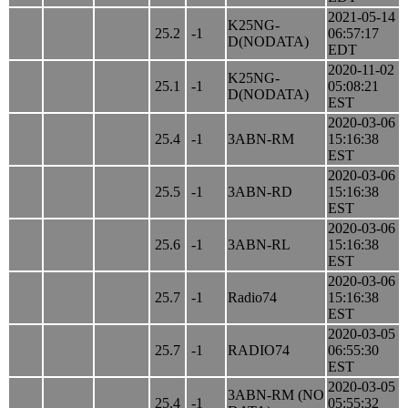
2021-05-14
K25NG-
25.2
-1
06:57:17
D(NODATA)
EDT
2020-11-02
K25NG-
25.1
-1
05:08:21
D(NODATA)
EST
2020-03-06
25.4
-1
3ABN-RM
15:16:38
EST
2020-03-06
25.5
-1
3ABN-RD
15:16:38
EST
2020-03-06
25.6
-1
3ABN-RL
15:16:38
EST
2020-03-06
25.7
-1
Radio74
15:16:38
EST
2020-03-05
25.7
-1
RADIO74
06:55:30
EST
2020-03-05
3ABN-RM (NO
25.4
-1
05:55:32