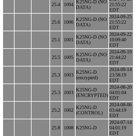
K25NG-D (NO
25.4
1004
21:55:22
DATA)
EDT
2024-09-25
K25NG-D (NO
25.6
1006
21:55:22
DATA)
EDT
2024-09-22
K25NG-D (NO
25.1
1001
10:09:40
DATA)
EDT
2024-09-19
K25NG-D (NO
25.5
1005
21:44:22
DATA)
EDT
2024-09-14
K25NG-D
25.3
1003
23:58:19
(encrypted)
EDT
2024-08-20
K25NG-D
25.3
1003
04:01:04
(ENCRYPTED)
EDT
2024-08-06
K25NG-D
25.2
1002
03:44:19
(CONTROL)
EDT
2024-07-14
25.8
1008
K25NG-D
04:01:19
EDT