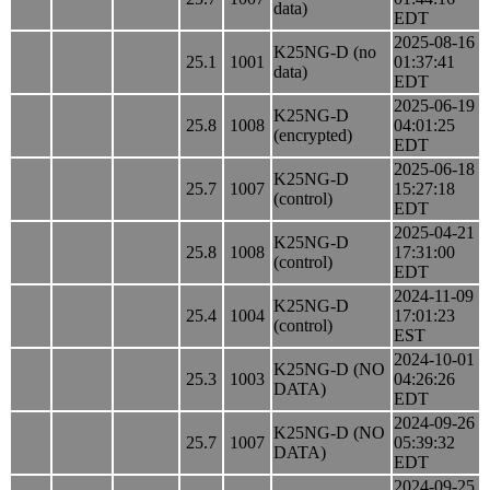
data)
EDT
2025-08-16
K25NG-D (no
25.1
1001
01:37:41
data)
EDT
2025-06-19
K25NG-D
25.8
1008
04:01:25
(encrypted)
EDT
2025-06-18
K25NG-D
25.7
1007
15:27:18
(control)
EDT
2025-04-21
K25NG-D
25.8
1008
17:31:00
(control)
EDT
2024-11-09
K25NG-D
25.4
1004
17:01:23
(control)
EST
2024-10-01
K25NG-D (NO
25.3
1003
04:26:26
DATA)
EDT
2024-09-26
K25NG-D (NO
25.7
1007
05:39:32
DATA)
EDT
2024-09-25