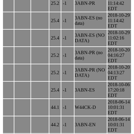
25.2
-1
3ABN-PR
11:14:42
EDT
2018-10-29
3ABN-ES (no
25.4
-1
11:14:42
data)
EDT
2018-10-29
3ABN-ES (NO
25.4
-1
11:02:16
DATA)
EDT
2018-10-20
3ABN-PR (no
25.2
-1
04:16:27
data)
EDT
2018-10-20
3ABN-PR (NO
25.2
-1
04:13:27
DATA)
EDT
2018-10-06
25.4
-1
3ABN-ES
17:20:18
EDT
2018-06-14
44.1
-1
W44CK-D
10:01:31
EDT
2018-06-14
44.2
-1
3ABN-EN
10:01:31
EDT