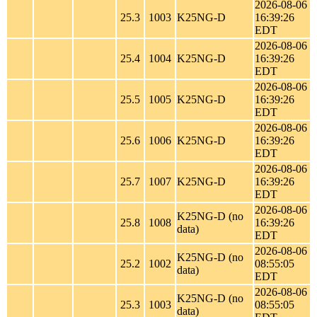
2026-08-06
25.3
1003
K25NG-D
16:39:26
EDT
2026-08-06
25.4
1004
K25NG-D
16:39:26
EDT
2026-08-06
25.5
1005
K25NG-D
16:39:26
EDT
2026-08-06
25.6
1006
K25NG-D
16:39:26
EDT
2026-08-06
25.7
1007
K25NG-D
16:39:26
EDT
2026-08-06
K25NG-D (no
25.8
1008
16:39:26
data)
EDT
2026-08-06
K25NG-D (no
25.2
1002
08:55:05
data)
EDT
2026-08-06
K25NG-D (no
25.3
1003
08:55:05
data)