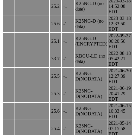
2023-03-18
K25NG-D (no
25.2
-1
14:52:08
data)
EDT
2023-03-18
K25NG-D (no
25.6
-1
12:33:50
data)
EDT
2022-09-27
K25NG-D
25.1
-1
06:20:56
(ENCRYPTED)
EDT
2022-08-18
KBGU-LD (no
33.7
-1
05:42:21
data)
EDT
2021-06-30
K25NG-
25.5
-1
12:27:39
D(NODATA)
EDT
2021-06-19
K25NG-
25.3
-1
20:41:29
D(NODATA)
EDT
2021-06-15
K25NG-
25.6
-1
10:33:45
D(NODATA)
EDT
2021-05-14
K25NG-
25.4
-1
07:15:58
D(NODATA)
EDT