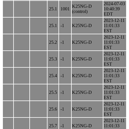
2024-07-03
K25NG-D
25.1
1001
10:40:39
(control)
EDT
2023-12-11
25.1
-1
K25NG-D
11:01:33
EST
2023-12-11
25.2
-1
K25NG-D
11:01:33
EST
2023-12-11
25.3
-1
K25NG-D
11:01:33
EST
2023-12-11
25.4
-1
K25NG-D
11:01:33
EST
2023-12-11
25.5
-1
K25NG-D
11:01:33
EST
2023-12-11
25.6
-1
K25NG-D
11:01:33
EST
2023-12-11
25.7
-1
K25NG-D
11:01:33