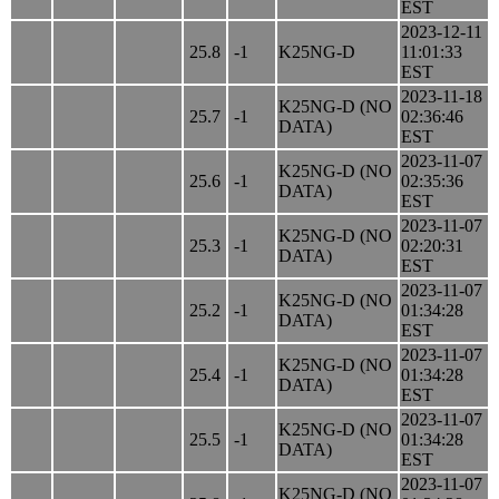
EST
2023-12-11
25.8
-1
K25NG-D
11:01:33
EST
2023-11-18
K25NG-D (NO
25.7
-1
02:36:46
DATA)
EST
2023-11-07
K25NG-D (NO
25.6
-1
02:35:36
DATA)
EST
2023-11-07
K25NG-D (NO
25.3
-1
02:20:31
DATA)
EST
2023-11-07
K25NG-D (NO
25.2
-1
01:34:28
DATA)
EST
2023-11-07
K25NG-D (NO
25.4
-1
01:34:28
DATA)
EST
2023-11-07
K25NG-D (NO
25.5
-1
01:34:28
DATA)
EST
2023-11-07
K25NG-D (NO