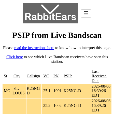
☰
PSIP from Live Bandscan
Please
read the instructions here
to know how to interpret this page.
Click here
to see which Live Bandscan receivers have seen this
station.
Last
St
City
Callsign
VC
PN
PSIP
Received
Date
2026-08-06
ST.
K25NG-
MO
25.1
1001
K25NG-D
16:39:26
LOUIS
D
EDT
2026-08-06
25.2
1002
K25NG-D
16:39:26
EDT