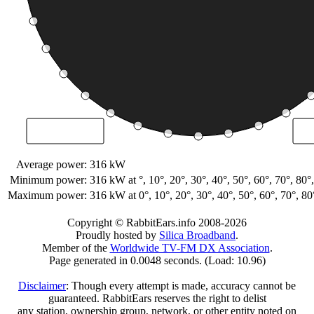
Average power:
316 kW
Minimum power:
316 kW
at °, 10°, 20°, 30°, 40°, 50°, 60°, 70°, 8
Maximum power:
316 kW
at 0°, 10°, 20°, 30°, 40°, 50°, 60°, 70°, 
Copyright © RabbitEars.info 2008-2026
Proudly hosted by
Silica Broadband
.
Member of the
Worldwide TV-FM DX Association
.
Page generated in 0.0048 seconds. (Load: 10.96)
Disclaimer
: Though every attempt is made, accuracy cannot be
guaranteed. RabbitEars reserves the right to delist
any station, ownership group, network, or other entity noted on