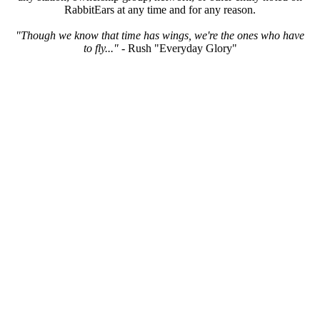
RabbitEars at any time and for any reason.
"Though we know that time has wings, we're the ones who have
to fly..."
- Rush "Everyday Glory"