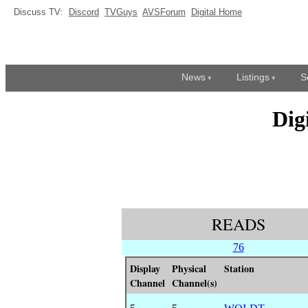
Discuss TV:
Discord
TVGuys
AVSForum
Digital Home
News
Listings
S
Dig
READS
76
Display
Physical
Station
Channel
Channel(s)