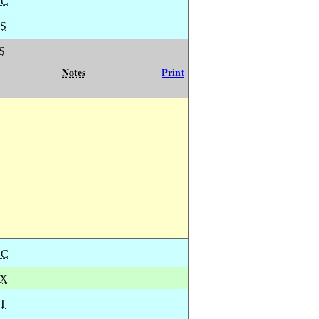
BC
S
S
Notes
Print
BC
X
T