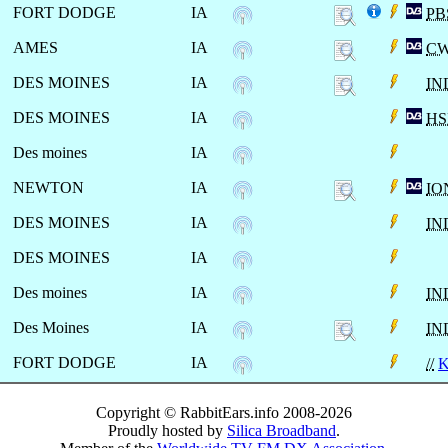
FORT DODGE
IA
PB
AMES
IA
CW
DES MOINES
IA
IN
DES MOINES
IA
HS
Des moines
IA
NEWTON
IA
IO
DES MOINES
IA
IN
DES MOINES
IA
Des moines
IA
IN
Des Moines
IA
IN
FORT DODGE
IA
//
K
Copyright © RabbitEars.info 2008-2026
Proudly hosted by
Silica Broadband
.