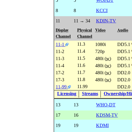
5
5
WOI-DT
8
8
KCCI
11
11 → 34
KDIN-TV
Display
Physical
Video
Audio
Channel
Channel
11.3
11-1
1080i
DD5.1
11.4
11-2
720p
DD5.1
11.5
11-3
480i (
w
)
DD5.1
11.6
11-4
480i (
w
)
DD5.1
11.7
17-2
480i (
w
)
DD2.0
11.8
17-3
480i (
w
)
DD2.0
11.99
11-99
DD2.0
Licensing
Streams
Ownership/His
13
13
WHO-DT
17
16
KDSM-TV
19
19
KDMI