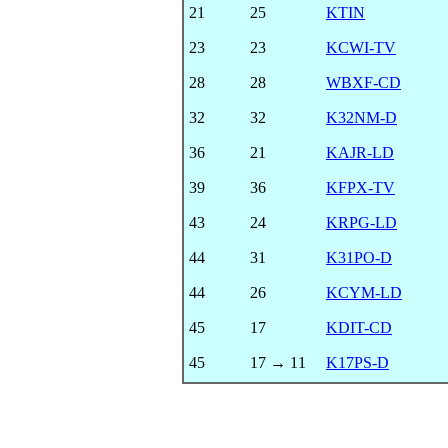
21
25
KTIN
23
23
KCWI-TV
28
28
WBXF-CD
32
32
K32NM-D
36
21
KAJR-LD
39
36
KFPX-TV
43
24
KRPG-LD
44
31
K31PO-D
44
26
KCYM-LD
45
17
KDIT-CD
45
17 → 11
K17PS-D