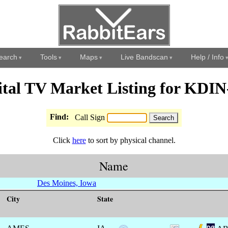
earch
Tools
Maps
Live Bandscan
Help / Info
ital TV Market Listing for KDI
Find:
Call Sign
Click
here
to sort by physical channel.
Name
Des Moines, Iowa
City
State