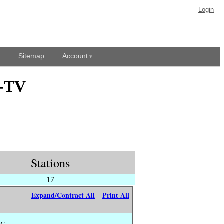
Login
Sitemap
Account
N-TV
Stations
17
Expand/Contract All
Print All