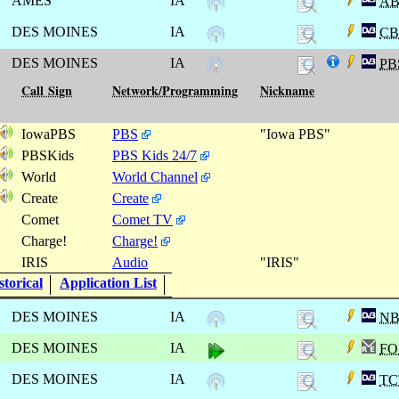
AMES
IA
A
DES MOINES
IA
CB
DES MOINES
IA
PB
Call Sign
Network/Programming
Nickname
IowaPBS
PBS
"Iowa PBS"
PBSKids
PBS Kids 24/7
World
World Channel
Create
Create
Comet
Comet TV
Charge!
Charge!
IRIS
Audio
"IRIS"
torical
Application List
DES MOINES
IA
N
DES MOINES
IA
FO
DES MOINES
IA
TC