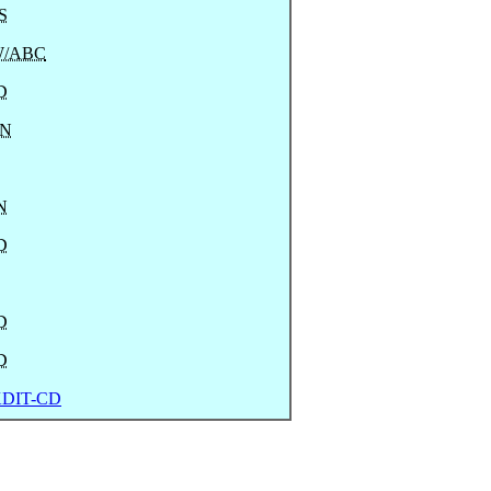
S
/ABC
D
N
N
D
D
D
DIT-CD