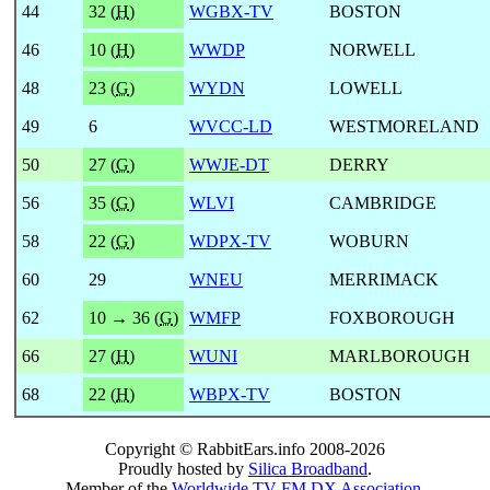
44
32 (
H
)
WGBX-TV
BOSTON
46
10 (
H
)
WWDP
NORWELL
48
23 (
G
)
WYDN
LOWELL
49
6
WVCC-LD
WESTMORELAND
50
27 (
G
)
WWJE-DT
DERRY
56
35 (
G
)
WLVI
CAMBRIDGE
58
22 (
G
)
WDPX-TV
WOBURN
60
29
WNEU
MERRIMACK
62
10 → 36 (
G
)
WMFP
FOXBOROUGH
66
27 (
H
)
WUNI
MARLBOROUGH
68
22 (
H
)
WBPX-TV
BOSTON
Copyright © RabbitEars.info 2008-2026
Proudly hosted by
Silica Broadband
.
Member of the
Worldwide TV-FM DX Association
.