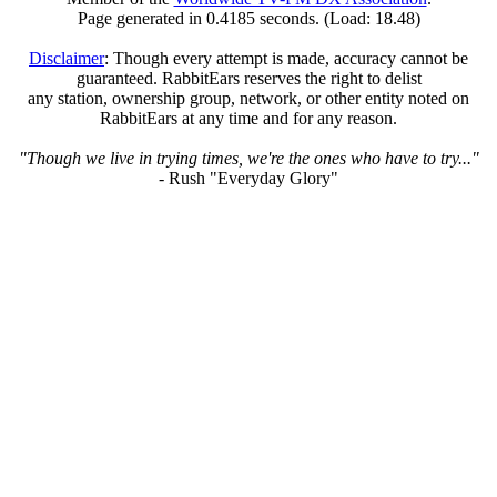
Page generated in 0.4185 seconds. (Load: 18.48)
Disclaimer
: Though every attempt is made, accuracy cannot be
guaranteed. RabbitEars reserves the right to delist
any station, ownership group, network, or other entity noted on
RabbitEars at any time and for any reason.
"Though we live in trying times, we're the ones who have to try..."
- Rush "Everyday Glory"