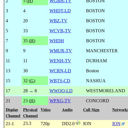
2
5 (
H
)
WGBH-TV
BOSTON
3
4
WHDT-LD
BOSTON
4
20
WBZ-TV
BOSTON
5
33
WCVB-TV
BOSTON
7
35 (
H
)
WHDH
BOSTON
9
9
WMUR-TV
MANCHESTER
11
11
WENH-TV
DURHAM
13
30
WCRN-LD
Boston
15
32 (
G
)
WBTS-CD
NASHUA
17
28 → 8
WWOO-LD
WESTMORELAND
21
23 (
H
)
WPXG-TV
CONCORD
Display
Physical
Video
Audio
Call Sign
Network
Channel
Channel
23.3
21-1
720p
DD2.0
ION
ION