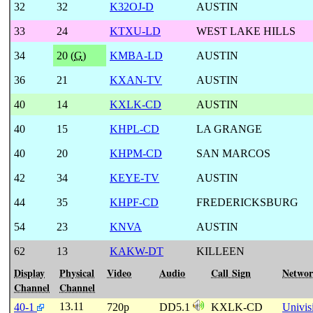
32
32
K32OJ-D
AUSTIN
33
24
KTXU-LD
WEST LAKE HILLS
34
20 (
G
)
KMBA-LD
AUSTIN
36
21
KXAN-TV
AUSTIN
40
14
KXLK-CD
AUSTIN
40
15
KHPL-CD
LA GRANGE
40
20
KHPM-CD
SAN MARCOS
42
34
KEYE-TV
AUSTIN
44
35
KHPF-CD
FREDERICKSBURG
54
23
KNVA
AUSTIN
62
13
KAKW-DT
KILLEEN
Display
Physical
Video
Audio
Call Sign
Netwo
Channel
Channel
13.11
40-1
720p
DD5.1
KXLK-CD
Univis