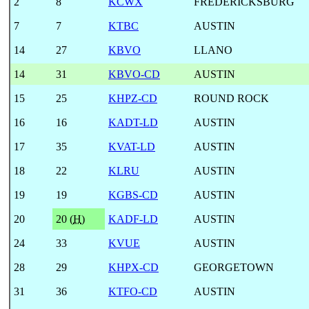
2
8
KCWX
FREDERICKSBURG
7
7
KTBC
AUSTIN
14
27
KBVO
LLANO
14
31
KBVO-CD
AUSTIN
15
25
KHPZ-CD
ROUND ROCK
16
16
KADT-LD
AUSTIN
17
35
KVAT-LD
AUSTIN
18
22
KLRU
AUSTIN
19
19
KGBS-CD
AUSTIN
20
20 (
H
)
KADF-LD
AUSTIN
24
33
KVUE
AUSTIN
28
29
KHPX-CD
GEORGETOWN
31
36
KTFO-CD
AUSTIN