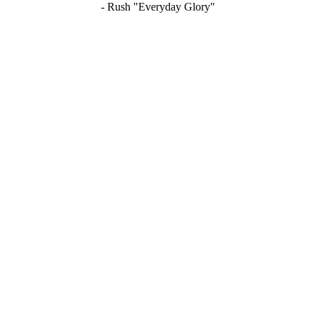
- Rush "Everyday Glory"