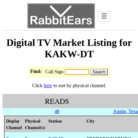
☰
Digital TV Market Listing for
KAKW-DT
Find:
Call Sign
Click
here
to sort by physical channel.
READS
48
Austin, Texa
Display
Physical
Station
City
Channel
Channel(s)