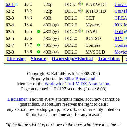
13.1
62-1
720p
DD5.1
KAKW-DT
Univis
13.2
62-2
720p
DD5.1
KTFO-HD
UniMá
13.3
62-3
480i
DD2.0
GET
GREA
13.4
62-4
480i (
w
)
DD2.0
Mystery
ION M
13.5
62-5
480i (
w
)
DD2.0
DABL
Dabl
❹
13.6
62-6
480i (
w
)
DD2.0
ION SD
ION
13.7
62-7
480i (
w
)
DD2.0
Confess
Confes
❹
13.8
62-8
480i (
w
)
DD2.0
MVSGLD
Movie
❹
Licensing
Streams
Ownership/Historical
Translators
Copyright © RabbitEars.info 2008-2026
Proudly hosted by
Silica Broadband
.
Member of the
Worldwide TV-FM DX Association
.
Page generated in 0.4127 seconds. (Load: 8.08)
Disclaimer
: Though every attempt is made, accuracy cannot be
guaranteed. RabbitEars reserves the right to delist
any station, ownership group, network, or other entity noted on
RabbitEars at any time and for any reason.
"If the future’s looking dark, we’re the ones who have to shine..."