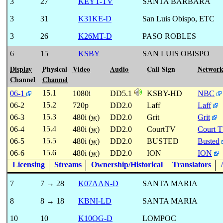
3
27
KEYT-TV
SANTA BARBARA
3
31
K31KE-D
San Luis Obispo, ETC
3
26
K26MT-D
PASO ROBLES
6
15
KSBY
SAN LUIS OBISPO
Display
Physical
Video
Audio
Call Sign
Networ
Channel
Channel
15.1
06-1
1080i
DD5.1
KSBY-HD
NBC
15.2
06-2
720p
DD2.0
Laff
Laff
15.3
06-3
480i (
w
)
DD2.0
Grit
Grit
15.4
06-4
480i (
w
)
DD2.0
CourtTV
Court 
15.5
06-5
480i (
w
)
DD2.0
BUSTED
Busted
15.6
06-6
480i (
w
)
DD2.0
ION
ION
Licensing
Streams
Ownership/Historical
Translators
7
7 → 28
K07AAN-D
SANTA MARIA
8
8 → 18
KBNI-LD
SANTA MARIA
10
10
K10OG-D
LOMPOC