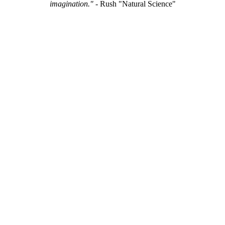
imagination."
- Rush "Natural Science"