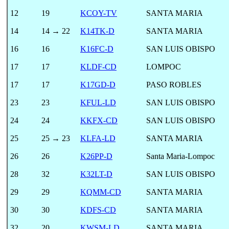
12
19
KCOY-TV
SANTA MARIA
14
14 → 22
K14TK-D
SANTA MARIA
16
16
K16FC-D
SAN LUIS OBISPO
17
17
KLDF-CD
LOMPOC
17
17
K17GD-D
PASO ROBLES
23
23
KFUL-LD
SAN LUIS OBISPO
24
24
KKFX-CD
SAN LUIS OBISPO
25
25 → 23
KLFA-LD
SANTA MARIA
26
26
K26PP-D
Santa Maria-Lompoc
28
32
K32LT-D
SAN LUIS OBISPO
29
29
KQMM-CD
SANTA MARIA
30
30
KDFS-CD
SANTA MARIA
32
20
KWSM-LD
SANTA MARIA