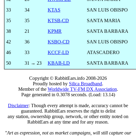
33
34
KTAS
SAN LUIS OBISPO
35
35
KTSB-CD
SANTA MARIA
38
21
KPMR
SANTA BARBARA
42
36
KSBO-CD
SAN LUIS OBISPO
46
33
KCCF-LD
ATASCADERO
50
31 → 23
KBAB-LD
SANTA BARBARA
Copyright © RabbitEars.info 2008-2026
Proudly hosted by
Silica Broadband
.
Member of the
Worldwide TV-FM DX Association
.
Page generated in 0.3078 seconds. (Load: 13.14)
Disclaimer
: Though every attempt is made, accuracy cannot be
guaranteed. RabbitEars reserves the right to delist
any station, ownership group, network, or other entity noted on
RabbitEars at any time and for any reason.
"Art as expression, not as market campaigns, will still capture our