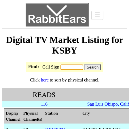
☰
Digital TV Market Listing for
KSBY
Find:
Call Sign
Click
here
to sort by physical channel.
READS
116
San Luis Obispo, Calif
Display
Physical
Station
City
Channel
Channel(s)