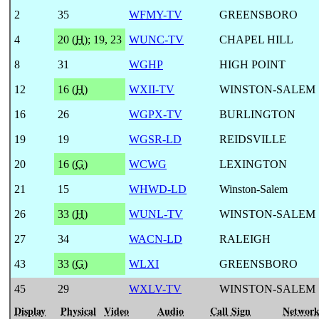
2
35
WFMY-TV
GREENSBORO
4
20 (
H
)
;
19, 23
WUNC-TV
CHAPEL HILL
8
31
WGHP
HIGH POINT
12
16 (
H
)
WXII-TV
WINSTON-SALEM
16
26
WGPX-TV
BURLINGTON
19
19
WGSR-LD
REIDSVILLE
20
16 (
G
)
WCWG
LEXINGTON
21
15
WHWD-LD
Winston-Salem
26
33 (
H
)
WUNL-TV
WINSTON-SALEM
27
34
WACN-LD
RALEIGH
43
33 (
G
)
WLXI
GREENSBORO
45
29
WXLV-TV
WINSTON-SALEM
Display
Physical
Video
Audio
Call Sign
Networ