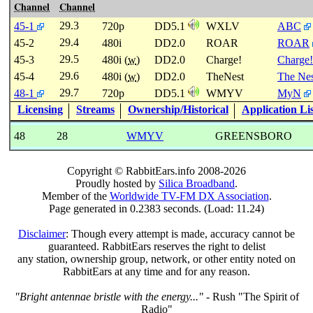
Channel
Channel
29.3
45-1
720p
DD5.1
WXLV
ABC
29.4
45-2
480i
DD2.0
ROAR
ROAR
29.5
45-3
480i (
w
)
DD2.0
Charge!
Charge!
29.6
45-4
480i (
w
)
DD2.0
TheNest
The Nes
29.7
48-1
720p
DD5.1
WMYV
MyN
Licensing
Streams
Ownership/Historical
Application Li
48
28
WMYV
GREENSBORO
Copyright © RabbitEars.info 2008-2026
Proudly hosted by
Silica Broadband
.
Member of the
Worldwide TV-FM DX Association
.
Page generated in 0.2383 seconds. (Load: 11.24)
Disclaimer
: Though every attempt is made, accuracy cannot be
guaranteed. RabbitEars reserves the right to delist
any station, ownership group, network, or other entity noted on
RabbitEars at any time and for any reason.
"Bright antennae bristle with the energy..."
- Rush "The Spirit of
Radio"