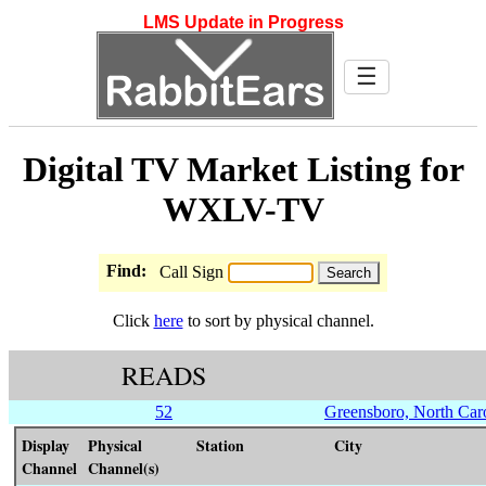
LMS Update in Progress
☰
Digital TV Market Listing for
WXLV-TV
Find:
Call Sign
Click
here
to sort by physical channel.
READS
52
Greensboro, North Car
Display
Physical
Station
City
Channel
Channel(s)