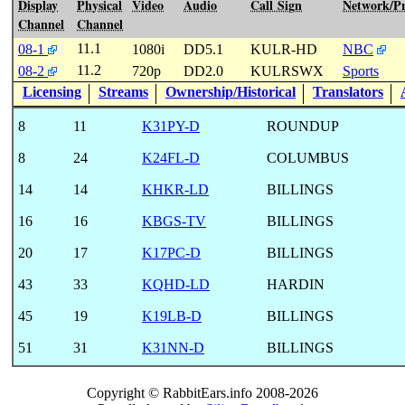
Display
Physical
Video
Audio
Call Sign
Network/P
Channel
Channel
11.1
08-1
1080i
DD5.1
KULR-HD
NBC
11.2
08-2
720p
DD2.0
KULRSWX
Sports
Licensing
Streams
Ownership/Historical
Translators
8
11
K31PY-D
ROUNDUP
8
24
K24FL-D
COLUMBUS
14
14
KHKR-LD
BILLINGS
16
16
KBGS-TV
BILLINGS
20
17
K17PC-D
BILLINGS
43
33
KQHD-LD
HARDIN
45
19
K19LB-D
BILLINGS
51
31
K31NN-D
BILLINGS
Copyright © RabbitEars.info 2008-2026