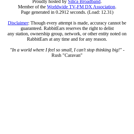
Proudly hosted by
Silica Broadband
.
Member of the
Worldwide TV-FM DX Association
.
Page generated in 0.2912 seconds. (Load: 12.31)
Disclaimer
: Though every attempt is made, accuracy cannot be
guaranteed. RabbitEars reserves the right to delist
any station, ownership group, network, or other entity noted on
RabbitEars at any time and for any reason.
"In a world where I feel so small, I can't stop thinking big!"
-
Rush "Caravan"