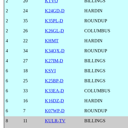
2
20
KTVQ
BILLINGS
2
24
K24GD-D
HARDIN
2
35
K35PL-D
ROUNDUP
2
26
K26GL-D
COLUMBUS
4
22
KHMT
HARDIN
4
34
K34QX-D
ROUNDUP
4
27
K27IM-D
BILLINGS
6
18
KSVI
BILLINGS
6
25
K25BP-D
BILLINGS
6
33
K33EA-D
COLUMBUS
6
16
K16DZ-D
HARDIN
6
7
K07WP-D
ROUNDUP
8
11
KULR-TV
BILLINGS