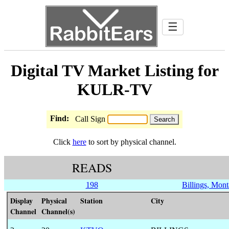
☰
Digital TV Market Listing for
KULR-TV
Find:
Call Sign
Click
here
to sort by physical channel.
READS
198
Billings, Mon
Display
Physical
Station
City
Channel
Channel(s)