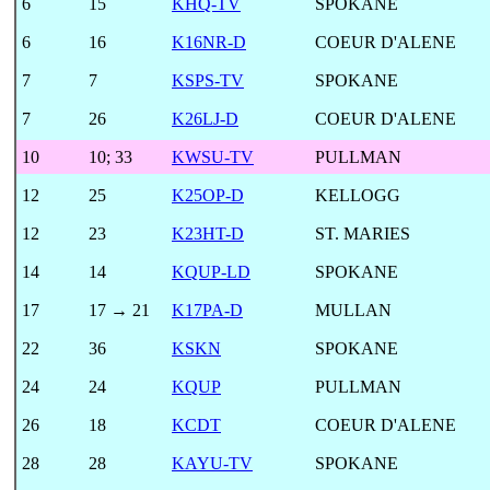
6
15
KHQ-TV
SPOKANE
6
16
K16NR-D
COEUR D'ALENE
7
7
KSPS-TV
SPOKANE
7
26
K26LJ-D
COEUR D'ALENE
10
10
;
33
KWSU-TV
PULLMAN
12
25
K25OP-D
KELLOGG
12
23
K23HT-D
ST. MARIES
14
14
KQUP-LD
SPOKANE
17
17 → 21
K17PA-D
MULLAN
22
36
KSKN
SPOKANE
24
24
KQUP
PULLMAN
26
18
KCDT
COEUR D'ALENE
28
28
KAYU-TV
SPOKANE