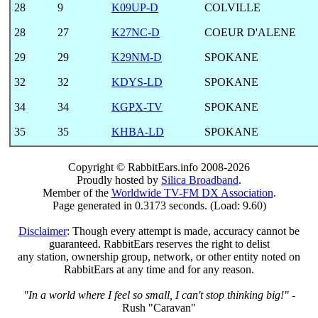
28
9
K09UP-D
COLVILLE
28
27
K27NC-D
COEUR D'ALENE
29
29
K29NM-D
SPOKANE
32
32
KDYS-LD
SPOKANE
34
34
KGPX-TV
SPOKANE
35
35
KHBA-LD
SPOKANE
Copyright © RabbitEars.info 2008-2026
Proudly hosted by
Silica Broadband
.
Member of the
Worldwide TV-FM DX Association
.
Page generated in 0.3173 seconds. (Load: 9.60)
Disclaimer
: Though every attempt is made, accuracy cannot be
guaranteed. RabbitEars reserves the right to delist
any station, ownership group, network, or other entity noted on
RabbitEars at any time and for any reason.
"In a world where I feel so small, I can't stop thinking big!"
-
Rush "Caravan"