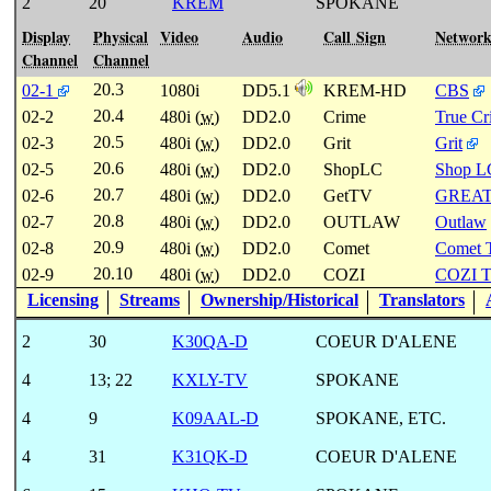
2
20
KREM
SPOKANE
Display
Physical
Video
Audio
Call Sign
Networ
Channel
Channel
20.3
02-1
1080i
DD5.1
KREM-HD
CBS
20.4
02-2
480i (
w
)
DD2.0
Crime
True C
20.5
02-3
480i (
w
)
DD2.0
Grit
Grit
20.6
02-5
480i (
w
)
DD2.0
ShopLC
Shop L
20.7
02-6
480i (
w
)
DD2.0
GetTV
GREA
20.8
02-7
480i (
w
)
DD2.0
OUTLAW
Outlaw
20.9
02-8
480i (
w
)
DD2.0
Comet
Comet 
20.10
02-9
480i (
w
)
DD2.0
COZI
COZI 
Licensing
Streams
Ownership/Historical
Translators
2
30
K30QA-D
COEUR D'ALENE
4
13
;
22
KXLY-TV
SPOKANE
4
9
K09AAL-D
SPOKANE, ETC.
4
31
K31QK-D
COEUR D'ALENE