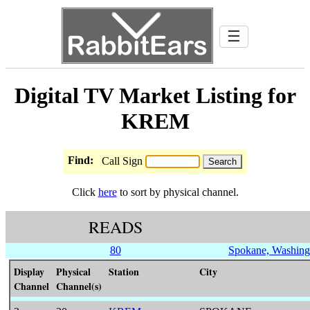
☰
Digital TV Market Listing for
KREM
Find:
Call Sign
Click
here
to sort by physical channel.
READS
80
Spokane, Washing
Display
Physical
Station
City
Channel
Channel(s)