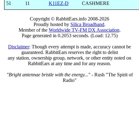
51
11
K11EZ-D
CASHMERE
Copyright © RabbitEars.info 2008-2026
Proudly hosted by
Silica Broadband
.
Member of the
Worldwide TV-FM DX Association
.
Page generated in 0.2053 seconds. (Load: 12.75)
Disclaimer
: Though every attempt is made, accuracy cannot be
guaranteed. RabbitEars reserves the right to delist
any station, ownership group, network, or other entity noted on
RabbitEars at any time and for any reason.
"Bright antennae bristle with the energy..."
- Rush "The Spirit of
Radio"