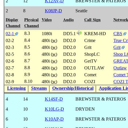
2
12
K12AV-D
BREWSTER & PATEROS
2
8
K08JP-D
Seattle
Display
Physical
Video
Audio
Call Sign
Networ
Channel
Channel
8.3
02-1
1080i
DD5.1
KREM-HD
CBS
8.4
02-2
480i (
w
)
DD2.0
Crime
True C
8.5
02-3
480i (
w
)
DD2.0
Grit
Grit
8.6
02-5
480i (
w
)
DD2.0
ShopLC
Shop L
8.7
02-6
480i (
w
)
DD2.0
GetTV
GREA
8.8
02-7
480i (
w
)
DD2.0
OUTLAW
Outlaw
8.9
02-8
480i (
w
)
DD2.0
Comet
Comet 
8.10
02-9
480i (
w
)
DD2.0
COZI
COZI 
Licensing
Streams
Ownership/Historical
Application Li
4
14
K14SF-D
BREWSTER & PATEROS
4
10
K10LG-D
DRYDEN
6
10
K10AP-D
BREWSTER & PATEROS