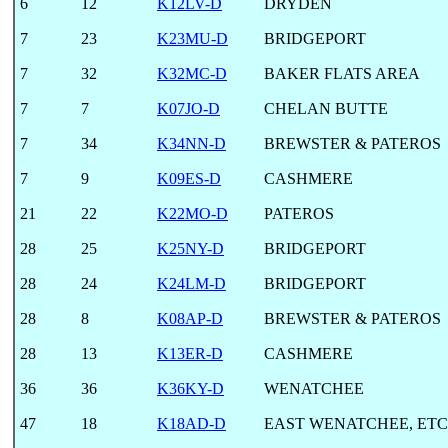
6
12
K12LV-D
DRYDEN
7
23
K23MU-D
BRIDGEPORT
7
32
K32MC-D
BAKER FLATS AREA
7
7
K07JO-D
CHELAN BUTTE
7
34
K34NN-D
BREWSTER & PATEROS
7
9
K09ES-D
CASHMERE
21
22
K22MO-D
PATEROS
28
25
K25NY-D
BRIDGEPORT
28
24
K24LM-D
BRIDGEPORT
28
8
K08AP-D
BREWSTER & PATEROS
28
13
K13ER-D
CASHMERE
36
36
K36KY-D
WENATCHEE
47
18
K18AD-D
EAST WENATCHEE, ETC