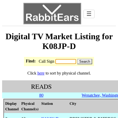
☰
Digital TV Market Listing for
K08JP-D
Find:
Call Sign
Click
here
to sort by physical channel.
READS
80
Wenatchee, Washingt
Display
Physical
Station
City
Channel
Channel(s)