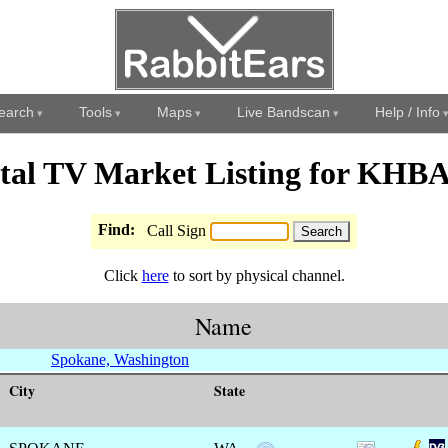
earch
Tools
Maps
Live Bandscan
Help / Info
ital TV Market Listing for KHB
Find:
Call Sign
Click
here
to sort by physical channel.
Name
Spokane, Washington
City
State