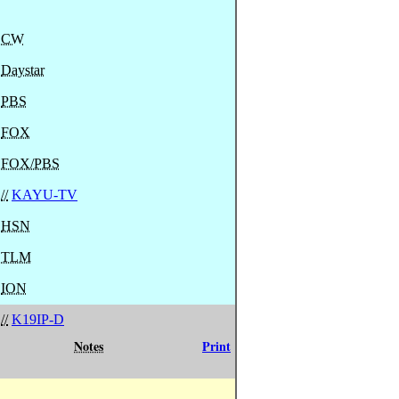
CW
Daystar
PBS
FOX
FOX/PBS
//
KAYU-TV
HSN
TLM
ION
//
K19IP-D
Notes
Print