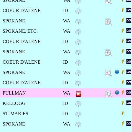
SPOKANE
WA
COEUR D'ALENE
ID
SPOKANE
WA
SPOKANE, ETC.
WA
COEUR D'ALENE
ID
SPOKANE
WA
COEUR D'ALENE
ID
SPOKANE
WA
COEUR D'ALENE
ID
PULLMAN
WA
KELLOGG
ID
ST. MARIES
ID
SPOKANE
WA