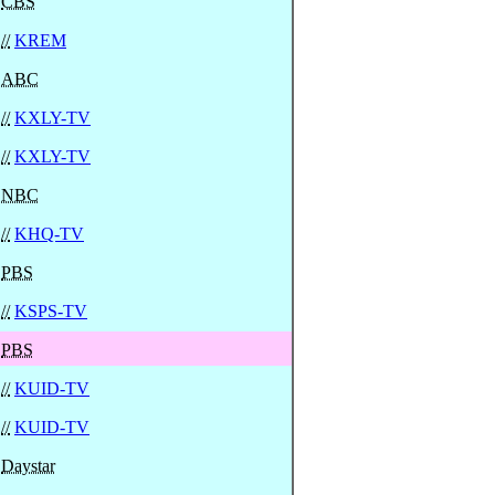
CBS
//
KREM
ABC
//
KXLY-TV
//
KXLY-TV
NBC
//
KHQ-TV
PBS
//
KSPS-TV
PBS
//
KUID-TV
//
KUID-TV
Daystar