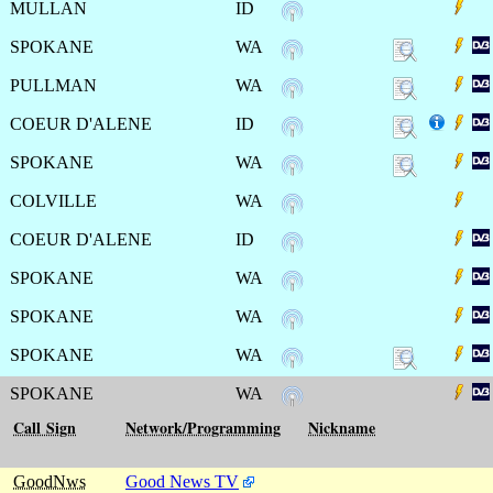
MULLAN
ID
SPOKANE
WA
PULLMAN
WA
COEUR D'ALENE
ID
SPOKANE
WA
COLVILLE
WA
COEUR D'ALENE
ID
SPOKANE
WA
SPOKANE
WA
SPOKANE
WA
SPOKANE
WA
Call Sign
Network/Programming
Nickname
GoodNws
Good News TV