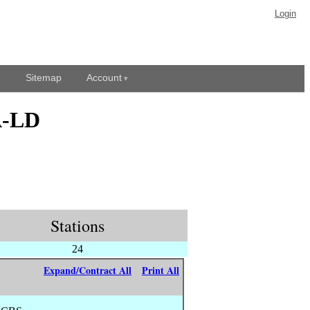
Login
Sitemap
Account
A-LD
Stations
24
Expand/Contract All
Print All