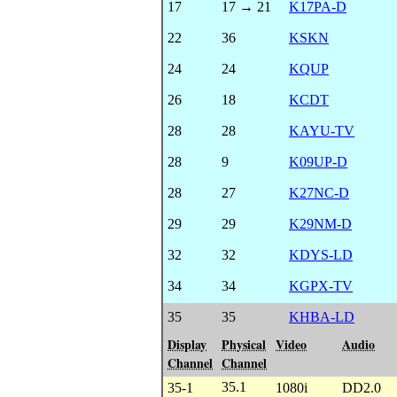
17
17 → 21
K17PA-D
22
36
KSKN
24
24
KQUP
26
18
KCDT
28
28
KAYU-TV
28
9
K09UP-D
28
27
K27NC-D
29
29
K29NM-D
32
32
KDYS-LD
34
34
KGPX-TV
35
35
KHBA-LD
Display
Physical
Video
Audio
Channel
Channel
35.1
35-1
1080i
DD2.0