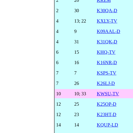
2
20
KREM
2
30
K30QA-D
4
13
;
22
KXLY-TV
4
9
K09AAL-D
4
31
K31QK-D
6
15
KHQ-TV
6
16
K16NR-D
7
7
KSPS-TV
7
26
K26LJ-D
10
10
;
33
KWSU-TV
12
25
K25OP-D
12
23
K23HT-D
14
14
KQUP-LD