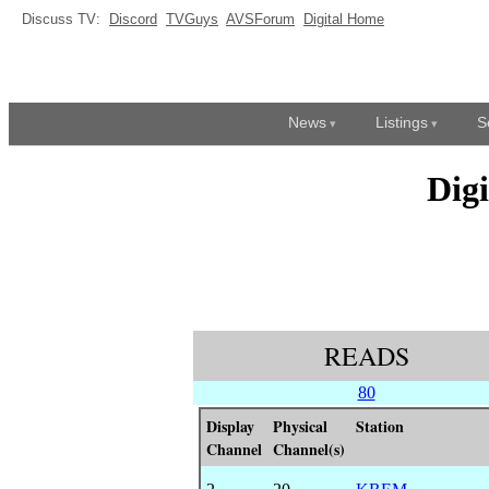
Discuss TV:
Discord
TVGuys
AVSForum
Digital Home
News
Listings
S
Dig
READS
80
Display
Physical
Station
Channel
Channel(s)