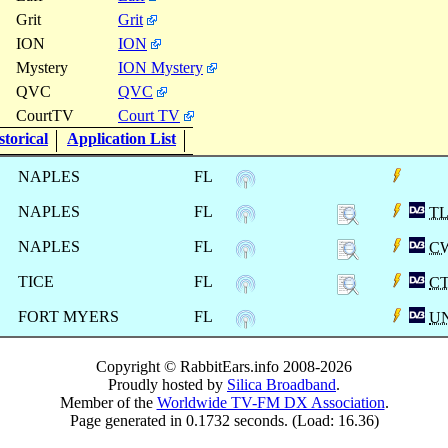
Grit
Grit
ION
ION
Mystery
ION Mystery
QVC
QVC
CourtTV
Court TV
torical
Application List
NAPLES
FL
NAPLES
FL
T
NAPLES
FL
C
TICE
FL
C
FORT MYERS
FL
U
Copyright © RabbitEars.info 2008-2026
Proudly hosted by
Silica Broadband
.
Member of the
Worldwide TV-FM DX Association
.
Page generated in 0.1732 seconds. (Load: 16.36)