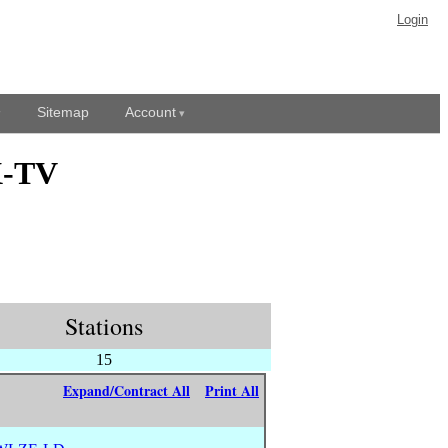
Login
Sitemap
Account
X-TV
Stations
15
Expand/Contract All
Print All