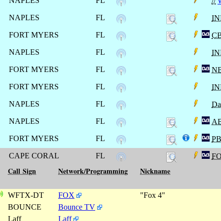
NAPLES
FL
//
NAPLES
FL
I
FORT MYERS
FL
C
NAPLES
FL
I
FORT MYERS
FL
N
FORT MYERS
FL
I
NAPLES
FL
Da
NAPLES
FL
A
FORT MYERS
FL
P
CAPE CORAL
FL
F
Call Sign
Network/Programming
Nickname
WFTX-DT
FOX
"Fox 4"
BOUNCE
Bounce TV
Laff
Laff