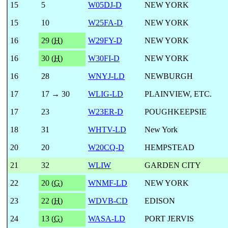
15
5
W05DJ-D
NEW YORK
15
10
W25FA-D
NEW YORK
16
29 (
H
)
W29FY-D
NEW YORK
16
30 (
H
)
W30FI-D
NEW YORK
16
28
WNYJ-LD
NEWBURGH
17
17 → 30
WLIG-LD
PLAINVIEW, ETC.
17
23
W23ER-D
POUGHKEEPSIE
18
31
WHTV-LD
New York
20
20
W20CQ-D
HEMPSTEAD
21
32
WLIW
GARDEN CITY
22
20 (
G
)
WNMF-LD
NEW YORK
23
22 (
H
)
WDVB-CD
EDISON
24
13 (
G
)
WASA-LD
PORT JERVIS