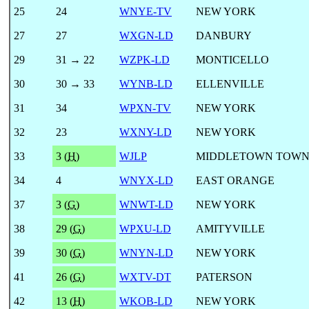
25
24
WNYE-TV
NEW YORK
27
27
WXGN-LD
DANBURY
29
31 → 22
WZPK-LD
MONTICELLO
30
30 → 33
WYNB-LD
ELLENVILLE
31
34
WPXN-TV
NEW YORK
32
23
WXNY-LD
NEW YORK
33
3 (
H
)
WJLP
MIDDLETOWN TOWN
34
4
WNYX-LD
EAST ORANGE
37
3 (
G
)
WNWT-LD
NEW YORK
38
29 (
G
)
WPXU-LD
AMITYVILLE
39
30 (
G
)
WNYN-LD
NEW YORK
41
26 (
G
)
WXTV-DT
PATERSON
42
13 (
H
)
WKOB-LD
NEW YORK