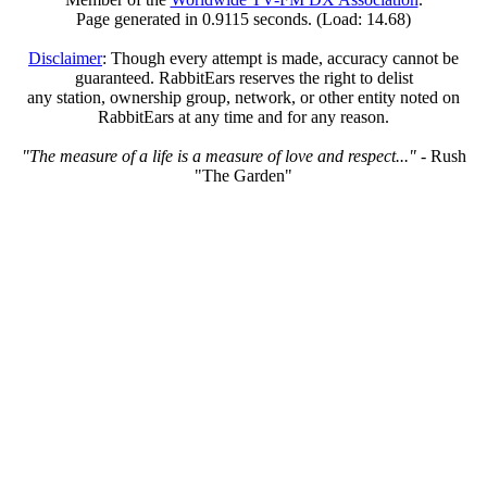
Page generated in 0.9115 seconds. (Load: 14.68)
Disclaimer
: Though every attempt is made, accuracy cannot be
guaranteed. RabbitEars reserves the right to delist
any station, ownership group, network, or other entity noted on
RabbitEars at any time and for any reason.
"The measure of a life is a measure of love and respect..."
- Rush
"The Garden"