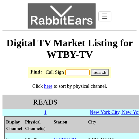
☰
Digital TV Market Listing for
WTBY-TV
Find:
Call Sign
Click
here
to sort by physical channel.
READS
1
New York City, New Yo
Display
Physical
Station
City
Channel
Channel(s)