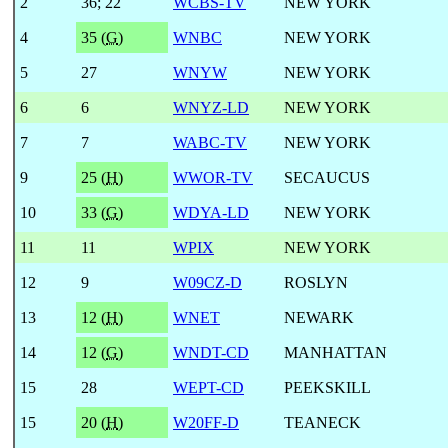
2
36
;
22
WCBS-TV
NEW YORK
4
35 (
G
)
WNBC
NEW YORK
5
27
WNYW
NEW YORK
6
6
WNYZ-LD
NEW YORK
7
7
WABC-TV
NEW YORK
9
25 (
H
)
WWOR-TV
SECAUCUS
10
33 (
G
)
WDYA-LD
NEW YORK
11
11
WPIX
NEW YORK
12
9
W09CZ-D
ROSLYN
13
12 (
H
)
WNET
NEWARK
14
12 (
G
)
WNDT-CD
MANHATTAN
15
28
WEPT-CD
PEEKSKILL
15
20 (
H
)
W20FF-D
TEANECK