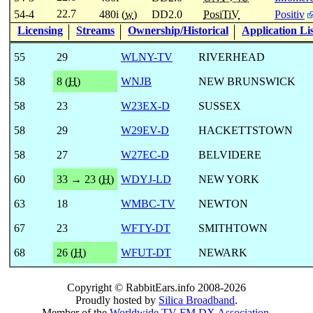
22.7
54-4
480i (
w
)
DD2.0
PosiTiV
Positiv
Licensing
Streams
Ownership/Historical
Application Li
55
29
WLNY-TV
RIVERHEAD
58
8 (
H
)
WNJB
NEW BRUNSWICK
58
23
W23EX-D
SUSSEX
58
29
W29EV-D
HACKETTSTOWN
58
27
W27EC-D
BELVIDERE
60
33 → 23 (
H
)
WDYJ-LD
NEW YORK
63
18
WMBC-TV
NEWTON
67
23
WFTY-DT
SMITHTOWN
68
26 (
H
)
WFUT-DT
NEWARK
Copyright © RabbitEars.info 2008-2026
Proudly hosted by
Silica Broadband
.
Member of the
Worldwide TV-FM DX Association
.