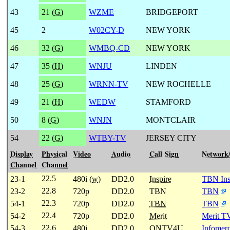
43
21 (
G
)
WZME
BRIDGEPORT
45
2
W02CY-D
NEW YORK
46
32 (
G
)
WMBQ-CD
NEW YORK
47
35 (
H
)
WNJU
LINDEN
48
25 (
G
)
WRNN-TV
NEW ROCHELLE
49
21 (
H
)
WEDW
STAMFORD
50
8 (
G
)
WNJN
MONTCLAIR
54
22 (
G
)
WTBY-TV
JERSEY CITY
Display
Physical
Video
Audio
Call Sign
Network
Channel
Channel
22.5
23-1
480i (
w
)
DD2.0
Inspire
TBN Ins
22.8
23-2
720p
DD2.0
TBN
TBN
22.3
54-1
720p
DD2.0
TBN
TBN
22.4
54-2
720p
DD2.0
Merit
Merit T
22.6
54-3
480i
DD2.0
ONTV4U
Infomerc