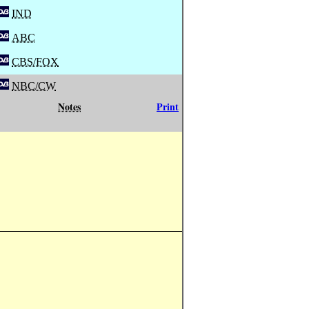
IND
ABC
CBS/FOX
NBC/CW
Notes
Print