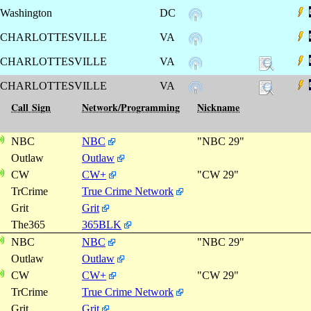
Washington
DC
CHARLOTTESVILLE
VA
CHARLOTTESVILLE
VA
CHARLOTTESVILLE
VA
Call Sign
Network/Programming
Nickname
NBC
NBC
"NBC 29"
Outlaw
Outlaw
CW
CW+
"CW 29"
TrCrime
True Crime Network
Grit
Grit
The365
365BLK
NBC
NBC
"NBC 29"
Outlaw
Outlaw
CW
CW+
"CW 29"
TrCrime
True Crime Network
Grit
Grit