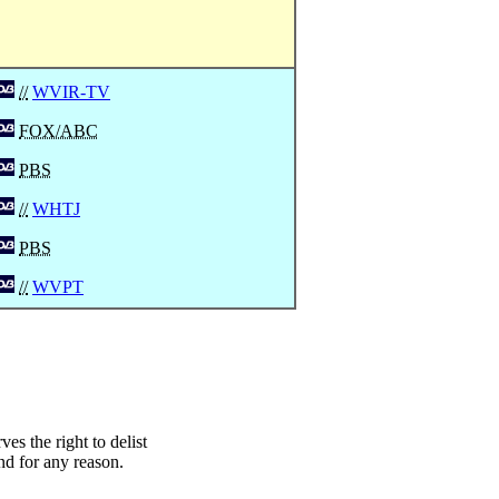
//
WVIR-TV
FOX/ABC
PBS
//
WHTJ
PBS
//
WVPT
s the right to delist
nd for any reason.