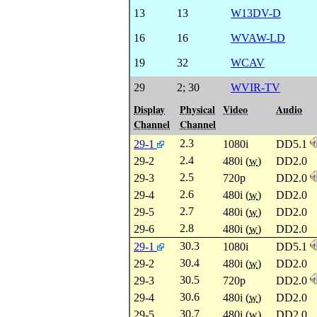
13
13
W13DV-D
16
16
WVAW-LD
19
32
WCAV
29
2
;
30
WVIR-TV
Display
Physical
Video
Audio
Channel
Channel
2.3
29-1
1080i
DD5.1
2.4
29-2
480i (
w
)
DD2.0
2.5
29-3
720p
DD2.0
2.6
29-4
480i (
w
)
DD2.0
2.7
29-5
480i (
w
)
DD2.0
2.8
29-6
480i (
w
)
DD2.0
30.3
29-1
1080i
DD5.1
30.4
29-2
480i (
w
)
DD2.0
30.5
29-3
720p
DD2.0
30.6
29-4
480i (
w
)
DD2.0
30.7
29-5
480i (
w
)
DD2.0