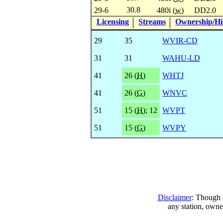
30.8
29-6
480i (
w
)
DD2.0
Licensing
Streams
Ownership/His
29
35
WVIR-CD
31
31
WAHU-LD
41
26 (
H
)
WHTJ
41
26 (
G
)
WNVC
51
15 (
H
)
;
12
WVPT
51
15 (
G
)
WVPY
Disclaimer
: Though e
any station, owne