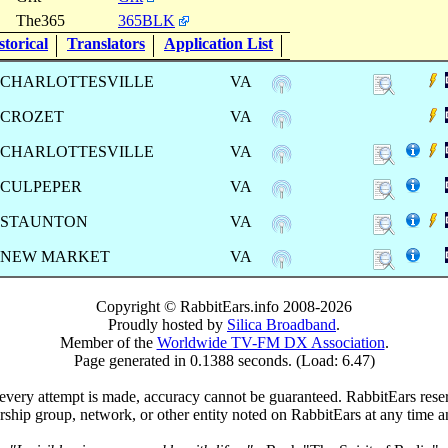
The365
365BLK
torical
Translators
Application List
CHARLOTTESVILLE
VA
CROZET
VA
CHARLOTTESVILLE
VA
CULPEPER
VA
STAUNTON
VA
NEW MARKET
VA
Copyright © RabbitEars.info 2008-2026
Proudly hosted by
Silica Broadband
.
Member of the
Worldwide TV-FM DX Association
.
Page generated in 0.1388 seconds. (Load: 6.47)
very attempt is made, accuracy cannot be guaranteed. RabbitEars reserve
rship group, network, or other entity noted on RabbitEars at any time a