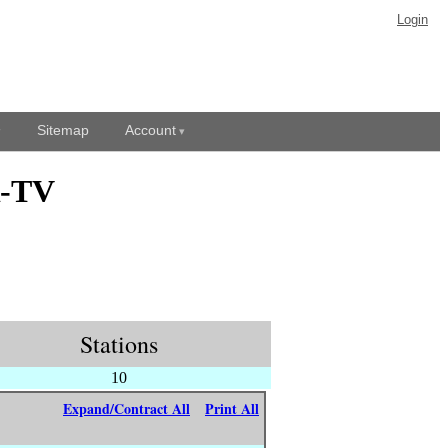
Login
Sitemap
Account
R-TV
Stations
10
Expand/Contract All
Print All