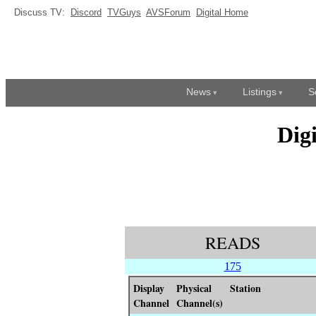
Discuss TV:
Discord
TVGuys
AVSForum
Digital Home
News
Listings
S
Dig
READS
175
Display
Physical
Station
Channel
Channel(s)