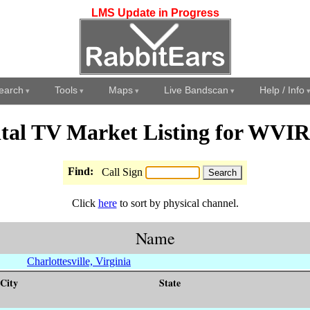
LMS Update in Progress
earch
Tools
Maps
Live Bandscan
Help / Info
ital TV Market Listing for WVI
Find:
Call Sign
Click
here
to sort by physical channel.
Name
Charlottesville, Virginia
City
State