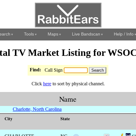
earch
Tools
Maps
Live Bandscan
Help / Info
ital TV Market Listing for WSO
Find:
Call Sign
Click
here
to sort by physical channel.
Name
Charlotte, North Carolina
City
State