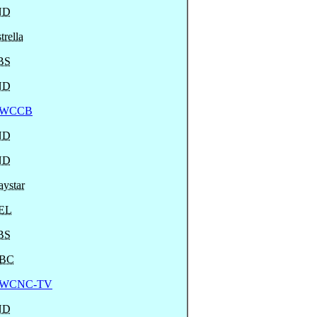
ND
trella
BS
ND
WCCB
ND
ND
ystar
EL
BS
BC
WCNC-TV
ND