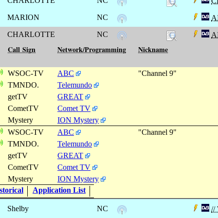
CHARLOTTE
NC
C
MARION
NC
A
CHARLOTTE
NC
A
Call Sign
Network/Programming
Nickname
WSOC-TV
ABC
"Channel 9"
TMNDO.
Telemundo
getTV
GREAT
CometTV
Comet TV
Mystery
ION Mystery
WSOC-TV
ABC
"Channel 9"
TMNDO.
Telemundo
getTV
GREAT
CometTV
Comet TV
Mystery
ION Mystery
torical
Application List
Shelby
NC
/