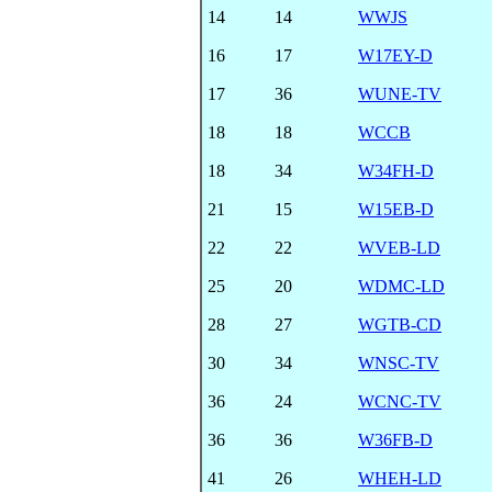
14
14
WWJS
16
17
W17EY-D
17
36
WUNE-TV
18
18
WCCB
18
34
W34FH-D
21
15
W15EB-D
22
22
WVEB-LD
25
20
WDMC-LD
28
27
WGTB-CD
30
34
WNSC-TV
36
24
WCNC-TV
36
36
W36FB-D
41
26
WHEH-LD