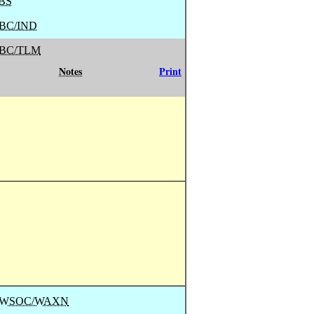
BS
BC/IND
BC/TLM
Notes
Print
/ WSOC/WAXN