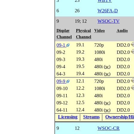
3
23
WBTV
6
26
W26FA-D
9
19
;
12
WSOC-TV
Display
Physical
Video
Audio
Channel
Channel
19.1
09-1
720p
DD2.0
19.2
09-2
1080i
DD2.0
19.3
09-3
480i
DD2.0
19.5
09-4
480i (
w
)
DD2.0
19.4
64-3
480i (
w
)
DD2.0
12.1
09-9
720p
DD2.0
12.2
09-10
1080i
DD2.0
12.3
09-11
480i
DD2.0
12.5
09-12
480i (
w
)
DD2.0
12.4
64-11
480i (
w
)
DD2.0
Licensing
Streams
Ownership/His
9
12
WSOC-CR