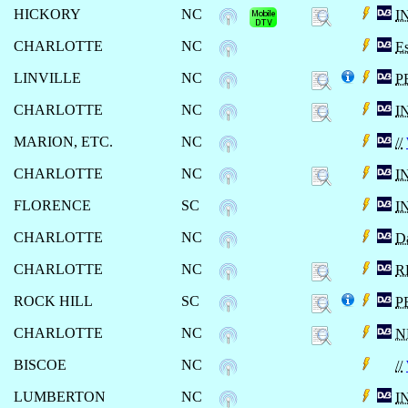
HICKORY
NC
I
CHARLOTTE
NC
Es
LINVILLE
NC
P
CHARLOTTE
NC
I
MARION, ETC.
NC
//
CHARLOTTE
NC
I
FLORENCE
SC
I
CHARLOTTE
NC
Da
CHARLOTTE
NC
R
ROCK HILL
SC
P
CHARLOTTE
NC
N
BISCOE
NC
//
LUMBERTON
NC
I