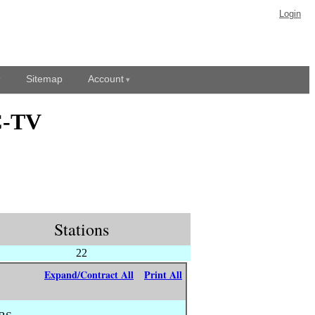
Login
Sitemap
Account
C-TV
Stations
22
Expand/Contract All
Print All