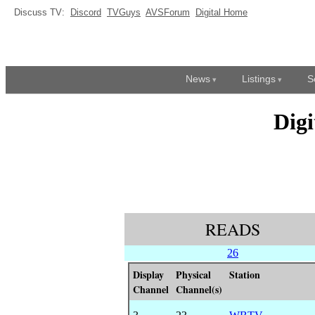
Discuss TV:
Discord
TVGuys
AVSForum
Digital Home
News
Listings
S
Dig
READS
26
Display
Physical
Station
Channel
Channel(s)