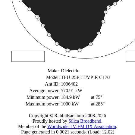
Make:
Dielectric
Model:
TFU-25ETT/VP-R C170
Ant ID:
1006402
Average power:
570.91 kW
Minimum power:
184.9 kW
at 75°
Maximum power:
1000 kW
at 285°
Copyright © RabbitEars.info 2008-2026
Proudly hosted by
Silica Broadband
.
Member of the
Worldwide TV-FM DX Association
.
Page generated in 0.0021 seconds. (Load: 12.02)