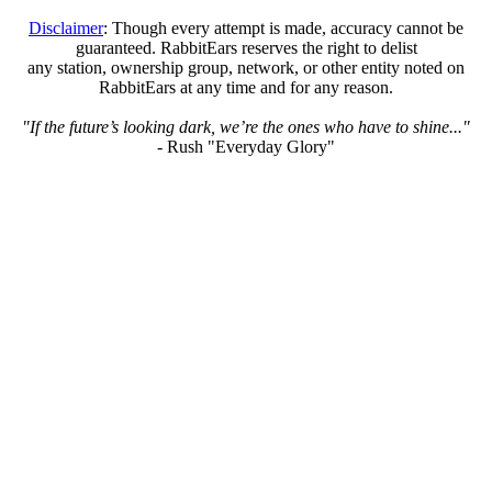
Disclaimer
: Though every attempt is made, accuracy cannot be
guaranteed. RabbitEars reserves the right to delist
any station, ownership group, network, or other entity noted on
RabbitEars at any time and for any reason.
"If the future’s looking dark, we’re the ones who have to shine..."
- Rush "Everyday Glory"