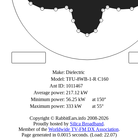
Make:
Dielectric
Model:
TFU-8WB-1-R C160
Ant ID:
1011467
Average power:
217.12 kW
Minimum power:
56.25 kW
at 150°
Maximum power:
333 kW
at 55°
Copyright © RabbitEars.info 2008-2026
Proudly hosted by
Silica Broadband
.
Member of the
Worldwide TV-FM DX Association
.
Page generated in 0.0015 seconds. (Load: 22.07)