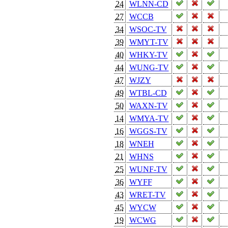
24
WLNN-CD
27
WCCB
34
WSOC-TV
39
WMYT-TV
40
WHKY-TV
44
WUNG-TV
47
WJZY
49
WTBL-CD
50
WAXN-TV
14
WMYA-TV
16
WGGS-TV
18
WNEH
21
WHNS
25
WUNF-TV
36
WYFF
43
WRET-TV
45
WYCW
19
WCWG