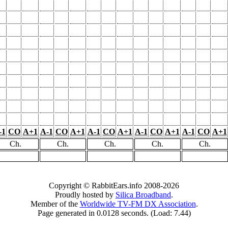
-1
CO
A+1
A-1
CO
A+1
A-1
CO
A+1
A-1
CO
A+1
A-1
CO
A+1
Ch.
Ch.
Ch.
Ch.
Ch.
Copyright © RabbitEars.info 2008-2026
Proudly hosted by
Silica Broadband
.
Member of the
Worldwide TV-FM DX Association
.
Page generated in 0.0128 seconds. (Load: 7.44)