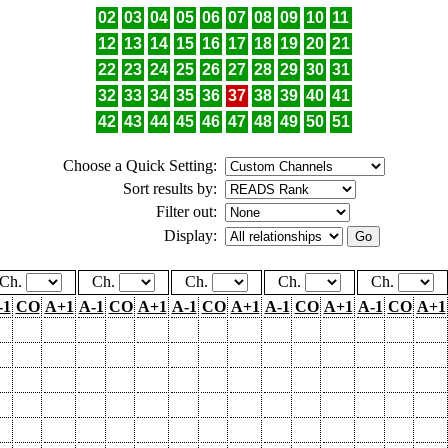
02
03
04
05
06
07
08
09
10
11
12
13
14
15
16
17
18
19
20
21
22
23
24
25
26
27
28
29
30
31
32
33
34
35
36
37
38
39
40
41
42
43
44
45
46
47
48
49
50
51
Choose a Quick Setting:
Sort results by:
Filter out:
Display:
Ch.
Ch.
Ch.
Ch.
Ch.
-1
CO
A+1
A-1
CO
A+1
A-1
CO
A+1
A-1
CO
A+1
A-1
CO
A+1