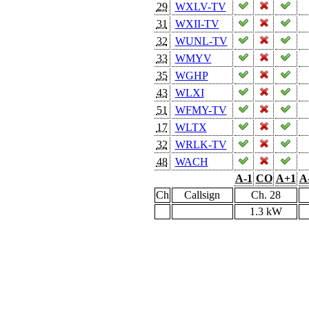
29
WXLV-TV
31
WXII-TV
32
WUNL-TV
33
WMYV
35
WGHP
43
WLXI
51
WFMY-TV
17
WLTX
32
WRLK-TV
48
WACH
A-1
CO
A+1
A
Ch
Callsign
Ch. 28
1.3 kW