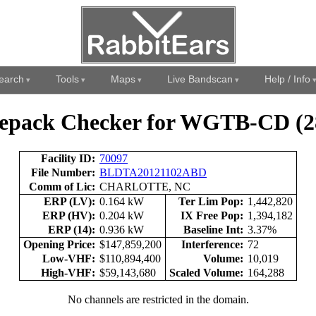
earch
Tools
Maps
Live Bandscan
Help / Info
epack Checker for WGTB-CD (2
Facility ID:
70097
File Number:
BLDTA20121102ABD
Comm of Lic:
CHARLOTTE, NC
ERP (LV):
0.164 kW
Ter Lim Pop:
1,442,820
ERP (HV):
0.204 kW
IX Free Pop:
1,394,182
ERP (14):
0.936 kW
Baseline Int:
3.37%
Opening Price:
$147,859,200
Interference:
72
Low-VHF:
$110,894,400
Volume:
10,019
High-VHF:
$59,143,680
Scaled Volume:
164,288
No channels are restricted in the domain.