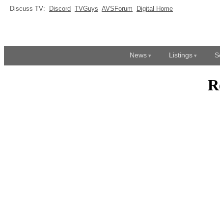
Discuss TV:
Discord
TVGuys
AVSForum
Digital Home
News
Listings
S
R