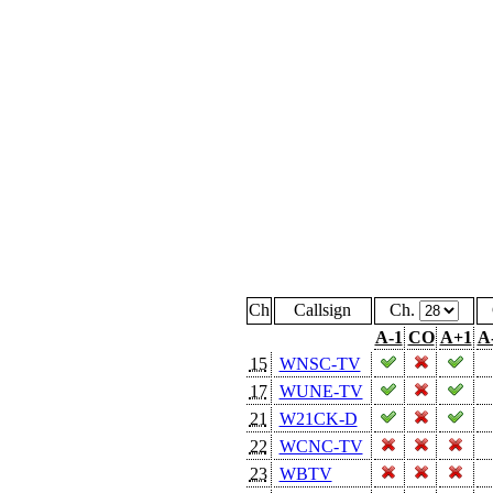
Ch
Callsign
Ch.
A-1
CO
A+1
A
15
WNSC-TV
17
WUNE-TV
21
W21CK-D
22
WCNC-TV
23
WBTV