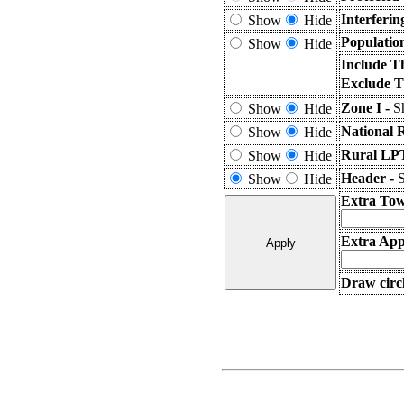
Interferi
Show
Hide
Populatio
Show
Hide
Include T
Exclude T
Zone I -
S
Show
Hide
National 
Show
Hide
Rural LPT
Show
Hide
Header -
S
Show
Hide
Extra Tow
Extra Appl
Draw circl