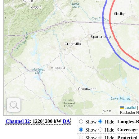
Leaflet
|
Kadaster N
Channel 32
:
1220'
200 kW
DA
Longley-R
Show
Hide
Coverage 
Show
Hide
Protected
Show
Hide