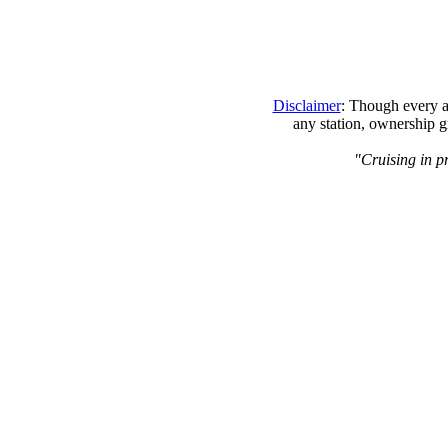
Disclaimer
: Though every at
any station, ownership g
"Cruising in p