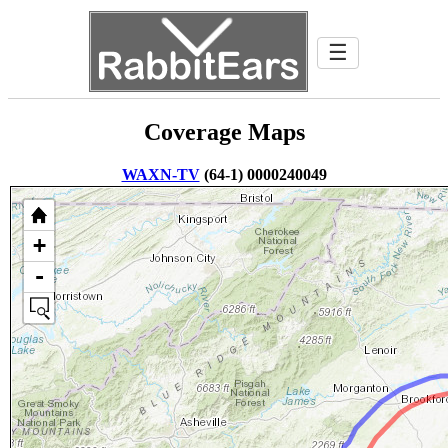
☰
Coverage Maps
WAXN-TV
(64-1) 0000240049
+
-