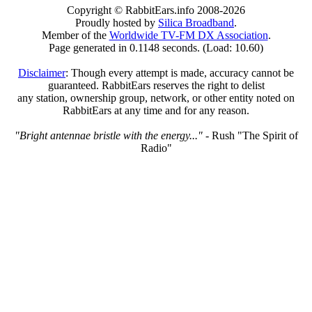
Copyright © RabbitEars.info 2008-2026
Proudly hosted by
Silica Broadband
.
Member of the
Worldwide TV-FM DX Association
.
Page generated in 0.1148 seconds. (Load: 10.60)
Disclaimer
: Though every attempt is made, accuracy cannot be
guaranteed. RabbitEars reserves the right to delist
any station, ownership group, network, or other entity noted on
RabbitEars at any time and for any reason.
"Bright antennae bristle with the energy..."
- Rush "The Spirit of
Radio"