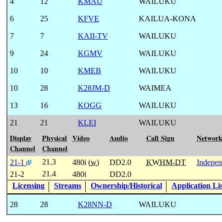
4
12
KMAU
WAILUKU
6
25
KFVE
KAILUA-KONA
7
7
KAII-TV
WAILUKU
9
24
KGMV
WAILUKU
10
10
KMEB
WAILUKU
10
28
K28JM-D
WAIMEA
13
16
KOGG
WAILUKU
21
21
KLEI
WAILUKU
Display
Physical
Video
Audio
Call Sign
Networ
Channel
Channel
21.3
21-1
480i (
w
)
DD2.0
KWHM-DT
Indepen
21.4
21-2
480i
DD2.0
Licensing
Streams
Ownership/Historical
Application Li
28
28
K28NN-D
WAILUKU