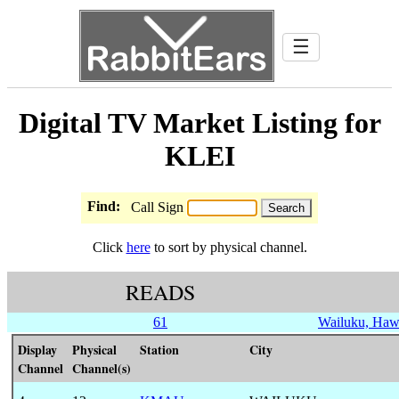
☰
Digital TV Market Listing for
KLEI
Find:
Call Sign
Click
here
to sort by physical channel.
READS
61
Wailuku, Haw
Display
Physical
Station
City
Channel
Channel(s)