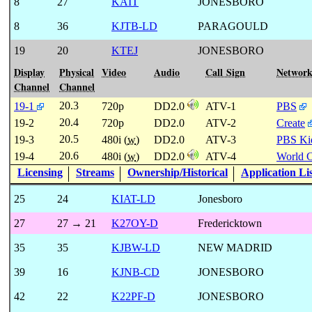
8
27
KAIT
JONESBORO
8
36
KJTB-LD
PARAGOULD
19
20
KTEJ
JONESBORO
Display
Physical
Video
Audio
Call Sign
Networ
Channel
Channel
20.3
19-1
720p
DD2.0
ATV-1
PBS
20.4
19-2
720p
DD2.0
ATV-2
Create
20.5
19-3
480i (
w
)
DD2.0
ATV-3
PBS Ki
20.6
19-4
480i (
w
)
DD2.0
ATV-4
World 
Licensing
Streams
Ownership/Historical
Application Li
25
24
KIAT-LD
Jonesboro
27
27 → 21
K27OY-D
Fredericktown
35
35
KJBW-LD
NEW MADRID
39
16
KJNB-CD
JONESBORO
42
22
K22PF-D
JONESBORO