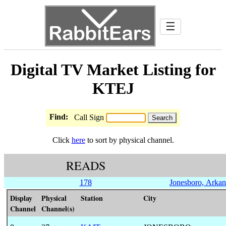
☰
Digital TV Market Listing for
KTEJ
Find:
Call Sign
Click
here
to sort by physical channel.
READS
178
Jonesboro, Arkan
Display
Physical
Station
City
Channel
Channel(s)