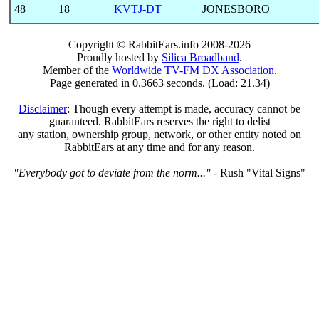
48
18
KVTJ-DT
JONESBORO
Copyright © RabbitEars.info 2008-2026
Proudly hosted by
Silica Broadband
.
Member of the
Worldwide TV-FM DX Association
.
Page generated in 0.3663 seconds. (Load: 21.34)
Disclaimer
: Though every attempt is made, accuracy cannot be
guaranteed. RabbitEars reserves the right to delist
any station, ownership group, network, or other entity noted on
RabbitEars at any time and for any reason.
"Everybody got to deviate from the norm..."
- Rush "Vital Signs"