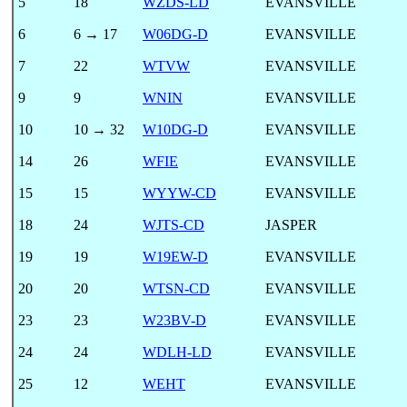
5
18
WZDS-LD
EVANSVILLE
6
6 → 17
W06DG-D
EVANSVILLE
7
22
WTVW
EVANSVILLE
9
9
WNIN
EVANSVILLE
10
10 → 32
W10DG-D
EVANSVILLE
14
26
WFIE
EVANSVILLE
15
15
WYYW-CD
EVANSVILLE
18
24
WJTS-CD
JASPER
19
19
W19EW-D
EVANSVILLE
20
20
WTSN-CD
EVANSVILLE
23
23
W23BV-D
EVANSVILLE
24
24
WDLH-LD
EVANSVILLE
25
12
WEHT
EVANSVILLE