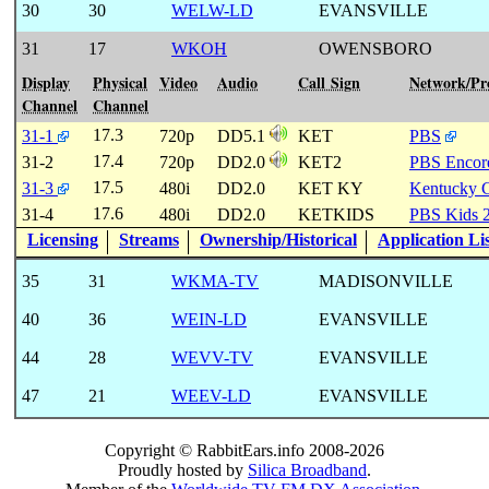
30
30
WELW-LD
EVANSVILLE
31
17
WKOH
OWENSBORO
Display
Physical
Video
Audio
Call Sign
Network/P
Channel
Channel
17.3
31-1
720p
DD5.1
KET
PBS
17.4
31-2
720p
DD2.0
KET2
PBS Encor
17.5
31-3
480i
DD2.0
KET KY
Kentucky 
17.6
31-4
480i
DD2.0
KETKIDS
PBS Kids 
Licensing
Streams
Ownership/Historical
Application Li
35
31
WKMA-TV
MADISONVILLE
40
36
WEIN-LD
EVANSVILLE
44
28
WEVV-TV
EVANSVILLE
47
21
WEEV-LD
EVANSVILLE
Copyright © RabbitEars.info 2008-2026
Proudly hosted by
Silica Broadband
.