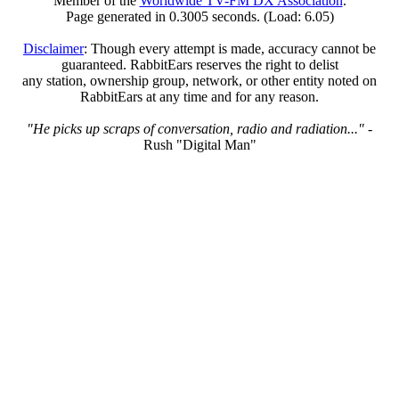
Member of the
Worldwide TV-FM DX Association
.
Page generated in 0.3005 seconds. (Load: 6.05)
Disclaimer
: Though every attempt is made, accuracy cannot be
guaranteed. RabbitEars reserves the right to delist
any station, ownership group, network, or other entity noted on
RabbitEars at any time and for any reason.
"He picks up scraps of conversation, radio and radiation..."
-
Rush "Digital Man"