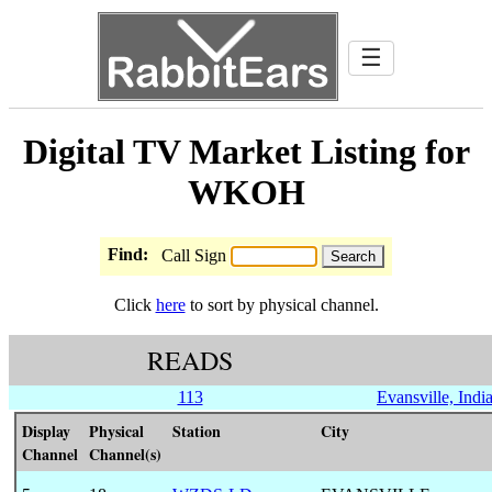
☰
Digital TV Market Listing for
WKOH
Find:
Call Sign
Click
here
to sort by physical channel.
READS
113
Evansville, Indi
Display
Physical
Station
City
Channel
Channel(s)