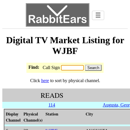
☰
Digital TV Market Listing for
WJBF
Find:
Call Sign
Click
here
to sort by physical channel.
READS
114
Augusta, Geor
Display
Physical
Station
City
Channel
Channel(s)