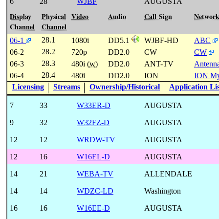
6
28
WJBF
AUGUSTA
Display
Physical
Video
Audio
Call Sign
Networ
Channel
Channel
28.1
06-1
1080i
DD5.1
WJBF-HD
ABC
28.2
06-2
720p
DD2.0
CW
CW
28.3
06-3
480i (
w
)
DD2.0
ANT-TV
Antenn
28.4
06-4
480i
DD2.0
ION
ION My
Licensing
Streams
Ownership/Historical
Application Li
7
33
W33ER-D
AUGUSTA
9
32
W32FZ-D
AUGUSTA
12
12
WRDW-TV
AUGUSTA
12
16
W16EL-D
AUGUSTA
14
21
WEBA-TV
ALLENDALE
14
14
WDZC-LD
Washington
16
16
W16EE-D
AUGUSTA