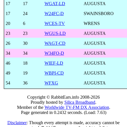
17
17
WGAT-LD
AUGUSTA
17
24
W24FC-D
SWAINSBORO
20
6
WCES-TV
WRENS
23
23
WGUS-LD
AUGUSTA
26
30
WAGT-CD
AUGUSTA
34
34
W34FO-D
AUGUSTA
46
18
WIEF-LD
AUGUSTA
49
19
WBPI-CD
AUGUSTA
54
36
WFXG
AUGUSTA
Copyright © RabbitEars.info 2008-2026
Proudly hosted by
Silica Broadband
.
Member of the
Worldwide TV-FM DX Association
.
Page generated in 0.2432 seconds. (Load: 7.63)
Disclaimer
: Though every attempt is made, accuracy cannot be