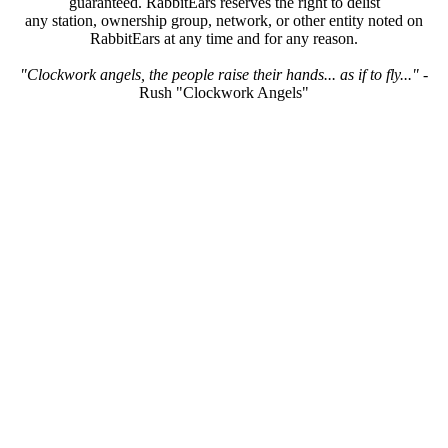
guaranteed. RabbitEars reserves the right to delist
any station, ownership group, network, or other entity noted on
RabbitEars at any time and for any reason.
"Clockwork angels, the people raise their hands... as if to fly..."
-
Rush "Clockwork Angels"