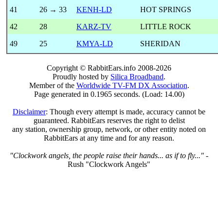
41
26 → 33
KENH-LD
HOT SPRINGS
42
28
KARZ-TV
LITTLE ROCK
49
25
KMYA-LD
SHERIDAN
Copyright © RabbitEars.info 2008-2026
Proudly hosted by
Silica Broadband
.
Member of the
Worldwide TV-FM DX Association
.
Page generated in 0.1965 seconds. (Load: 14.00)
Disclaimer
: Though every attempt is made, accuracy cannot be
guaranteed. RabbitEars reserves the right to delist
any station, ownership group, network, or other entity noted on
RabbitEars at any time and for any reason.
"Clockwork angels, the people raise their hands... as if to fly..."
-
Rush "Clockwork Angels"