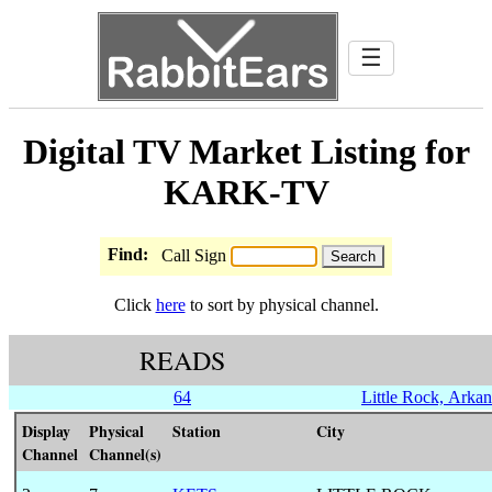
☰
Digital TV Market Listing for
KARK-TV
Find:
Call Sign
Click
here
to sort by physical channel.
READS
64
Little Rock, Arkan
Display
Physical
Station
City
Channel
Channel(s)