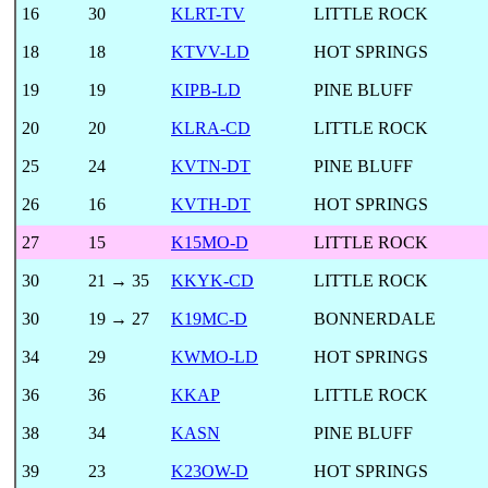
16
30
KLRT-TV
LITTLE ROCK
18
18
KTVV-LD
HOT SPRINGS
19
19
KIPB-LD
PINE BLUFF
20
20
KLRA-CD
LITTLE ROCK
25
24
KVTN-DT
PINE BLUFF
26
16
KVTH-DT
HOT SPRINGS
27
15
K15MO-D
LITTLE ROCK
30
21 → 35
KKYK-CD
LITTLE ROCK
30
19 → 27
K19MC-D
BONNERDALE
34
29
KWMO-LD
HOT SPRINGS
36
36
KKAP
LITTLE ROCK
38
34
KASN
PINE BLUFF
39
23
K23OW-D
HOT SPRINGS