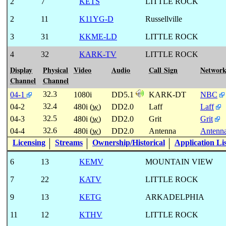
2
7
KETS
LITTLE ROCK
2
11
K11YG-D
Russellville
3
31
KKME-LD
LITTLE ROCK
4
32
KARK-TV
LITTLE ROCK
Display
Physical
Video
Audio
Call Sign
Networ
Channel
Channel
32.3
04-1
1080i
DD5.1
KARK-DT
NBC
32.4
04-2
480i (
w
)
DD2.0
Laff
Laff
32.5
04-3
480i (
w
)
DD2.0
Grit
Grit
32.6
04-4
480i (
w
)
DD2.0
Antenna
Antenn
Licensing
Streams
Ownership/Historical
Application Li
6
13
KEMV
MOUNTAIN VIEW
7
22
KATV
LITTLE ROCK
9
13
KETG
ARKADELPHIA
11
12
KTHV
LITTLE ROCK