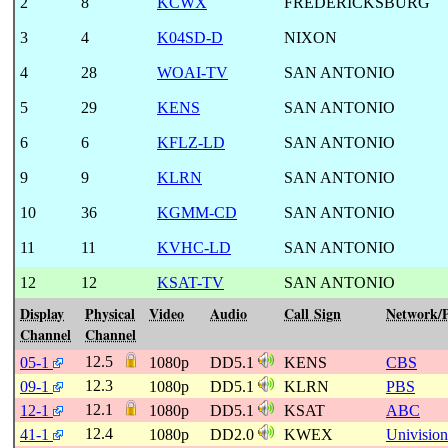
2
8
KCWX
FREDERICKSBURG
3
4
K04SD-D
NIXON
4
28
WOAI-TV
SAN ANTONIO
5
29
KENS
SAN ANTONIO
6
6
KFLZ-LD
SAN ANTONIO
9
9
KLRN
SAN ANTONIO
10
36
KGMM-CD
SAN ANTONIO
11
11
KVHC-LD
SAN ANTONIO
12
12
KSAT-TV
SAN ANTONIO
Display
Physical
Video
Audio
Call Sign
Network/
Channel
Channel
12.5
05-1
1080p
DD5.1
KENS
CBS
12.3
09-1
1080p
DD5.1
KLRN
PBS
12.1
12-1
1080p
DD5.1
KSAT
ABC
12.4
41-1
1080p
DD2.0
KWEX
Univision