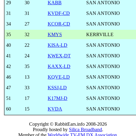
29
30
KABB
SAN ANTONIO
31
31
KVDF-CD
SAN ANTONIO
34
27
KCOR-CD
SAN ANTONIO
35
32
KMYS
KERRVILLE
40
22
KISA-LD
SAN ANTONIO
41
24
KWEX-DT
SAN ANTONIO
42
35
KAXX-LD
SAN ANTONIO
46
13
KQVE-LD
SAN ANTONIO
47
33
KSSJ-LD
SAN ANTONIO
51
17
K17MJ-D
SAN ANTONIO
60
15
KVDA
SAN ANTONIO
Copyright © RabbitEars.info 2008-2026
Proudly hosted by
Silica Broadband
.
Member of the
Worldwide TV-FM DX Association
.