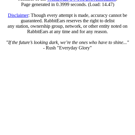
Page generated in 0.3999 seconds. (Load: 14.47)
Disclaimer
: Though every attempt is made, accuracy cannot be
guaranteed. RabbitEars reserves the right to delist
any station, ownership group, network, or other entity noted on
RabbitEars at any time and for any reason.
"If the future’s looking dark, we’re the ones who have to shine..."
- Rush "Everyday Glory"