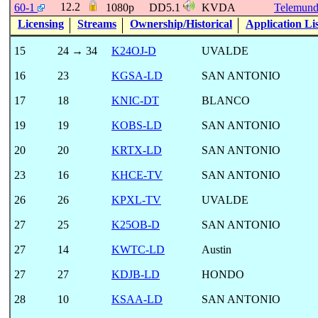
12.2
60-1
1080p
DD5.1
KVDA
Telemun
Licensing
Streams
Ownership/Historical
Application Li
15
24 → 34
K24OJ-D
UVALDE
16
23
KGSA-LD
SAN ANTONIO
17
18
KNIC-DT
BLANCO
19
19
KOBS-LD
SAN ANTONIO
20
20
KRTX-LD
SAN ANTONIO
23
16
KHCE-TV
SAN ANTONIO
26
26
KPXL-TV
UVALDE
27
25
K25OB-D
SAN ANTONIO
27
14
KWTC-LD
Austin
27
27
KDJB-LD
HONDO
28
10
KSAA-LD
SAN ANTONIO