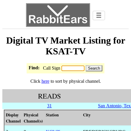
☰
Digital TV Market Listing for
KSAT-TV
Find:
Call Sign
Click
here
to sort by physical channel.
READS
31
San Antonio, Tex
Display
Physical
Station
City
Channel
Channel(s)