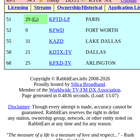
49-1
1080p
DD5.1
KSTR*NX
UniMás
Licensing
Streams
Ownership/Historical
Application Li
51
29 (
G
)
KPTD-LP
PARIS
52
9
KFWD
FORT WORTH
55
31
KAZD
LAKE DALLAS
58
21
KDTX-TV
DALLAS
68
25
KPXD-TV
ARLINGTON
Copyright © RabbitEars.info 2008-2026
Proudly hosted by
Silica Broadband
.
Member of the
Worldwide TV-FM DX Association
.
Page generated in 0.4836 seconds. (Load: 13.07)
Disclaimer
: Though every attempt is made, accuracy cannot be
guaranteed. RabbitEars reserves the right to delist
any station, ownership group, network, or other entity noted on
RabbitEars at any time and for any reason.
"The measure of a life is a measure of love and respect..."
- Rush