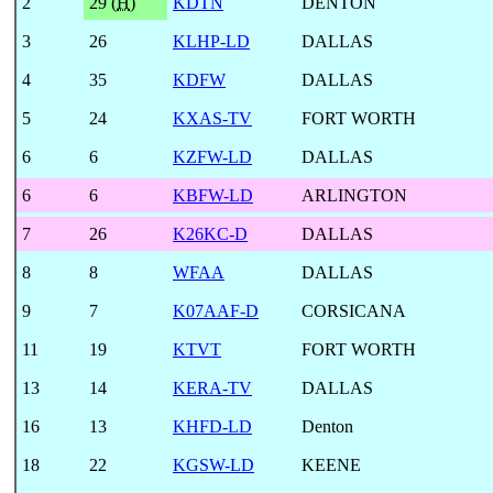
2
29 (
H
)
KDTN
DENTON
3
26
KLHP-LD
DALLAS
4
35
KDFW
DALLAS
5
24
KXAS-TV
FORT WORTH
6
6
KZFW-LD
DALLAS
6
6
KBFW-LD
ARLINGTON
7
26
K26KC-D
DALLAS
8
8
WFAA
DALLAS
9
7
K07AAF-D
CORSICANA
11
19
KTVT
FORT WORTH
13
14
KERA-TV
DALLAS
16
13
KHFD-LD
Denton
18
22
KGSW-LD
KEENE