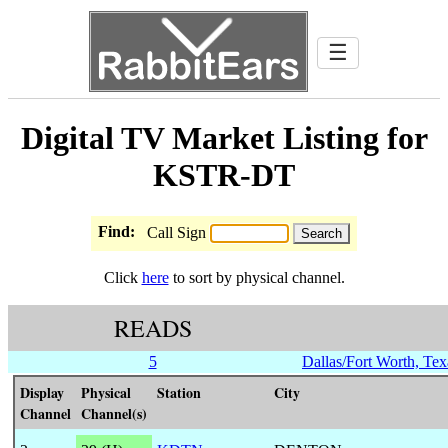
☰
Digital TV Market Listing for
KSTR-DT
Find:
Call Sign
Click
here
to sort by physical channel.
READS
5
Dallas/Fort Worth, Tex
Display
Physical
Station
City
Channel
Channel(s)