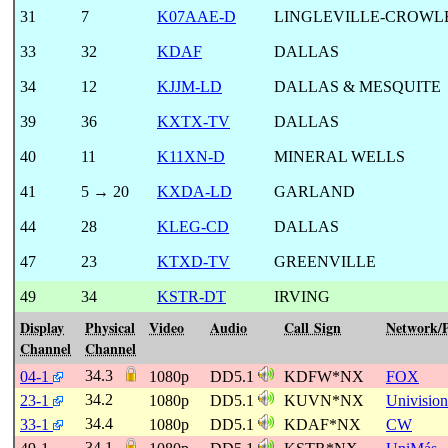
31
7
K07AAE-D
LINGLEVILLE-CROWL
33
32
KDAF
DALLAS
34
12
KJJM-LD
DALLAS & MESQUITE
39
36
KXTX-TV
DALLAS
40
11
K11XN-D
MINERAL WELLS
41
5 → 20
KXDA-LD
GARLAND
44
28
KLEG-CD
DALLAS
47
23
KTXD-TV
GREENVILLE
49
34
KSTR-DT
IRVING
Display
Physical
Video
Audio
Call Sign
Network/
Channel
Channel
34.3
04-1
1080p
DD5.1
KDFW*NX
FOX
34.2
23-1
1080p
DD5.1
KUVN*NX
Univision
34.4
33-1
1080p
DD5.1
KDAF*NX
CW
34.1