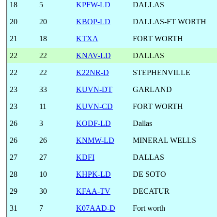
18
5
KPFW-LD
DALLAS
20
20
KBOP-LD
DALLAS-FT WORTH
21
18
KTXA
FORT WORTH
22
22
KNAV-LD
DALLAS
22
22
K22NR-D
STEPHENVILLE
23
33
KUVN-DT
GARLAND
23
11
KUVN-CD
FORT WORTH
26
3
KODF-LD
Dallas
26
26
KNMW-LD
MINERAL WELLS
27
27
KDFI
DALLAS
28
10
KHPK-LD
DE SOTO
29
30
KFAA-TV
DECATUR
31
7
K07AAD-D
Fort worth