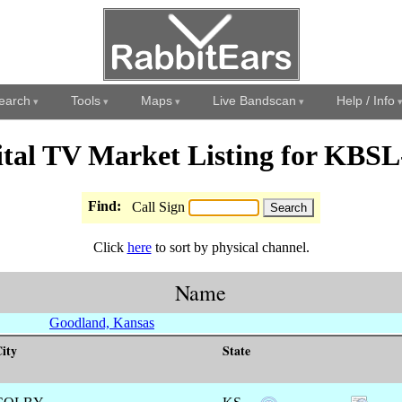
earch
Tools
Maps
Live Bandscan
Help / Info
ital TV Market Listing for KBS
Find:
Call Sign
Click
here
to sort by physical channel.
Name
Goodland, Kansas
ity
State