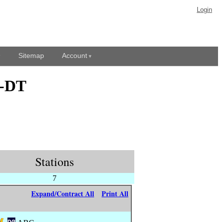
Login
Sitemap
Account
L-DT
Stations
7
Expand/Contract All
Print All