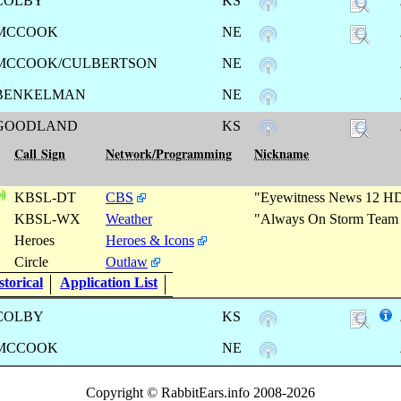
COLBY
KS
MCCOOK
NE
MCCOOK/CULBERTSON
NE
BENKELMAN
NE
GOODLAND
KS
Call Sign
Network/Programming
Nickname
KBSL-DT
CBS
"Eyewitness News 12 H
KBSL-WX
Weather
"Always On Storm Team
Heroes
Heroes & Icons
Circle
Outlaw
torical
Application List
COLBY
KS
MCCOOK
NE
Copyright © RabbitEars.info 2008-2026