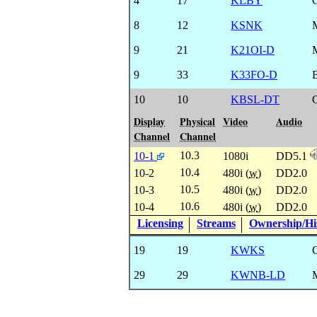
4
17
KLBY
8
12
KSNK
9
21
K21OI-D
9
33
K33FO-D
10
10
KBSL-DT
Display
Physical
Video
Audio
Channel
Channel
10.3
10-1
1080i
DD5.1
10.4
10-2
480i (
w
)
DD2.0
10.5
10-3
480i (
w
)
DD2.0
10.6
10-4
480i (
w
)
DD2.0
Licensing
Streams
Ownership/His
19
19
KWKS
29
29
KWNB-LD