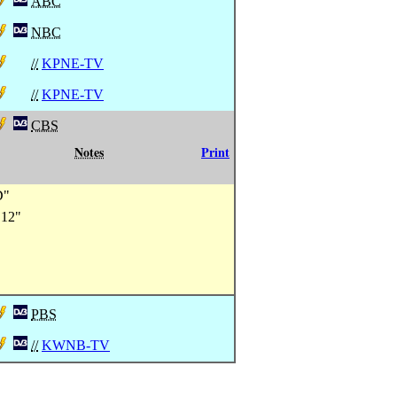
ABC
NBC
//
KPNE-TV
//
KPNE-TV
CBS
Notes
Print
D"
 12"
PBS
//
KWNB-TV