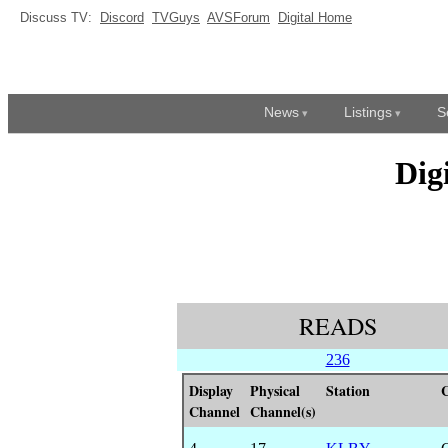
Discuss TV:
Discord
TVGuys
AVSForum
Digital Home
News
Listings
S
Dig
READS
236
Display
Physical
Station
C
Channel
Channel(s)