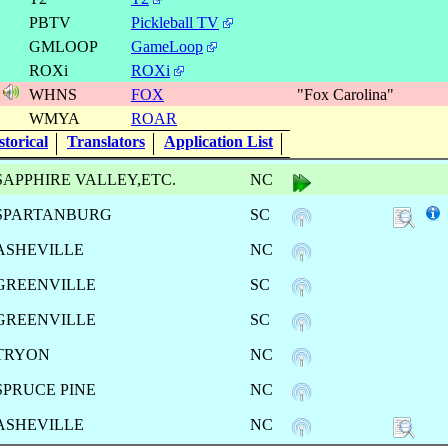
s
PBTV
Pickleball TV
GMLOOP
GameLoop
ROXi
ROXi
1
WHNS
FOX
"Fox Carolina"
s
WMYA
ROAR
torical
Translators
Application List
SAPPHIRE VALLEY,ETC.
NC
SPARTANBURG
SC
ASHEVILLE
NC
GREENVILLE
SC
GREENVILLE
SC
TRYON
NC
SPRUCE PINE
NC
ASHEVILLE
NC