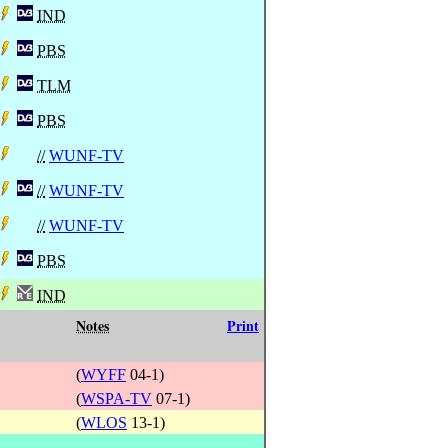
IND
PBS
TLM
PBS
//
WUNF-TV
//
WUNF-TV
//
WUNF-TV
PBS
IND
Notes
Print
(
WYFF
04-1)
(
WSPA-TV
07-1)
(
WLOS
13-1)