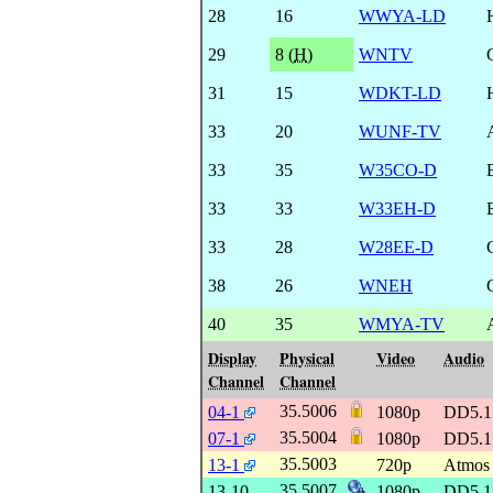
28
16
WWYA-LD
29
8 (
H
)
WNTV
31
15
WDKT-LD
33
20
WUNF-TV
33
35
W35CO-D
33
33
W33EH-D
33
28
W28EE-D
38
26
WNEH
40
35
WMYA-TV
Display
Physical
Video
Audio
Channel
Channel
35.5006
04-1
1080p
DD5.
35.5004
07-1
1080p
DD5.
35.5003
13-1
720p
Atmo
35.5007
13-10
1080p
DD5.