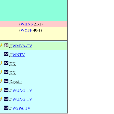
(
WHNS
21-1)
(
WYFF
40-1)
//
WMYA-TV
//
WNTV
DN
DN
Daystar
//
WUNG-TV
//
WUNG-TV
//
WSPA-TV