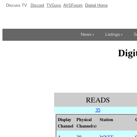
Discuss TV:
Discord
TVGuys
AVSForum
Digital Home
News
Listings
S
Digi
READS
35
Display
Physical
Station
Channel
Channel(s)