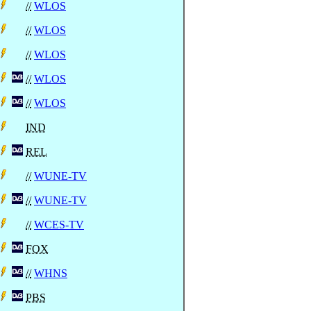
//
WLOS
//
WLOS
//
WLOS
//
WLOS
//
WLOS
IND
REL
//
WUNE-TV
//
WUNE-TV
//
WCES-TV
FOX
//
WHNS
PBS