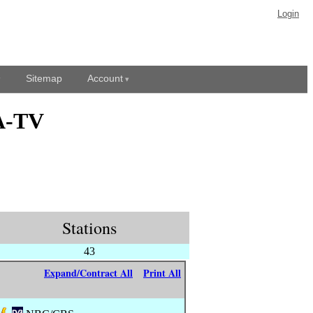
Login
Sitemap
Account
YA-TV
Stations
43
Expand/Contract All
Print All