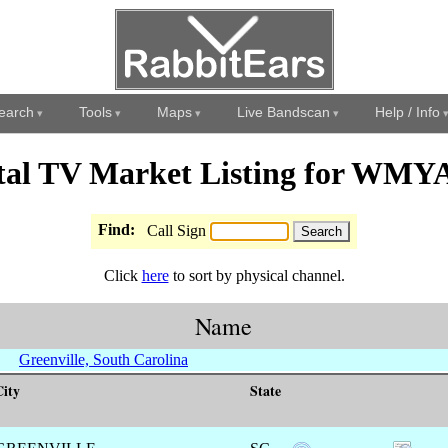
earch
Tools
Maps
Live Bandscan
Help / Info
tal TV Market Listing for WM
Find:
Call Sign
Click
here
to sort by physical channel.
Name
Greenville, South Carolina
City
State