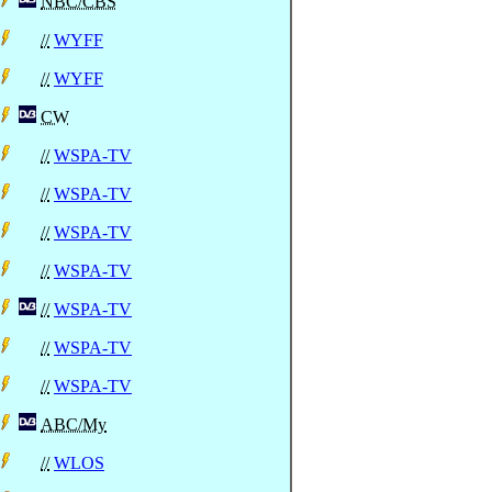
NBC/CBS
//
WYFF
//
WYFF
CW
//
WSPA-TV
//
WSPA-TV
//
WSPA-TV
//
WSPA-TV
//
WSPA-TV
//
WSPA-TV
//
WSPA-TV
ABC/My
//
WLOS