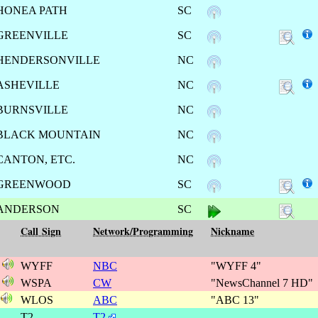
HONEA PATH
SC
GREENVILLE
SC
HENDERSONVILLE
NC
ASHEVILLE
NC
BURNSVILLE
NC
BLACK MOUNTAIN
NC
CANTON, ETC.
NC
GREENWOOD
SC
ANDERSON
SC
Call Sign
Network/Programming
Nickname
1
WYFF
NBC
"WYFF 4"
1
WSPA
CW
"NewsChannel 7 HD"
s
WLOS
ABC
"ABC 13"
1
T2
T2