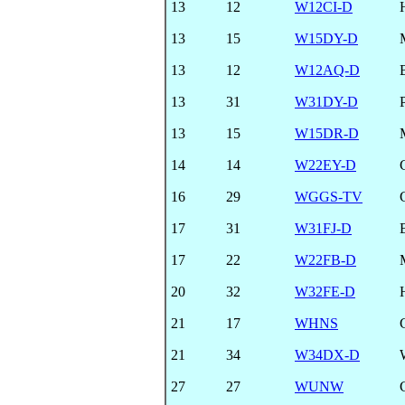
13
12
W12CI-D
13
15
W15DY-D
13
12
W12AQ-D
13
31
W31DY-D
13
15
W15DR-D
14
14
W22EY-D
16
29
WGGS-TV
17
31
W31FJ-D
17
22
W22FB-D
20
32
W32FE-D
21
17
WHNS
21
34
W34DX-D
27
27
WUNW