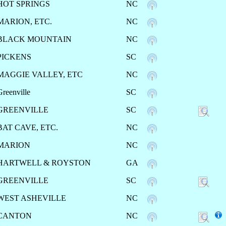
HOT SPRINGS
NC
MARION, ETC.
NC
BLACK MOUNTAIN
NC
PICKENS
SC
MAGGIE VALLEY, ETC
NC
Greenville
SC
GREENVILLE
SC
BAT CAVE, ETC.
NC
MARION
NC
HARTWELL & ROYSTON
GA
GREENVILLE
SC
WEST ASHEVILLE
NC
CANTON
NC