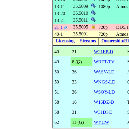
35.5009
13-11
1080p
Atmo
35.5010
13-20
35.5011
13-21
35.5005
21-1
720p
DD5.
35.5001
40-1
720p
Atmo
Licensing
Streams
Ownership/His
40
21
W21EP-D
49
8 (
G
)
WRET-TV
50
36
WASV-LD
50
33
WNGS-LD
51
36
WSQY-LD
58
16
W16DZ-D
58
31
W31DI-D
62
11 (
G
)
WYCW