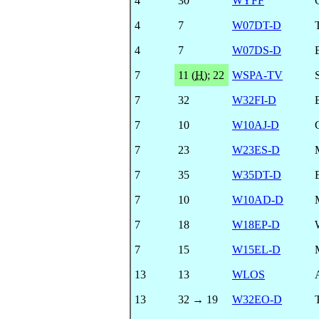
4
30
WYFF
4
7
W07DT-D
4
7
W07DS-D
7
11 (
H
)
;
22
WSPA-TV
7
32
W32FI-D
7
10
W10AJ-D
7
23
W23ES-D
7
35
W35DT-D
7
10
W10AD-D
7
18
W18EP-D
7
15
W15EL-D
13
13
WLOS
13
32 → 19
W32EO-D