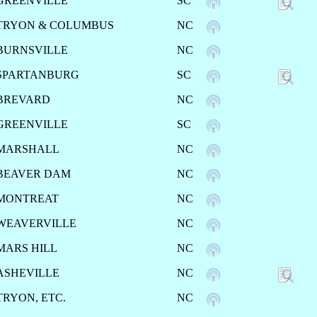
GREENVILLE
SC
TRYON & COLUMBUS
NC
BURNSVILLE
NC
SPARTANBURG
SC
BREVARD
NC
GREENVILLE
SC
MARSHALL
NC
BEAVER DAM
NC
MONTREAT
NC
WEAVERVILLE
NC
MARS HILL
NC
ASHEVILLE
NC
TRYON, ETC.
NC