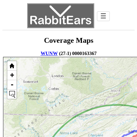
☰
Coverage Maps
WUNW
(27-1) 0000163367
+
-