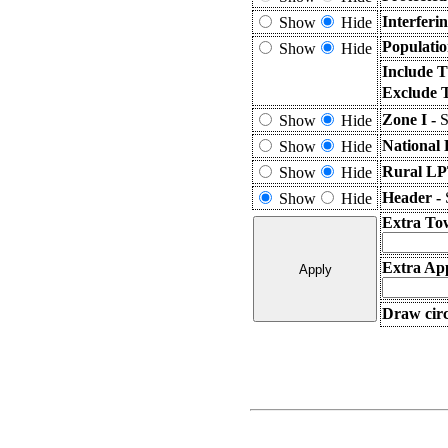
Interferi
Show
Hide
Populatio
Show
Hide
Include T
Exclude 
Zone I -
S
Show
Hide
National 
Show
Hide
Rural LP
Show
Hide
Header -
Show
Hide
Extra To
Extra App
Draw circ