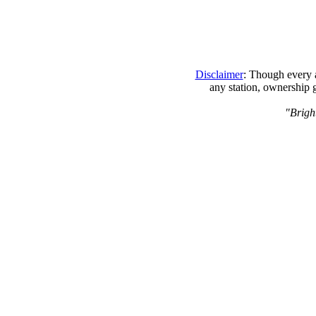
Disclaimer
: Though every a
any station, ownership 
"Bright