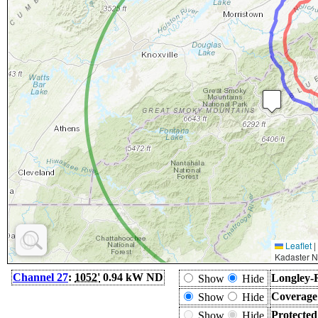
Leaflet
|
Kadaster N
Channel 27
:
1052'
0.94 kW ND
Longley-
Show
Hide
Coverage
Show
Hide
Protecte
Show
Hide