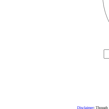
Disclaimer
: Though e