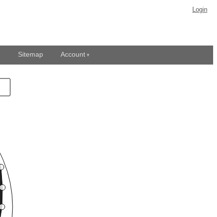
Login
Sitemap
Account