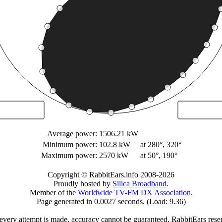
Average power:
1506.21 kW
Minimum power:
102.8 kW
at 280°, 320°
Maximum power:
2570 kW
at 50°, 190°
Copyright © RabbitEars.info 2008-2026
Proudly hosted by
Silica Broadband
.
Member of the
Worldwide TV-FM DX Association
.
Page generated in 0.0027 seconds. (Load: 9.36)
very attempt is made, accuracy cannot be guaranteed. RabbitEars reserve