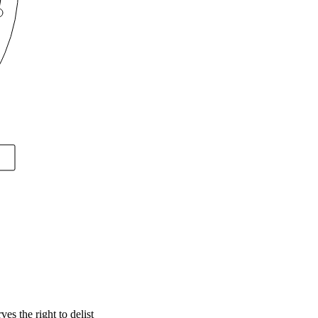
s the right to delist