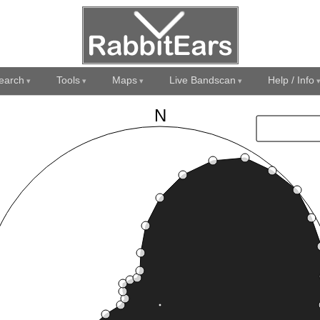
earch
Tools
Maps
Live Bandscan
Help / Info