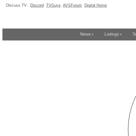
Discuss TV:
Discord
TVGuys
AVSForum
Digital Home
News
Listings
S