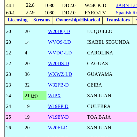
22.8
44-1
1080i
DD2.0
W44CK-D
3ABN Lat
22.9
60-1
1080i
DD2.0
FARO-TV
Spanish Re
Licensing
Streams
Ownership/Historical
Translators
20
20
W20DQ-D
LUQUILLO
20
14
WVQS-LD
ISABEL SEGUNDA
22
4
WVDO-LD
CAROLINA
22
20
W20DS-D
CAGUAS
23
36
WXWZ-LD
GUAYAMA
23
32
W32FB-D
CEIBA
24
21 (
H
)
WJPX
SAN JUAN
24
19
W19EP-D
CULEBRA
25
19
W19EY-D
TOA BAJA
26
20
W20EJ-D
SAN JUAN