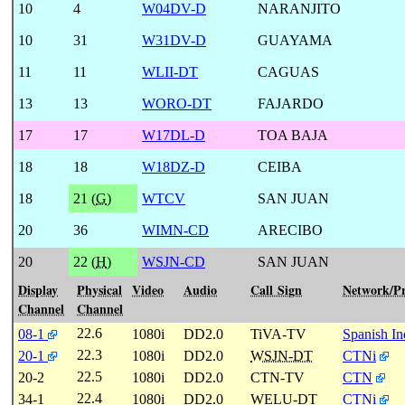
10
4
W04DV-D
NARANJITO
10
31
W31DV-D
GUAYAMA
11
11
WLII-DT
CAGUAS
13
13
WORO-DT
FAJARDO
17
17
W17DL-D
TOA BAJA
18
18
W18DZ-D
CEIBA
18
21 (
G
)
WTCV
SAN JUAN
20
36
WIMN-CD
ARECIBO
20
22 (
H
)
WSJN-CD
SAN JUAN
Display
Physical
Video
Audio
Call Sign
Network/P
Channel
Channel
22.6
08-1
1080i
DD2.0
TiVA-TV
Spanish I
22.3
20-1
1080i
DD2.0
WSJN-DT
CTNi
22.5
20-2
1080i
DD2.0
CTN-TV
CTN
22.4
34-1
1080i
DD2.0
WELU-DT
CTNi