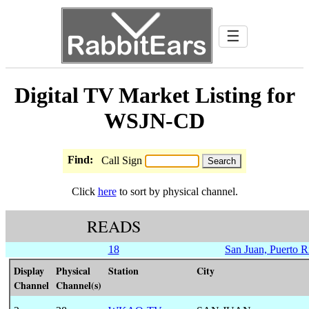
☰
Digital TV Market Listing for
WSJN-CD
Find:
Call Sign
Click
here
to sort by physical channel.
READS
18
San Juan, Puerto R
Display
Physical
Station
City
Channel
Channel(s)