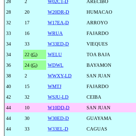
28
2
W02CT-D
ARECIBO
28
20
W20DR-D
HUMACAO
32
17
W17EA-D
ARROYO
33
16
WRUA
FAJARDO
34
33
W33ED-D
VIEQUES
34
22 (
G
)
WELU
TOA BAJA
36
24 (
G
)
WDWL
BAYAMON
38
2
WWXY-LD
SAN JUAN
40
15
WMTJ
FAJARDO
42
32
WSJU-LD
CEIBA
44
10
W10DD-D
SAN JUAN
44
30
W30ED-D
GUAYAMA
44
33
W33EL-D
CAGUAS