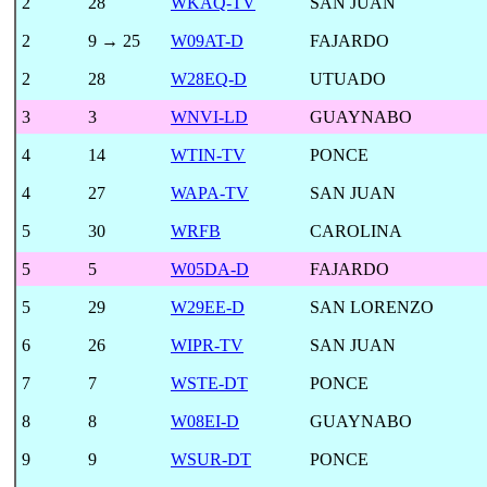
2
28
WKAQ-TV
SAN JUAN
2
9 → 25
W09AT-D
FAJARDO
2
28
W28EQ-D
UTUADO
3
3
WNVI-LD
GUAYNABO
4
14
WTIN-TV
PONCE
4
27
WAPA-TV
SAN JUAN
5
30
WRFB
CAROLINA
5
5
W05DA-D
FAJARDO
5
29
W29EE-D
SAN LORENZO
6
26
WIPR-TV
SAN JUAN
7
7
WSTE-DT
PONCE
8
8
W08EI-D
GUAYNABO
9
9
WSUR-DT
PONCE