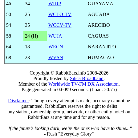
46
34
WIDP
GUAYAMA
50
25
WCLO-TV
AGUADA
54
35
WCCV-TV
ARECIBO
58
24 (
H
)
WUJA
CAGUAS
64
18
WECN
NARANJITO
68
23
WVSN
HUMACAO
Copyright © RabbitEars.info 2008-2026
Proudly hosted by
Silica Broadband
.
Member of the
Worldwide TV-FM DX Association
.
Page generated in 0.6099 seconds. (Load: 20.75)
Disclaimer
: Though every attempt is made, accuracy cannot be
guaranteed. RabbitEars reserves the right to delist
any station, ownership group, network, or other entity noted on
RabbitEars at any time and for any reason.
"If the future’s looking dark, we’re the ones who have to shine..."
- Rush "Everyday Glory"