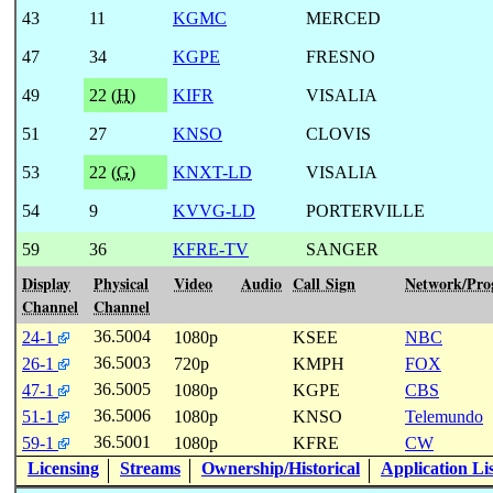
43
11
KGMC
MERCED
47
34
KGPE
FRESNO
49
22 (
H
)
KIFR
VISALIA
51
27
KNSO
CLOVIS
53
22 (
G
)
KNXT-LD
VISALIA
54
9
KVVG-LD
PORTERVILLE
59
36
KFRE-TV
SANGER
Display
Physical
Video
Audio
Call Sign
Network/Pr
Channel
Channel
36.5004
24-1
1080p
KSEE
NBC
36.5003
26-1
720p
KMPH
FOX
36.5005
47-1
1080p
KGPE
CBS
36.5006
51-1
1080p
KNSO
Telemundo
36.5001
59-1
1080p
KFRE
CW
Licensing
Streams
Ownership/Historical
Application Li