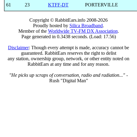
61
23
KTFF-DT
PORTERVILLE
Copyright © RabbitEars.info 2008-2026
Proudly hosted by
Silica Broadband
.
Member of the
Worldwide TV-FM DX Association
.
Page generated in 0.3438 seconds. (Load: 17.56)
Disclaimer
: Though every attempt is made, accuracy cannot be
guaranteed. RabbitEars reserves the right to delist
any station, ownership group, network, or other entity noted on
RabbitEars at any time and for any reason.
"He picks up scraps of conversation, radio and radiation..."
-
Rush "Digital Man"