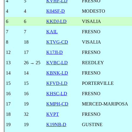
4
5
KVHF-LD
FRESNO
4
4
K04SF-D
MODESTO
6
6
KKDJ-LD
VISALIA
7
7
KAIL
FRESNO
8
18
KTVG-CD
VISALIA
12
17
K17JI-D
FRESNO
13
26 → 25
KVBC-LD
REEDLEY
14
14
KBNK-LD
FRESNO
15
15
KFVD-LD
PORTERVILLE
16
16
KHSC-LD
FRESNO
17
19
KMPH-CD
MERCED-MARIPOSA
18
32
KVPT
FRESNO
19
19
K19NB-D
GUSTINE