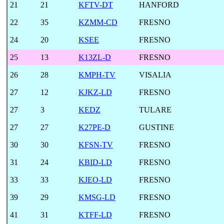
21
21
KFTV-DT
HANFORD
22
35
KZMM-CD
FRESNO
24
20
KSEE
FRESNO
25
13
K13ZL-D
FRESNO
26
28
KMPH-TV
VISALIA
27
12
KJKZ-LD
FRESNO
27
3
KEDZ
TULARE
27
27
K27PE-D
GUSTINE
30
30
KFSN-TV
FRESNO
31
24
KBID-LD
FRESNO
33
33
KJEO-LD
FRESNO
39
29
KMSG-LD
FRESNO
41
31
KTFF-LD
FRESNO