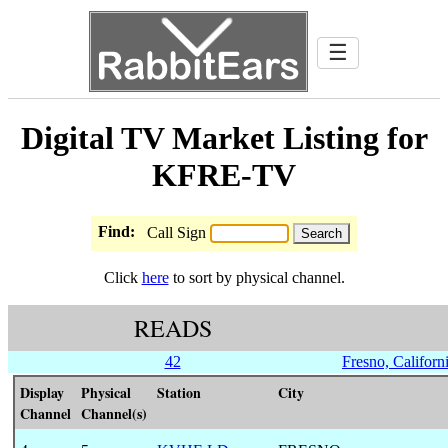
☰
Digital TV Market Listing for
KFRE-TV
Find:
Call Sign
Click
here
to sort by physical channel.
READS
42
Fresno, Californ
Display
Physical
Station
City
Channel
Channel(s)