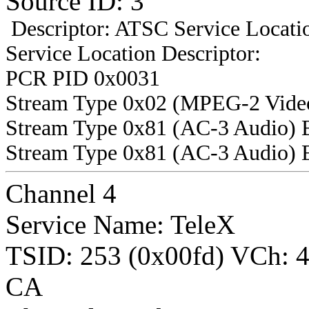
Source ID: 3
Descriptor: ATSC Service Locatio
Service Location Descriptor:
PCR PID 0x0031
Stream Type 0x02 (MPEG-2 Vide
Stream Type 0x81 (AC-3 Audio) 
Stream Type 0x81 (AC-3 Audio) 
Channel 4
Service Name: TeleX
TSID: 253 (0x00fd) VCh:
CA