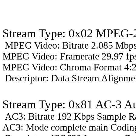
Stream Type: 0x02 MPEG-2
MPEG Video: Bitrate 2.085 Mbps 
MPEG Video: Framerate 29.97 fps
MPEG Video: Chroma Format 4:2
Descriptor: Data Stream Alignmen
Stream Type: 0x81 AC-3 A
AC3: Bitrate 192 Kbps Sample R
AC3: Mode complete main Coding