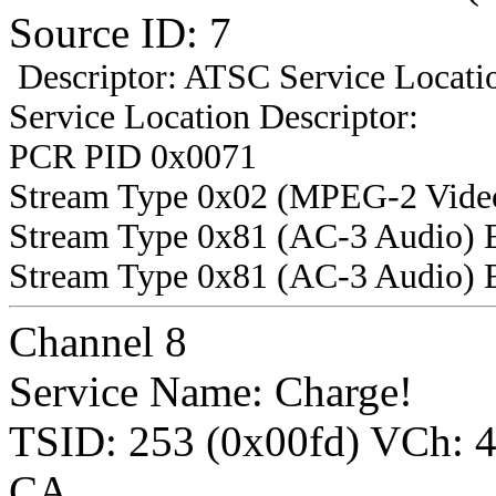
Source ID: 7
Descriptor: ATSC Service Locatio
Service Location Descriptor:
PCR PID 0x0071
Stream Type 0x02 (MPEG-2 Vide
Stream Type 0x81 (AC-3 Audio) 
Stream Type 0x81 (AC-3 Audio) 
Channel 8
Service Name: Charge!
TSID: 253 (0x00fd) VCh:
CA