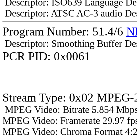
Descriptor: ISO639 Language Des
Descriptor: ATSC AC-3 audio Des
Program Number: 51.4/6
N
Descriptor: Smoothing Buffer Des
PCR PID: 0x0061
Stream Type: 0x02 MPEG-2
MPEG Video: Bitrate 5.854 Mbps 
MPEG Video: Framerate 29.97 fps
MPEG Video: Chroma Format 4:2