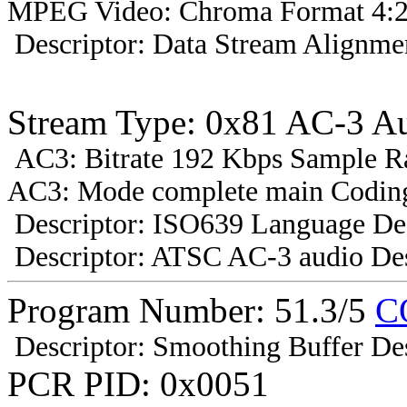
MPEG Video: Chroma Format 4:2
Descriptor: Data Stream Alignmen
Stream Type: 0x81 AC-3 A
AC3: Bitrate 192 Kbps Sample R
AC3: Mode complete main Coding
Descriptor: ISO639 Language Des
Descriptor: ATSC AC-3 audio Des
Program Number: 51.3/5
C
Descriptor: Smoothing Buffer Des
PCR PID: 0x0051