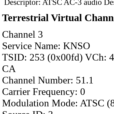
Descriptor: ATSC AC-3 audio Des
Terrestrial Virtual Chann
Channel 3
Service Name: KNSO
TSID: 253 (0x00fd) VCh:
CA
Channel Number: 51.1
Carrier Frequency: 0
Modulation Mode: ATSC (