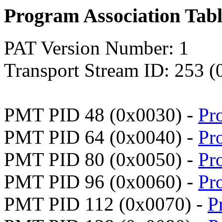
Program Association Tab
PAT Version Number: 1
Transport Stream ID: 253 (
PMT PID 48 (0x0030) -
Pr
PMT PID 64 (0x0040) -
Pr
PMT PID 80 (0x0050) -
Pr
PMT PID 96 (0x0060) -
Pr
PMT PID 112 (0x0070) -
P