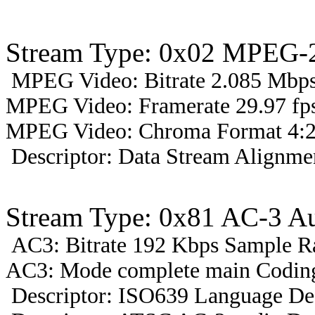
Stream Type: 0x02 MPEG-2
MPEG Video: Bitrate 2.085 Mbps 
MPEG Video: Framerate 29.97 fps
MPEG Video: Chroma Format 4:2
Descriptor: Data Stream Alignmen
Stream Type: 0x81 AC-3 A
AC3: Bitrate 192 Kbps Sample R
AC3: Mode complete main Coding
Descriptor: ISO639 Language Des