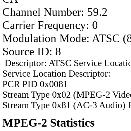
Channel Number: 59.2
Carrier Frequency: 0
Modulation Mode: ATSC (
Source ID: 8
Descriptor: ATSC Service Locatio
Service Location Descriptor:
PCR PID 0x0081
Stream Type 0x02 (MPEG-2 Vide
Stream Type 0x81 (AC-3 Audio) 
MPEG-2 Statistics