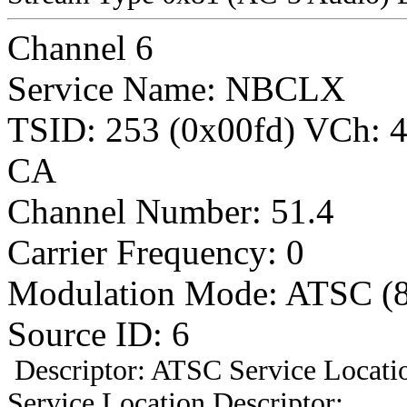
Channel 6
Service Name: NBCLX
TSID: 253 (0x00fd) VCh:
CA
Channel Number: 51.4
Carrier Frequency: 0
Modulation Mode: ATSC (
Source ID: 6
Descriptor: ATSC Service Locatio
Service Location Descriptor: