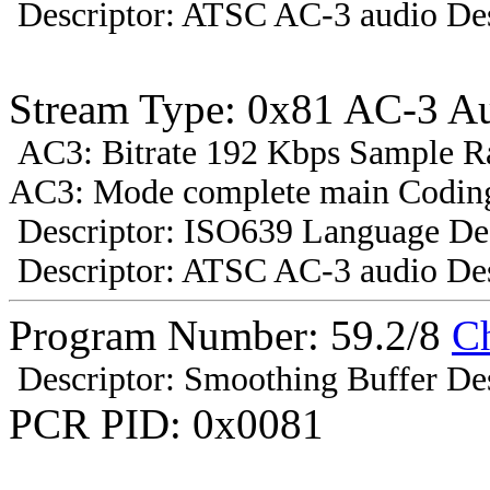
Descriptor: ATSC AC-3 audio Des
Stream Type: 0x81 AC-3 A
AC3: Bitrate 192 Kbps Sample R
AC3: Mode complete main Coding
Descriptor: ISO639 Language Des
Descriptor: ATSC AC-3 audio Des
Program Number: 59.2/8
C
Descriptor: Smoothing Buffer Des
PCR PID: 0x0081