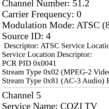
Channel Number: 51.2
Carrier Frequency: 0
Modulation Mode: ATSC (
Source ID: 4
Descriptor: ATSC Service Locatio
Service Location Descriptor:
PCR PID 0x0041
Stream Type 0x02 (MPEG-2 Vide
Stream Type 0x81 (AC-3 Audio) 
Channel 5
Service Name: COZI TV