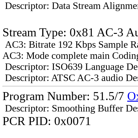
Descriptor: Data Stream Alignmen
Stream Type: 0x81 AC-3 A
AC3: Bitrate 192 Kbps Sample R
AC3: Mode complete main Coding
Descriptor: ISO639 Language Des
Descriptor: ATSC AC-3 audio Des
Program Number: 51.5/7
O
Descriptor: Smoothing Buffer Des
PCR PID: 0x0071