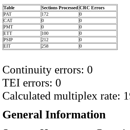
Table
Sections Processed
CRC Errors
PAT
172
0
CAT
0
0
PMT
0
0
ETT
100
0
PSIP
212
0
EIT
258
0
Continuity errors: 0
TEI errors: 0
Calculated multiplex rate: 
General Information