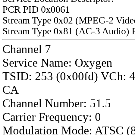
PCR PID 0x0061
Stream Type 0x02 (MPEG-2 Vide
Stream Type 0x81 (AC-3 Audio) 
Channel 7
Service Name: Oxygen
TSID: 253 (0x00fd) VCh:
CA
Channel Number: 51.5
Carrier Frequency: 0
Modulation Mode: ATSC (