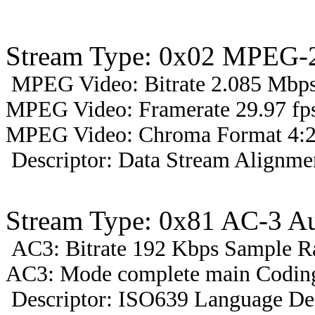
Stream Type: 0x02 MPEG-2
MPEG Video: Bitrate 2.085 Mbps 
MPEG Video: Framerate 29.97 fps
MPEG Video: Chroma Format 4:2
Descriptor: Data Stream Alignmen
Stream Type: 0x81 AC-3 A
AC3: Bitrate 192 Kbps Sample R
AC3: Mode complete main Coding
Descriptor: ISO639 Language Des