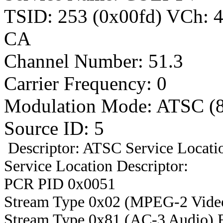
TSID: 253 (0x00fd) VCh:
CA
Channel Number: 51.3
Carrier Frequency: 0
Modulation Mode: ATSC (
Source ID: 5
Descriptor: ATSC Service Locatio
Service Location Descriptor:
PCR PID 0x0051
Stream Type 0x02 (MPEG-2 Vide
Stream Type 0x81 (AC-3 Audio) 