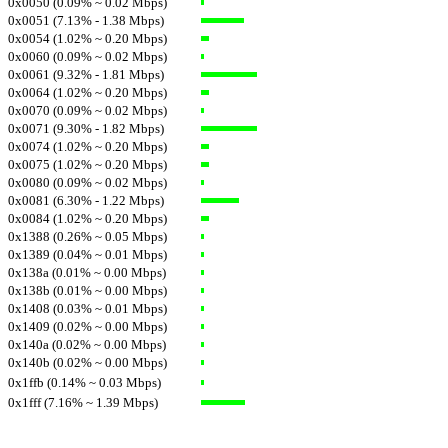
0x0050 (0.09% ~ 0.02 Mbps)
0x0051 (7.13% - 1.38 Mbps)
0x0054 (1.02% ~ 0.20 Mbps)
0x0060 (0.09% ~ 0.02 Mbps)
0x0061 (9.32% - 1.81 Mbps)
0x0064 (1.02% ~ 0.20 Mbps)
0x0070 (0.09% ~ 0.02 Mbps)
0x0071 (9.30% - 1.82 Mbps)
0x0074 (1.02% ~ 0.20 Mbps)
0x0075 (1.02% ~ 0.20 Mbps)
0x0080 (0.09% ~ 0.02 Mbps)
0x0081 (6.30% - 1.22 Mbps)
0x0084 (1.02% ~ 0.20 Mbps)
0x1388 (0.26% ~ 0.05 Mbps)
0x1389 (0.04% ~ 0.01 Mbps)
0x138a (0.01% ~ 0.00 Mbps)
0x138b (0.01% ~ 0.00 Mbps)
0x1408 (0.03% ~ 0.01 Mbps)
0x1409 (0.02% ~ 0.00 Mbps)
0x140a (0.02% ~ 0.00 Mbps)
0x140b (0.02% ~ 0.00 Mbps)
0x1ffb (0.14% ~ 0.03 Mbps)
0x1fff (7.16% ~ 1.39 Mbps)