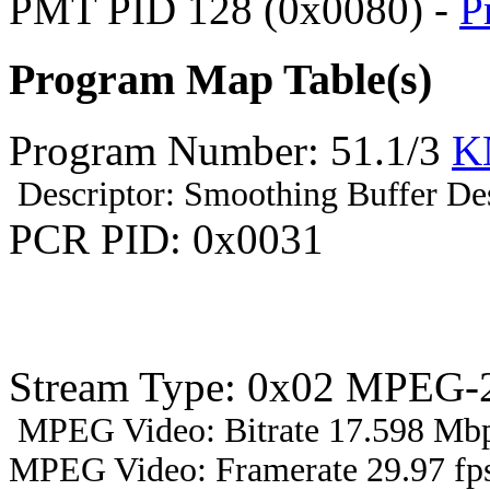
PMT PID 128 (0x0080) -
P
Program Map Table(s)
Program Number: 51.1/3
K
Descriptor: Smoothing Buffer Des
PCR PID: 0x0031
Stream Type: 0x02 MPEG-2
MPEG Video: Bitrate 17.598 Mbp
MPEG Video: Framerate 29.97 fps