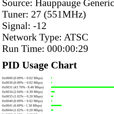
Source: Hauppauge Generi
Tuner: 27 (551MHz)
Signal: -12
Network Type: ATSC
Run Time: 000:00:29
PID Usage Chart
0x0000 (0.09% ~ 0.02 Mbps)
0x0030 (0.09% ~ 0.02 Mbps)
0x0031 (43.76% - 8.48 Mbps)
0x0034 (2.04% ~ 0.39 Mbps)
0x0035 (1.02% ~ 0.20 Mbps)
0x0040 (0.09% ~ 0.02 Mbps)
0x0041 (6.69% - 1.30 Mbps)
0x0044 (1.02% ~ 0.20 Mbps)