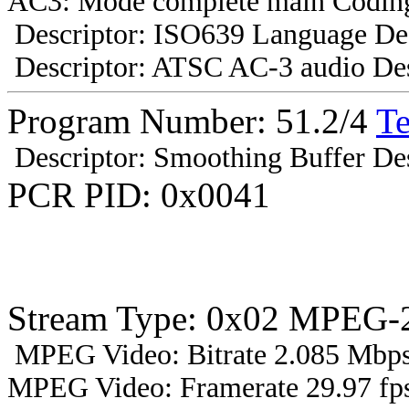
AC3: Mode complete main Coding
Descriptor: ISO639 Language Des
Descriptor: ATSC AC-3 audio Des
Program Number: 51.2/4
T
Descriptor: Smoothing Buffer Des
PCR PID: 0x0041
Stream Type: 0x02 MPEG-2
MPEG Video: Bitrate 2.085 Mbps 
MPEG Video: Framerate 29.97 fps