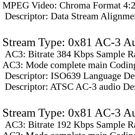
MPEG Video: Chroma Format 4:2
Descriptor: Data Stream Alignmen
Stream Type: 0x81 AC-3 A
AC3: Bitrate 384 Kbps Sample R
AC3: Mode complete main Coding 
Descriptor: ISO639 Language Des
Descriptor: ATSC AC-3 audio Des
Stream Type: 0x81 AC-3 A
AC3: Bitrate 192 Kbps Sample R