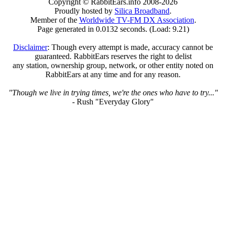
Copyright © RabbitEars.info 2008-2026
Proudly hosted by
Silica Broadband
.
Member of the
Worldwide TV-FM DX Association
.
Page generated in 0.0132 seconds. (Load: 9.21)
Disclaimer
: Though every attempt is made, accuracy cannot be
guaranteed. RabbitEars reserves the right to delist
any station, ownership group, network, or other entity noted on
RabbitEars at any time and for any reason.
"Though we live in trying times, we're the ones who have to try..."
- Rush "Everyday Glory"