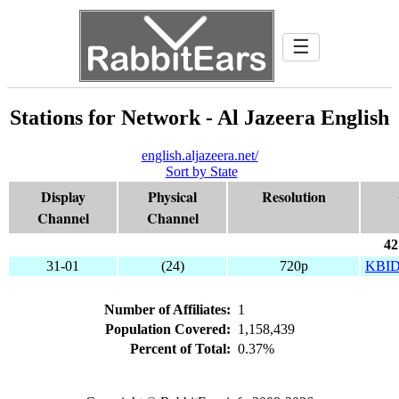
☰
Stations for Network - Al Jazeera English
english.aljazeera.net/
Sort by State
Display
Physical
Resolution
Channel
Channel
42
31-01
(24)
720p
KBI
Number of Affiliates:
1
Population Covered:
1,158,439
Percent of Total:
0.37%