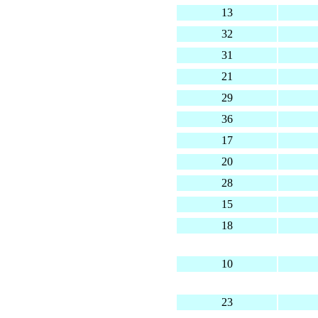
13
32
31
21
29
36
17
20
28
15
18
10
23