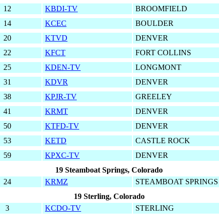
12
KBDI-TV
BROOMFIELD
14
KCEC
BOULDER
20
KTVD
DENVER
22
KFCT
FORT COLLINS
25
KDEN-TV
LONGMONT
31
KDVR
DENVER
38
KPJR-TV
GREELEY
41
KRMT
DENVER
50
KTFD-TV
DENVER
53
KETD
CASTLE ROCK
59
KPXC-TV
DENVER
19 Steamboat Springs, Colorado
24
KRMZ
STEAMBOAT SPRINGS
19 Sterling, Colorado
3
KCDO-TV
STERLING