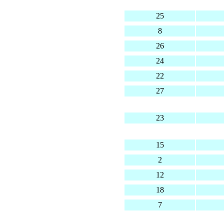
25
8
26
24
22
27
23
15
2
12
18
7