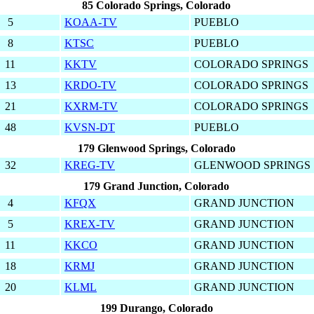
85 Colorado Springs, Colorado
5
KOAA-TV
PUEBLO
8
KTSC
PUEBLO
11
KKTV
COLORADO SPRINGS
13
KRDO-TV
COLORADO SPRINGS
21
KXRM-TV
COLORADO SPRINGS
48
KVSN-DT
PUEBLO
179 Glenwood Springs, Colorado
32
KREG-TV
GLENWOOD SPRINGS
179 Grand Junction, Colorado
4
KFQX
GRAND JUNCTION
5
KREX-TV
GRAND JUNCTION
11
KKCO
GRAND JUNCTION
18
KRMJ
GRAND JUNCTION
20
KLML
GRAND JUNCTION
199 Durango, Colorado