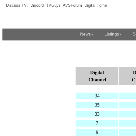
Discuss TV:
Discord
TVGuys
AVSForum
Digital Home
News
Listings
S
Digital
D
Channel
C
34
35
33
7
9