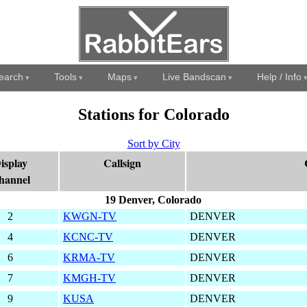
earch
Tools
Maps
Live Bandscan
Help / Info
Stations for Colorado
Sort by City
isplay
Callsign
hannel
19 Denver, Colorado
2
KWGN-TV
DENVER
4
KCNC-TV
DENVER
6
KRMA-TV
DENVER
7
KMGH-TV
DENVER
9
KUSA
DENVER