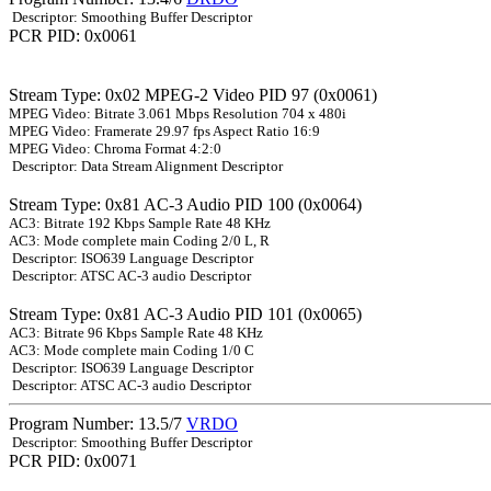
Descriptor: Smoothing Buffer Descriptor
PCR PID: 0x0061
Stream Type: 0x02 MPEG-2 Video PID 97 (0x0061)
MPEG Video: Bitrate 3.061 Mbps Resolution 704 x 480i
MPEG Video: Framerate 29.97 fps Aspect Ratio 16:9
MPEG Video: Chroma Format 4:2:0
Descriptor: Data Stream Alignment Descriptor
Stream Type: 0x81 AC-3 Audio PID 100 (0x0064)
AC3: Bitrate 192 Kbps Sample Rate 48 KHz
AC3: Mode complete main Coding 2/0 L, R
Descriptor: ISO639 Language Descriptor
Descriptor: ATSC AC-3 audio Descriptor
Stream Type: 0x81 AC-3 Audio PID 101 (0x0065)
AC3: Bitrate 96 Kbps Sample Rate 48 KHz
AC3: Mode complete main Coding 1/0 C
Descriptor: ISO639 Language Descriptor
Descriptor: ATSC AC-3 audio Descriptor
Program Number: 13.5/7
VRDO
Descriptor: Smoothing Buffer Descriptor
PCR PID: 0x0071