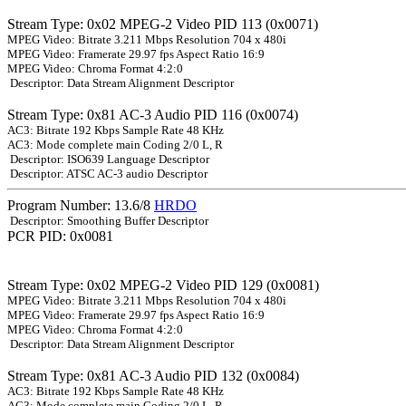
Stream Type: 0x02 MPEG-2 Video PID 113 (0x0071)
MPEG Video: Bitrate 3.211 Mbps Resolution 704 x 480i
MPEG Video: Framerate 29.97 fps Aspect Ratio 16:9
MPEG Video: Chroma Format 4:2:0
Descriptor: Data Stream Alignment Descriptor
Stream Type: 0x81 AC-3 Audio PID 116 (0x0074)
AC3: Bitrate 192 Kbps Sample Rate 48 KHz
AC3: Mode complete main Coding 2/0 L, R
Descriptor: ISO639 Language Descriptor
Descriptor: ATSC AC-3 audio Descriptor
Program Number: 13.6/8
HRDO
Descriptor: Smoothing Buffer Descriptor
PCR PID: 0x0081
Stream Type: 0x02 MPEG-2 Video PID 129 (0x0081)
MPEG Video: Bitrate 3.211 Mbps Resolution 704 x 480i
MPEG Video: Framerate 29.97 fps Aspect Ratio 16:9
MPEG Video: Chroma Format 4:2:0
Descriptor: Data Stream Alignment Descriptor
Stream Type: 0x81 AC-3 Audio PID 132 (0x0084)
AC3: Bitrate 192 Kbps Sample Rate 48 KHz
AC3: Mode complete main Coding 2/0 L, R