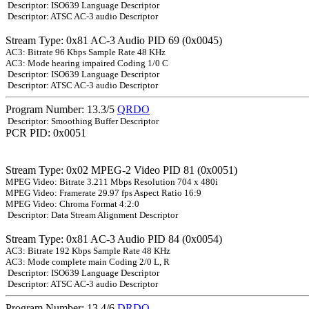
Descriptor: ISO639 Language Descriptor
Descriptor: ATSC AC-3 audio Descriptor
Stream Type: 0x81 AC-3 Audio PID 69 (0x0045)
AC3: Bitrate 96 Kbps Sample Rate 48 KHz
AC3: Mode hearing impaired Coding 1/0 C
Descriptor: ISO639 Language Descriptor
Descriptor: ATSC AC-3 audio Descriptor
Program Number: 13.3/5
QRDO
Descriptor: Smoothing Buffer Descriptor
PCR PID: 0x0051
Stream Type: 0x02 MPEG-2 Video PID 81 (0x0051)
MPEG Video: Bitrate 3.211 Mbps Resolution 704 x 480i
MPEG Video: Framerate 29.97 fps Aspect Ratio 16:9
MPEG Video: Chroma Format 4:2:0
Descriptor: Data Stream Alignment Descriptor
Stream Type: 0x81 AC-3 Audio PID 84 (0x0054)
AC3: Bitrate 192 Kbps Sample Rate 48 KHz
AC3: Mode complete main Coding 2/0 L, R
Descriptor: ISO639 Language Descriptor
Descriptor: ATSC AC-3 audio Descriptor
Program Number: 13.4/6
DRDO