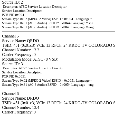
Source ID: 2
Descriptor: ATSC Service Location Descriptor
Service Location Descriptor:
PCR PID 0x0041
Stream Type 0x02 (MPEG-2 Video) ESPID = 0x0041 Language =
Stream Type 0x81 (AC-3 Audio) ESPID = 0x0044 Language = spa
Stream Type 0x81 (AC-3 Audio) ESPID = 0x0045 Language = eng
Channel 5
Service Name: QRDO
TSID: 451 (0x01c3) VCh: 13 RFCh: 24 KRDO-TV COLORADO 
Channel Number: 13.3
Carrier Frequency: 0
Modulation Mode: ATSC (8 VSB)
Source ID: 3
Descriptor: ATSC Service Location Descriptor
Service Location Descriptor:
PCR PID 0x0051
Stream Type 0x02 (MPEG-2 Video) ESPID = 0x0051 Language =
Stream Type 0x81 (AC-3 Audio) ESPID = 0x0054 Language = eng
Channel 6
Service Name: DRDO
TSID: 451 (0x01c3) VCh: 13 RFCh: 24 KRDO-TV COLORADO 
Channel Number: 13.4
Carrier Frequency: 0