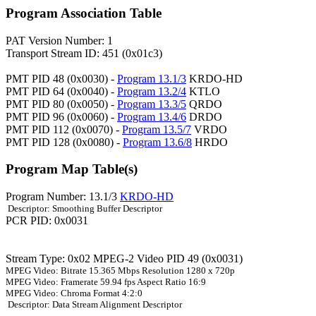
Program Association Table
PAT Version Number: 1
Transport Stream ID: 451 (0x01c3)
PMT PID 48 (0x0030) -
Program 13.1/3
KRDO-HD
PMT PID 64 (0x0040) -
Program 13.2/4
KTLO
PMT PID 80 (0x0050) -
Program 13.3/5
QRDO
PMT PID 96 (0x0060) -
Program 13.4/6
DRDO
PMT PID 112 (0x0070) -
Program 13.5/7
VRDO
PMT PID 128 (0x0080) -
Program 13.6/8
HRDO
Program Map Table(s)
Program Number: 13.1/3
KRDO-HD
Descriptor: Smoothing Buffer Descriptor
PCR PID: 0x0031
Stream Type: 0x02 MPEG-2 Video PID 49 (0x0031)
MPEG Video: Bitrate 15.365 Mbps Resolution 1280 x 720p
MPEG Video: Framerate 59.94 fps Aspect Ratio 16:9
MPEG Video: Chroma Format 4:2:0
Descriptor: Data Stream Alignment Descriptor