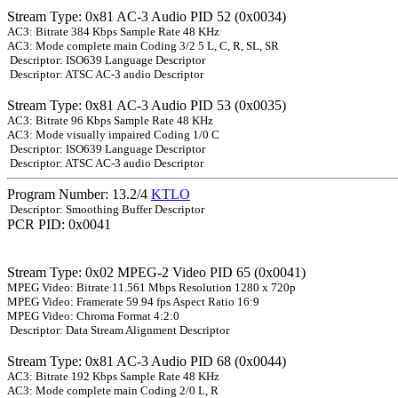
Stream Type: 0x81 AC-3 Audio PID 52 (0x0034)
AC3: Bitrate 384 Kbps Sample Rate 48 KHz
AC3: Mode complete main Coding 3/2 5 L, C, R, SL, SR
Descriptor: ISO639 Language Descriptor
Descriptor: ATSC AC-3 audio Descriptor
Stream Type: 0x81 AC-3 Audio PID 53 (0x0035)
AC3: Bitrate 96 Kbps Sample Rate 48 KHz
AC3: Mode visually impaired Coding 1/0 C
Descriptor: ISO639 Language Descriptor
Descriptor: ATSC AC-3 audio Descriptor
Program Number: 13.2/4
KTLO
Descriptor: Smoothing Buffer Descriptor
PCR PID: 0x0041
Stream Type: 0x02 MPEG-2 Video PID 65 (0x0041)
MPEG Video: Bitrate 11.561 Mbps Resolution 1280 x 720p
MPEG Video: Framerate 59.94 fps Aspect Ratio 16:9
MPEG Video: Chroma Format 4:2:0
Descriptor: Data Stream Alignment Descriptor
Stream Type: 0x81 AC-3 Audio PID 68 (0x0044)
AC3: Bitrate 192 Kbps Sample Rate 48 KHz
AC3: Mode complete main Coding 2/0 L, R