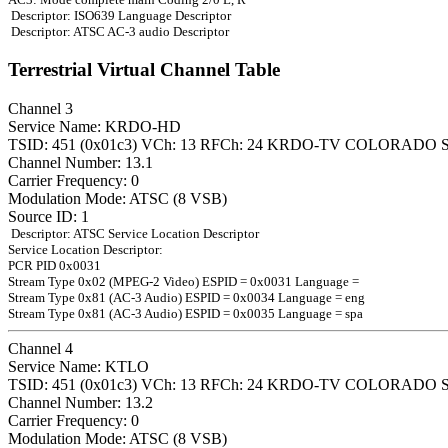
Descriptor: ISO639 Language Descriptor
Descriptor: ATSC AC-3 audio Descriptor
Terrestrial Virtual Channel Table
Channel 3
Service Name: KRDO-HD
TSID: 451 (0x01c3) VCh: 13 RFCh: 24 KRDO-TV COLORADO 
Channel Number: 13.1
Carrier Frequency: 0
Modulation Mode: ATSC (8 VSB)
Source ID: 1
Descriptor: ATSC Service Location Descriptor
Service Location Descriptor:
PCR PID 0x0031
Stream Type 0x02 (MPEG-2 Video) ESPID = 0x0031 Language =
Stream Type 0x81 (AC-3 Audio) ESPID = 0x0034 Language = eng
Stream Type 0x81 (AC-3 Audio) ESPID = 0x0035 Language = spa
Channel 4
Service Name: KTLO
TSID: 451 (0x01c3) VCh: 13 RFCh: 24 KRDO-TV COLORADO 
Channel Number: 13.2
Carrier Frequency: 0
Modulation Mode: ATSC (8 VSB)