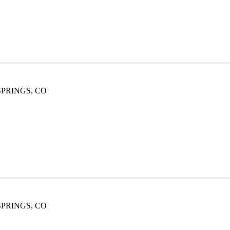
SPRINGS, CO
SPRINGS, CO