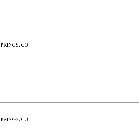
SPRINGS, CO
SPRINGS, CO