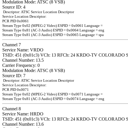
Modulation Mode: ATSC (8 VSB)
Source ID: 4
Descriptor: ATSC Service Location Descriptor
Service Location Descriptor:
PCR PID 0x0061
Stream Type 0x02 (MPEG-2 Video) ESPID = 0x0061 Language =
Stream Type 0x81 (AC-3 Audio) ESPID = 0x0064 Language = eng
Stream Type 0x81 (AC-3 Audio) ESPID = 0x0065 Language = spa
Channel 7
Service Name: VRDO
TSID: 451 (0x01c3) VCh: 13 RFCh: 24 KRDO-TV COLORADO 
Channel Number: 13.5
Carrier Frequency: 0
Modulation Mode: ATSC (8 VSB)
Source ID: 7
Descriptor: ATSC Service Location Descriptor
Service Location Descriptor:
PCR PID 0x0071
Stream Type 0x02 (MPEG-2 Video) ESPID = 0x0071 Language =
Stream Type 0x81 (AC-3 Audio) ESPID = 0x0074 Language = eng
Channel 8
Service Name: HRDO
TSID: 451 (0x01c3) VCh: 13 RFCh: 24 KRDO-TV COLORADO 
Channel Number: 13.6