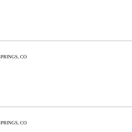
SPRINGS, CO
SPRINGS, CO