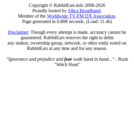
Copyright © RabbitEars.info 2008-2026
Proudly hosted by
Silica Broadband
.
Member of the
Worldwide TV-FM DX Association
.
Page generated in 0.808 seconds. (Load: 11.46)
Disclaimer
: Though every attempt is made, accuracy cannot be
guaranteed. RabbitEars reserves the right to delist
any station, ownership group, network, or other entity noted on
RabbitEars at any time and for any reason.
"Ignorance and prejudice and
fear
walk hand in hand..."
- Rush
"Witch Hunt"