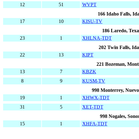
12
51
WVPT
166 Idaho Falls, Id
17
10
KISU-TV
186 Laredo, Texa
23
1
XHLNA-TDT
202 Twin Falls, Id
22
13
KIPT
221 Bozeman, Mont
13
7
KBZK
8
9
KUSM-TV
998 Monterrey, Nuev
19
1
XHWX-TDT
31
5
XET-TDT
998 Nogales, Sono
15
1
XHFA-TDT