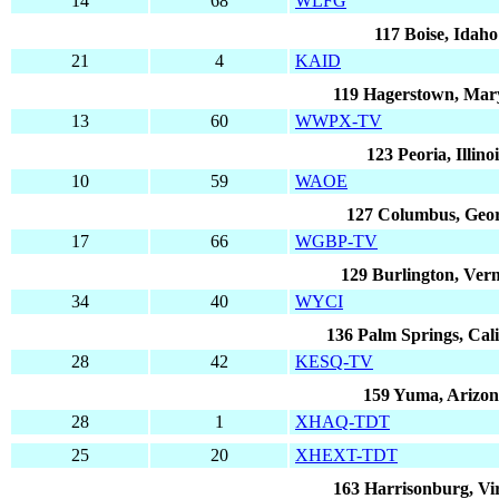
14
68
WLFG
117 Boise, Idaho
21
4
KAID
119 Hagerstown, Mar
13
60
WWPX-TV
123 Peoria, Illinoi
10
59
WAOE
127 Columbus, Geo
17
66
WGBP-TV
129 Burlington, Ver
34
40
WYCI
136 Palm Springs, Cali
28
42
KESQ-TV
159 Yuma, Arizo
28
1
XHAQ-TDT
25
20
XHEXT-TDT
163 Harrisonburg, Vir