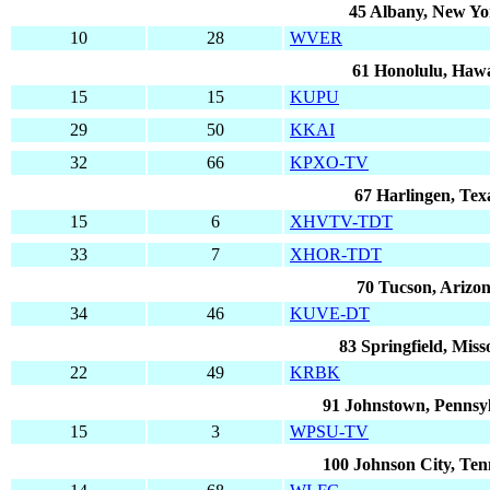
45 Albany, New Yo
10
28
WVER
61 Honolulu, Hawa
15
15
KUPU
29
50
KKAI
32
66
KPXO-TV
67 Harlingen, Tex
15
6
XHVTV-TDT
33
7
XHOR-TDT
70 Tucson, Arizo
34
46
KUVE-DT
83 Springfield, Miss
22
49
KRBK
91 Johnstown, Pennsy
15
3
WPSU-TV
100 Johnson City, Ten