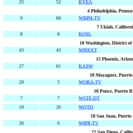
25
52
KVEA
4 Philadelphia, Pennsy
9
60
WBPH-TV
7 Ukiah, Californ
8
8
KQSL
10 Washington, District o
43
43
WI9XXT
15 Phoenix, Arizo
27
61
KASW
18 Mayaguez, Puerto
29
5
WORA-TV
18 Ponce, Puerto R
7
7
WSTE-DT
19
26
WQTO
18 San Juan, Puerto
26
6
WIPR-TV
22 San Diego, Califo