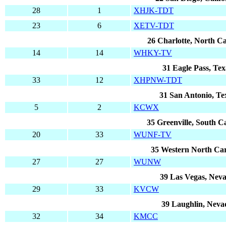
28
1
XHJK-TDT
23
6
XETV-TDT
26 Charlotte, North Ca
14
14
WHKY-TV
31 Eagle Pass, Tex
33
12
XHPNW-TDT
31 San Antonio, Te
5
2
KCWX
35 Greenville, South C
20
33
WUNF-TV
35 Western North Car
27
27
WUNW
39 Las Vegas, Nev
29
33
KVCW
39 Laughlin, Neva
32
34
KMCC