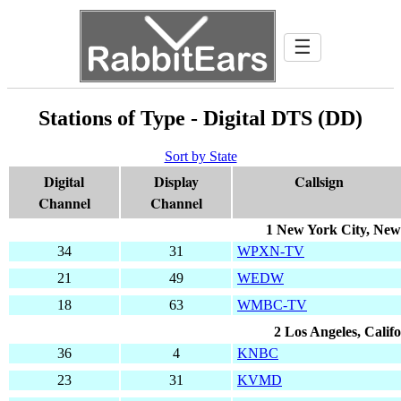
☰
Stations of Type - Digital DTS (DD)
Sort by State
Digital
Display
Callsign
Channel
Channel
1 New York City, New
34
31
WPXN-TV
21
49
WEDW
18
63
WMBC-TV
2 Los Angeles, Calif
36
4
KNBC
23
31
KVMD