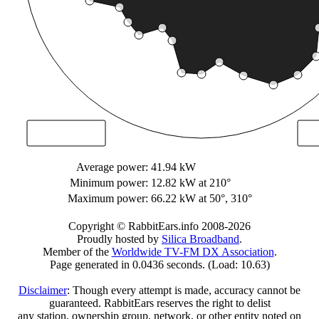
Average power:
41.94 kW
Minimum power:
12.82 kW
at 210°
Maximum power:
66.22 kW
at 50°, 310°
Copyright © RabbitEars.info 2008-2026
Proudly hosted by
Silica Broadband
.
Member of the
Worldwide TV-FM DX Association
.
Page generated in 0.0436 seconds. (Load: 10.63)
Disclaimer
: Though every attempt is made, accuracy cannot be
guaranteed. RabbitEars reserves the right to delist
any station, ownership group, network, or other entity noted on