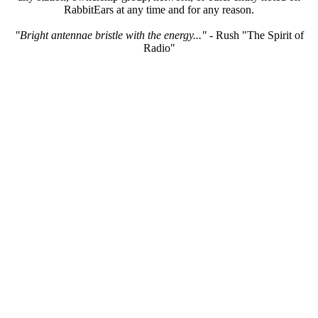
RabbitEars at any time and for any reason.
"Bright antennae bristle with the energy..."
- Rush "The Spirit of
Radio"