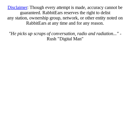
Disclaimer
: Though every attempt is made, accuracy cannot be
guaranteed. RabbitEars reserves the right to delist
any station, ownership group, network, or other entity noted on
RabbitEars at any time and for any reason.
"He picks up scraps of conversation, radio and radiation..."
-
Rush "Digital Man"