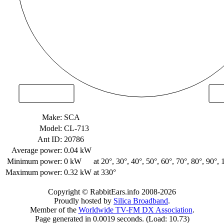
Make:
SCA
Model:
CL-713
Ant ID:
20786
Average power:
0.04 kW
Minimum power:
0 kW
at 20°, 30°, 40°, 50°, 60°, 70°, 80°, 90°,
Maximum power:
0.32 kW
at 330°
Copyright © RabbitEars.info 2008-2026
Proudly hosted by
Silica Broadband
.
Member of the
Worldwide TV-FM DX Association
.
Page generated in 0.0019 seconds. (Load: 10.73)