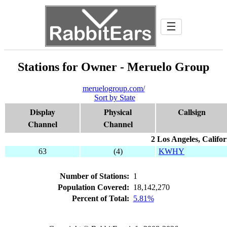
☰
Stations for Owner - Meruelo Group
meruelogroup.com/
Sort by State
Display
Physical
Callsign
Channel
Channel
2 Los Angeles, Califor
63
(4)
KWHY
Number of Stations:
1
Population Covered:
18,142,270
Percent of Total:
5.81%