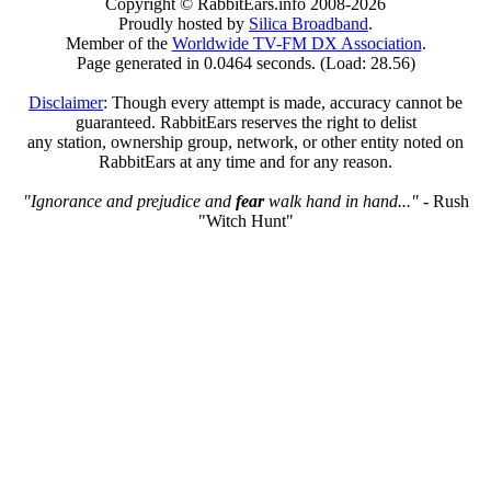
Copyright © RabbitEars.info 2008-2026
Proudly hosted by
Silica Broadband
.
Member of the
Worldwide TV-FM DX Association
.
Page generated in 0.0464 seconds. (Load: 28.56)
Disclaimer
: Though every attempt is made, accuracy cannot be
guaranteed. RabbitEars reserves the right to delist
any station, ownership group, network, or other entity noted on
RabbitEars at any time and for any reason.
"Ignorance and prejudice and
fear
walk hand in hand..."
- Rush
"Witch Hunt"