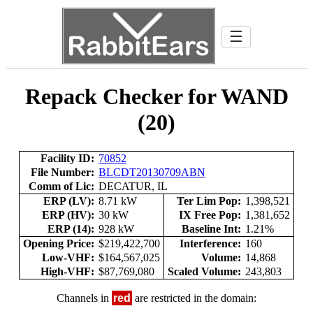
☰
Repack Checker for WAND
(20)
Facility ID:
70852
File Number:
BLCDT20130709ABN
Comm of Lic:
DECATUR, IL
ERP (LV):
8.71 kW
Ter Lim Pop:
1,398,521
ERP (HV):
30 kW
IX Free Pop:
1,381,652
ERP (14):
928 kW
Baseline Int:
1.21%
Opening Price:
$219,422,700
Interference:
160
Low-VHF:
$164,567,025
Volume:
14,868
High-VHF:
$87,769,080
Scaled Volume:
243,803
Channels in
red
are restricted in the domain: