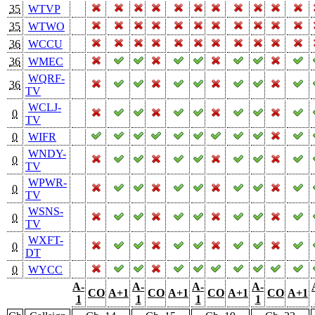
35
WTVP
35
WTWO
36
WCCU
36
WMEC
WQRF-
36
TV
WCLJ-
0
TV
0
WIFR
WNDY-
0
TV
WPWR-
0
TV
WSNS-
0
TV
WXFT-
0
DT
0
WYCC
A-
A-
A-
A-
CO
A+1
CO
A+1
CO
A+1
CO
A+1
1
1
1
1