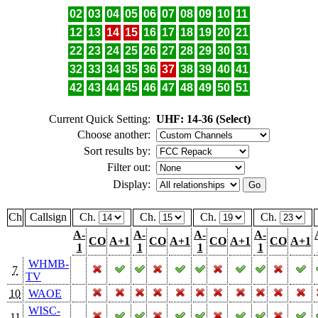
02
03
04
05
06
07
08
09
10
11
12
13
14
15
16
17
18
19
20
21
22
23
24
25
26
27
28
29
30
31
32
33
34
35
36
37
38
39
40
41
42
43
44
45
46
47
48
49
50
51
Current Quick Setting:
UHF: 14-36 (Select)
Choose another:
Sort results by:
Filter out:
Display:
Ch
Callsign
Ch.
Ch.
Ch.
Ch.
A-
A-
A-
A-
CO
A+1
CO
A+1
CO
A+1
CO
A+1
1
1
1
1
WHMB-
7
TV
10
WAOE
WISC-
11