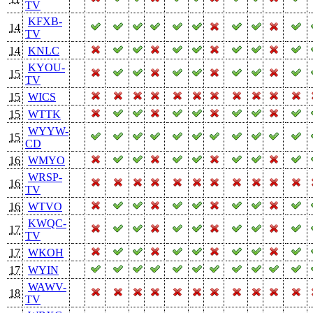
TV
KFXB-
14
TV
14
KNLC
KYOU-
15
TV
15
WICS
15
WTTK
WYYW-
15
CD
16
WMYO
WRSP-
16
TV
16
WTVO
KWQC-
17
TV
17
WKOH
17
WYIN
WAWV-
18
TV