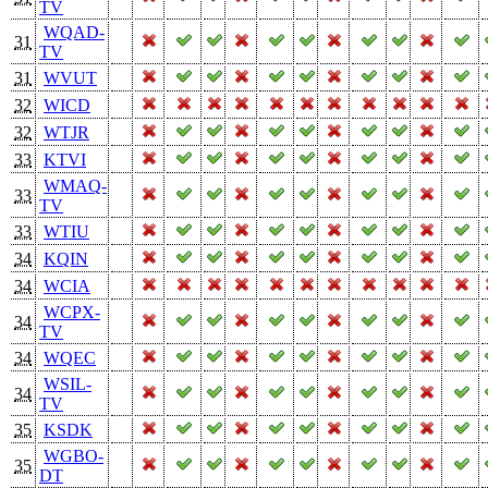
TV
WQAD-
31
TV
31
WVUT
32
WICD
32
WTJR
33
KTVI
WMAQ-
33
TV
33
WTIU
34
KQIN
34
WCIA
WCPX-
34
TV
34
WQEC
WSIL-
34
TV
35
KSDK
WGBO-
35
DT