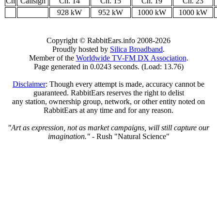
Ch
Callsign
Ch. 14
Ch. 15
Ch. 19
Ch. 23
928 kW
952 kW
1000 kW
1000 kW
Copyright © RabbitEars.info 2008-2026
Proudly hosted by
Silica Broadband
.
Member of the
Worldwide TV-FM DX Association
.
Page generated in 0.0243 seconds. (Load: 13.76)
Disclaimer
: Though every attempt is made, accuracy cannot be
guaranteed. RabbitEars reserves the right to delist
any station, ownership group, network, or other entity noted on
RabbitEars at any time and for any reason.
"Art as expression, not as market campaigns, will still capture our
imagination."
- Rush "Natural Science"