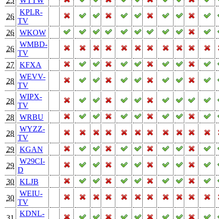
25
WTTW
KPLR-
26
TV
26
WKOW
WMBD-
26
TV
27
KFXA
WEVV-
28
TV
WIPX-
28
TV
28
WRBU
WYZZ-
28
TV
29
KGAN
W29CI-
29
D
30
KLJB
WEIU-
30
TV
KDNL-
31