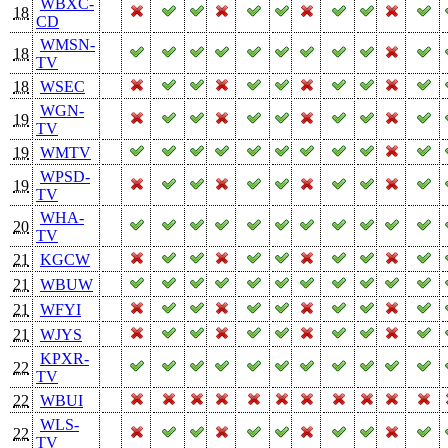
WBXC-
18
CD
WMSN-
18
TV
18
WSEC
WGN-
19
TV
19
WMTV
WPSD-
19
TV
WHA-
20
TV
21
KGCW
21
WBUW
21
WFYI
21
WJYS
KPXR-
22
TV
22
WBUI
WLS-
22
TV