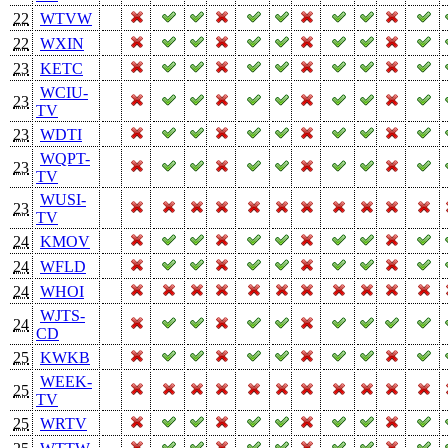
22
WTVW
22
WXIN
23
KETC
WCIU-
23
TV
23
WDTI
WQPT-
23
TV
WUSI-
23
TV
24
KMOV
24
WFLD
24
WHOI
WJTS-
24
CD
25
KWKB
WEEK-
25
TV
25
WRTV