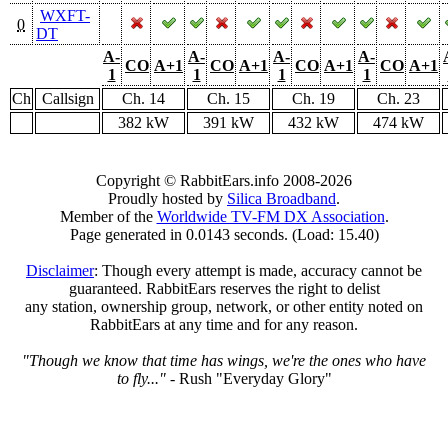
WXFT-
0
DT
A-
A-
A-
A-
CO
A+1
CO
A+1
CO
A+1
CO
A+1
1
1
1
1
Ch
Callsign
Ch. 14
Ch. 15
Ch. 19
Ch. 23
382 kW
391 kW
432 kW
474 kW
Copyright © RabbitEars.info 2008-2026
Proudly hosted by
Silica Broadband
.
Member of the
Worldwide TV-FM DX Association
.
Page generated in 0.0143 seconds. (Load: 15.40)
Disclaimer
: Though every attempt is made, accuracy cannot be
guaranteed. RabbitEars reserves the right to delist
any station, ownership group, network, or other entity noted on
RabbitEars at any time and for any reason.
"Though we know that time has wings, we're the ones who have
to fly..."
- Rush "Everyday Glory"