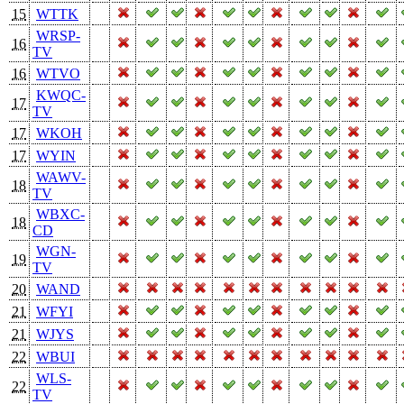
15
WTTK
WRSP-
16
TV
16
WTVO
KWQC-
17
TV
17
WKOH
17
WYIN
WAWV-
18
TV
WBXC-
18
CD
WGN-
19
TV
20
WAND
21
WFYI
21
WJYS
22
WBUI
WLS-
22
TV