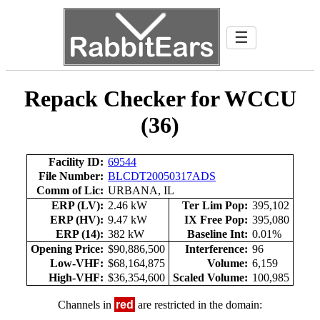
☰
Repack Checker for WCCU
(36)
Facility ID:
69544
File Number:
BLCDT20050317ADS
Comm of Lic:
URBANA, IL
ERP (LV):
2.46 kW
Ter Lim Pop:
395,102
ERP (HV):
9.47 kW
IX Free Pop:
395,080
ERP (14):
382 kW
Baseline Int:
0.01%
Opening Price:
$90,886,500
Interference:
96
Low-VHF:
$68,164,875
Volume:
6,159
High-VHF:
$36,354,600
Scaled Volume:
100,985
Channels in
red
are restricted in the domain: