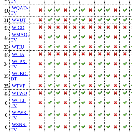
TV
WQAD-
31
TV
31
WVUT
32
WICD
WMAQ-
33
TV
33
WTIU
34
WCIA
WCPX-
34
TV
WGBO-
35
DT
35
WTVP
35
WTWO
WCLJ-
0
TV
WPWR-
0
TV
WSNS-
0
TV