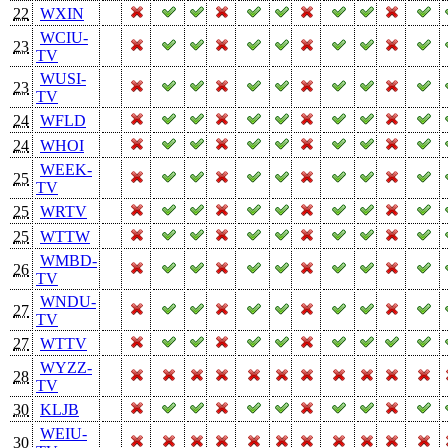
22
WXIN
WCIU-
23
TV
WUSI-
23
TV
24
WFLD
24
WHOI
WEEK-
25
TV
25
WRTV
25
WTTW
WMBD-
26
TV
WNDU-
27
TV
27
WTTV
WYZZ-
28
TV
30
KLJB
WEIU-
30