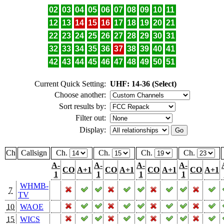
02
03
04
05
06
07
08
09
10
11
12
13
14
15
16
17
18
19
20
21
22
23
24
25
26
27
28
29
30
31
32
33
34
35
36
37
38
39
40
41
42
43
44
45
46
47
48
49
50
51
Current Quick Setting:
UHF: 14-36 (Select)
Choose another:
Sort results by:
Filter out:
Display:
Ch
Callsign
Ch.
Ch.
Ch.
Ch.
A-
A-
A-
A-
CO
A+1
CO
A+1
CO
A+1
CO
A+1
1
1
1
1
WHMB-
7
TV
10
WAOE
15
WICS