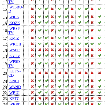
TV
W15BU-
15
D
15
WICS
16
KOZK
WRSP-
16
TV
17
KMIZ
17
WKOH
18
WSEC
19
KYTV
WPSD-
19
TV
KEFN-
20
CD
20
KNLJ
20
WAND
22
WBUI
23
KETC
23
WKPD