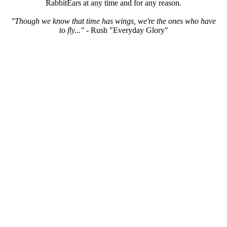
RabbitEars at any time and for any reason.
"Though we know that time has wings, we're the ones who have
to fly..."
- Rush "Everyday Glory"