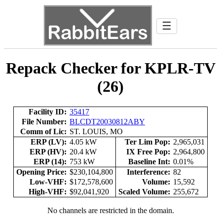
☰
Repack Checker for KPLR-TV
(26)
Facility ID:
35417
File Number:
BLCDT20030812ABY
Comm of Lic:
ST. LOUIS, MO
ERP (LV):
4.05 kW
Ter Lim Pop:
2,965,031
ERP (HV):
20.4 kW
IX Free Pop:
2,964,800
ERP (14):
753 kW
Baseline Int:
0.01%
Opening Price:
$230,104,800
Interference:
82
Low-VHF:
$172,578,600
Volume:
15,592
High-VHF:
$92,041,920
Scaled Volume:
255,672
No channels are restricted in the domain.