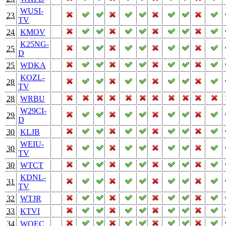
WUSI-
23
TV
24
KMOV
K25NG-
25
D
25
WDKA
KOZL-
28
TV
28
WRBU
W29CI-
29
D
30
KLJB
WEIU-
30
TV
30
WTCT
KDNL-
31
TV
32
WTJR
33
KTVI
34
WQEC