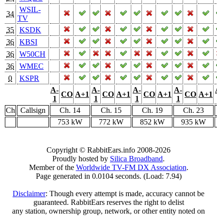
WSIL-
34
TV
35
KSDK
36
KBSI
36
W50CH
36
WMEC
0
KSPR
A-
A-
A-
A-
CO
A+1
CO
A+1
CO
A+1
CO
A+1
1
1
1
1
Ch
Callsign
Ch. 14
Ch. 15
Ch. 19
Ch. 23
753 kW
772 kW
852 kW
935 kW
Copyright © RabbitEars.info 2008-2026
Proudly hosted by
Silica Broadband
.
Member of the
Worldwide TV-FM DX Association
.
Page generated in 0.0104 seconds. (Load: 7.94)
Disclaimer
: Though every attempt is made, accuracy cannot be
guaranteed. RabbitEars reserves the right to delist
any station, ownership group, network, or other entity noted on