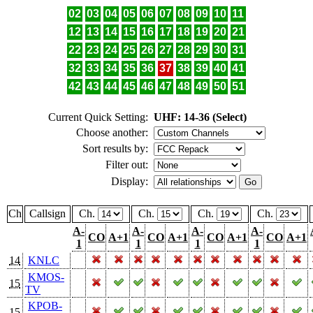
02
03
04
05
06
07
08
09
10
11
12
13
14
15
16
17
18
19
20
21
22
23
24
25
26
27
28
29
30
31
32
33
34
35
36
37
38
39
40
41
42
43
44
45
46
47
48
49
50
51
Current Quick Setting:
UHF: 14-36 (Select)
Choose another:
Sort results by:
Filter out:
Display:
Ch
Callsign
Ch.
Ch.
Ch.
Ch.
A-
A-
A-
A-
CO
A+1
CO
A+1
CO
A+1
CO
A+1
1
1
1
1
14
KNLC
KMOS-
15
TV
KPOB-
15