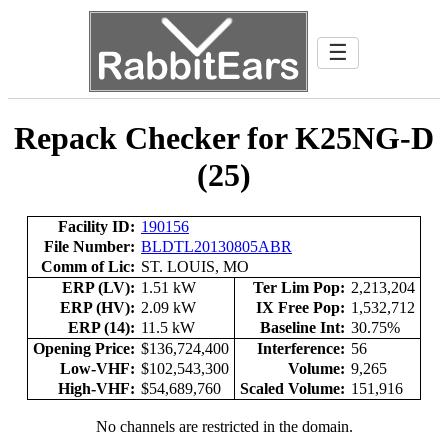
☰
Repack Checker for K25NG-D
(25)
Facility ID:
190156
File Number:
BLDTL20130805ABR
Comm of Lic:
ST. LOUIS, MO
ERP (LV):
1.51 kW
Ter Lim Pop:
2,213,204
ERP (HV):
2.09 kW
IX Free Pop:
1,532,712
ERP (14):
11.5 kW
Baseline Int:
30.75%
Opening Price:
$136,724,400
Interference:
56
Low-VHF:
$102,543,300
Volume:
9,265
High-VHF:
$54,689,760
Scaled Volume:
151,916
No channels are restricted in the domain.