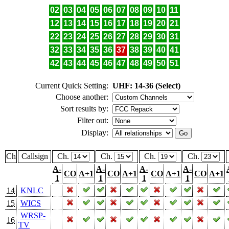
02
03
04
05
06
07
08
09
10
11
12
13
14
15
16
17
18
19
20
21
22
23
24
25
26
27
28
29
30
31
32
33
34
35
36
37
38
39
40
41
42
43
44
45
46
47
48
49
50
51
Current Quick Setting:
UHF: 14-36 (Select)
Choose another:
Sort results by:
Filter out:
Display:
Ch
Callsign
Ch.
Ch.
Ch.
Ch.
A-
A-
A-
A-
CO
A+1
CO
A+1
CO
A+1
CO
A+1
1
1
1
1
14
KNLC
15
WICS
WRSP-
16
TV