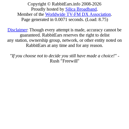
Copyright © RabbitEars.info 2008-2026
Proudly hosted by
Silica Broadband
.
Member of the
Worldwide TV-FM DX Association
.
Page generated in 0.0071 seconds. (Load: 8.75)
Disclaimer
: Though every attempt is made, accuracy cannot be
guaranteed. RabbitEars reserves the right to delist
any station, ownership group, network, or other entity noted on
RabbitEars at any time and for any reason.
"If you choose not to decide you still have made a choice!"
-
Rush "Freewill"