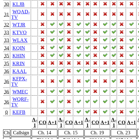
30
KLJB
WQAD-
31
TV
32
WTJR
33
KTVO
33
WLAX
34
KQIN
35
KHIN
35
KRIN
36
KAAL
KFPX-
36
TV
36
WMEC
WQRF-
36
TV
0
KEFB
A-
A-
A-
A-
CO
A+1
CO
A+1
CO
A+1
CO
A+1
1
1
1
1
Ch
Callsign
Ch. 14
Ch. 15
Ch. 19
Ch. 23