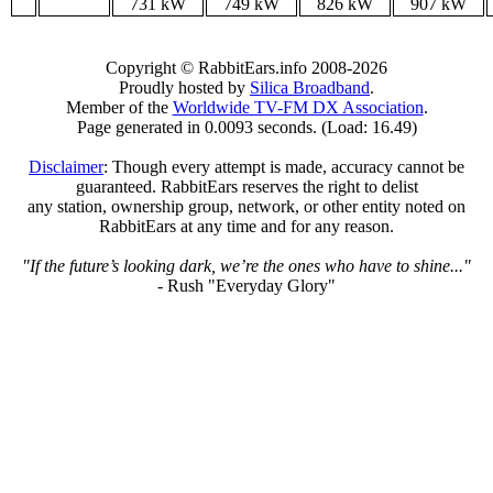
731 kW
749 kW
826 kW
907 kW
Copyright © RabbitEars.info 2008-2026
Proudly hosted by
Silica Broadband
.
Member of the
Worldwide TV-FM DX Association
.
Page generated in 0.0093 seconds. (Load: 16.49)
Disclaimer
: Though every attempt is made, accuracy cannot be
guaranteed. RabbitEars reserves the right to delist
any station, ownership group, network, or other entity noted on
RabbitEars at any time and for any reason.
"If the future’s looking dark, we’re the ones who have to shine..."
- Rush "Everyday Glory"