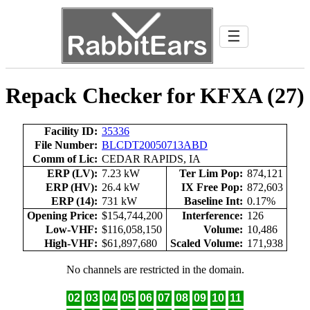
☰
Repack Checker for KFXA (27)
Facility ID:
35336
File Number:
BLCDT20050713ABD
Comm of Lic:
CEDAR RAPIDS, IA
ERP (LV):
7.23 kW
Ter Lim Pop:
874,121
ERP (HV):
26.4 kW
IX Free Pop:
872,603
ERP (14):
731 kW
Baseline Int:
0.17%
Opening Price:
$154,744,200
Interference:
126
Low-VHF:
$116,058,150
Volume:
10,486
High-VHF:
$61,897,680
Scaled Volume:
171,938
No channels are restricted in the domain.
02
03
04
05
06
07
08
09
10
11