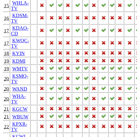
WHLA-
15
TV
KDSM-
16
TV
KDAO-
17
CD
KWQC-
17
TV
18
KYIN
19
KDMI
19
WMTV
KSMQ-
20
TV
20
WAND
WHA-
20
TV
21
KGCW
21
WBUW
KPXR-
22
TV
KCWI-