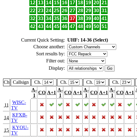
12
13
14
15
16
17
18
19
20
21
22
23
24
25
26
27
28
29
30
31
32
33
34
35
36
37
38
39
40
41
42
43
44
45
46
47
48
49
50
51
Current Quick Setting:
UHF: 14-36 (Select)
Choose another:
Sort results by:
Filter out:
Display:
Ch
Callsign
Ch.
Ch.
Ch.
Ch.
A-
A-
A-
A-
CO
A+1
CO
A+1
CO
A+1
CO
A+1
1
1
1
1
WISC-
11
TV
KFXB-
14
TV
KYOU-
15
TV