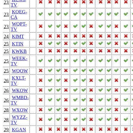
23
TV
KQEG-
23
CA
WQPT-
23
TV
24
KIMT
25
KTIN
25
KWKB
WEEK-
25
TV
25
WQOW
KXLT-
26
TV
26
WKOW
WMBD-
26
TV
28
WXOW
WYZZ-
28
TV
29
KGAN