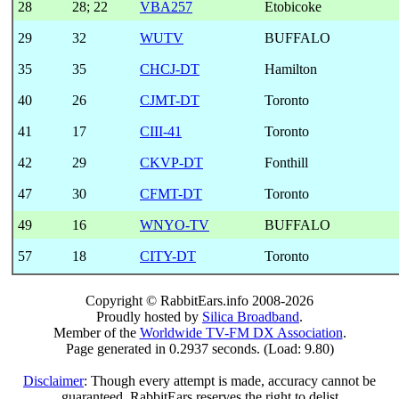
28
28
;
22
VBA257
Etobicoke
29
32
WUTV
BUFFALO
35
35
CHCJ-DT
Hamilton
40
26
CJMT-DT
Toronto
41
17
CIII-41
Toronto
42
29
CKVP-DT
Fonthill
47
30
CFMT-DT
Toronto
49
16
WNYO-TV
BUFFALO
57
18
CITY-DT
Toronto
Copyright © RabbitEars.info 2008-2026
Proudly hosted by
Silica Broadband
.
Member of the
Worldwide TV-FM DX Association
.
Page generated in 0.2937 seconds. (Load: 9.80)
Disclaimer
: Though every attempt is made, accuracy cannot be
guaranteed. RabbitEars reserves the right to delist