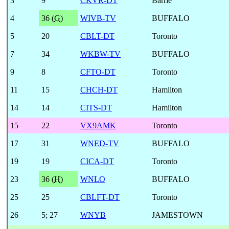
3
9
CKVR-DT
Barrie
4
36 (
G
)
WIVB-TV
BUFFALO
5
20
CBLT-DT
Toronto
7
34
WKBW-TV
BUFFALO
9
8
CFTO-DT
Toronto
11
15
CHCH-DT
Hamilton
14
14
CITS-DT
Hamilton
15
22
VX9AMK
Toronto
17
31
WNED-TV
BUFFALO
19
19
CICA-DT
Toronto
23
36 (
H
)
WNLO
BUFFALO
25
25
CBLFT-DT
Toronto
26
5
;
27
WNYB
JAMESTOWN