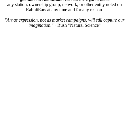
any station, ownership group, network, or other entity noted on
RabbitEars at any time and for any reason.
"Art as expression, not as market campaigns, will still capture our
imagination."
- Rush "Natural Science"