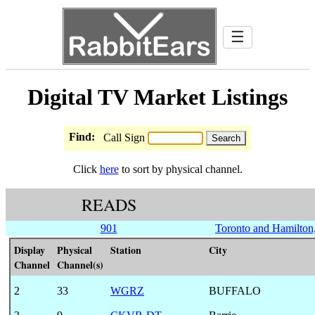
☰
Digital TV Market Listings
Find:
Call Sign
Click
here
to sort by physical channel.
READS
901
Toronto and Hamilton,
Display
Physical
Station
City
Channel
Channel(s)
2
33
WGRZ
BUFFALO