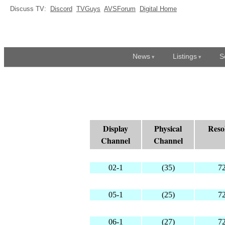
Discuss TV:
Discord
TVGuys
AVSForum
Digital Home
News
Listings
S
Display
Physical
Reso
Channel
Channel
02-1
(35)
7
05-1
(25)
7
06-1
(27)
7