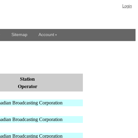
Login
Sitemap
Account
Station
Operator
adian Broadcasting Corporation
adian Broadcasting Corporation
adian Broadcasting Corporation