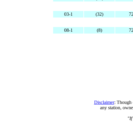
03-1
(32)
7
08-1
(8)
7
Disclaimer
: Though e
any station, owne
"If