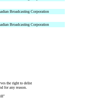
adian Broadcasting Corporation
adian Broadcasting Corporation
s the right to delist
nd for any reason.
ll"