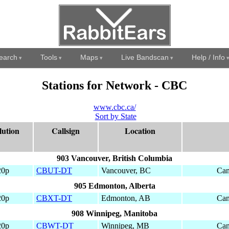
earch
Tools
Maps
Live Bandscan
Help / Info
Stations for Network - CBC
www.cbc.ca/
Sort by State
lution
Callsign
Location
903 Vancouver, British Columbia
20p
CBUT-DT
Vancouver, BC
Can
905 Edmonton, Alberta
20p
CBXT-DT
Edmonton, AB
Can
908 Winnipeg, Manitoba
20p
CBWT-DT
Winnipeg, MB
Can