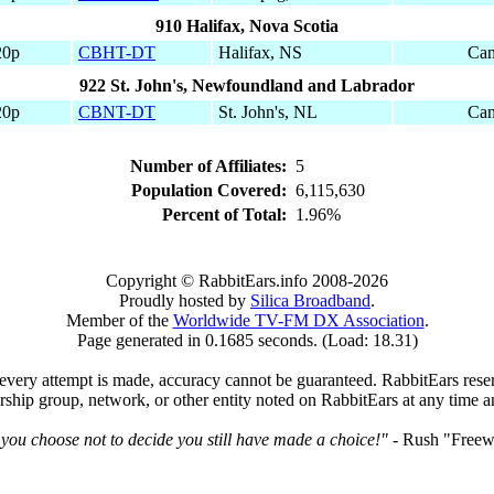
910 Halifax, Nova Scotia
20p
CBHT-DT
Halifax, NS
Can
922 St. John's, Newfoundland and Labrador
20p
CBNT-DT
St. John's, NL
Can
Number of Affiliates:
5
Population Covered:
6,115,630
Percent of Total:
1.96%
Copyright © RabbitEars.info 2008-2026
Proudly hosted by
Silica Broadband
.
Member of the
Worldwide TV-FM DX Association
.
Page generated in 0.1685 seconds. (Load: 18.31)
very attempt is made, accuracy cannot be guaranteed. RabbitEars reserve
rship group, network, or other entity noted on RabbitEars at any time a
 you choose not to decide you still have made a choice!"
- Rush "Freewi